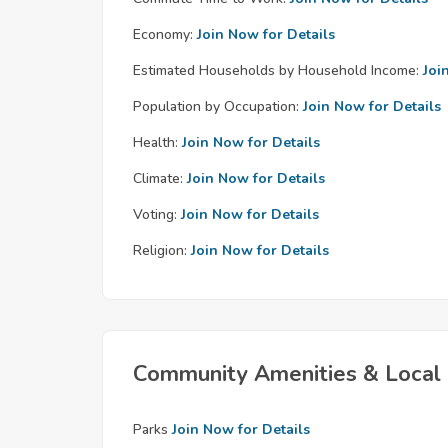
Economy:
Join Now for Details
Estimated Households by Household Income:
Joi
Population by Occupation:
Join Now for Details
Health:
Join Now for Details
Climate:
Join Now for Details
Voting:
Join Now for Details
Religion:
Join Now for Details
Community Amenities & Local 
Parks
Join Now for Details