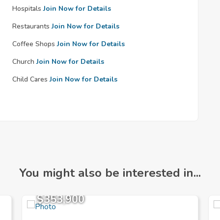
Hospitals
Join Now for Details
Restaurants
Join Now for Details
Coffee Shops
Join Now for Details
Church
Join Now for Details
Child Cares
Join Now for Details
You might also be interested in...
$353,900