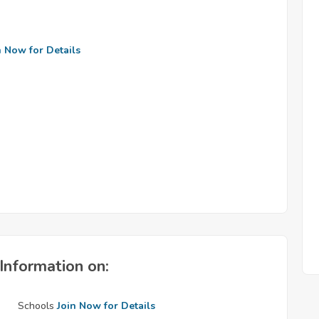
n Now for Details
Information on:
Schools
Join Now for Details