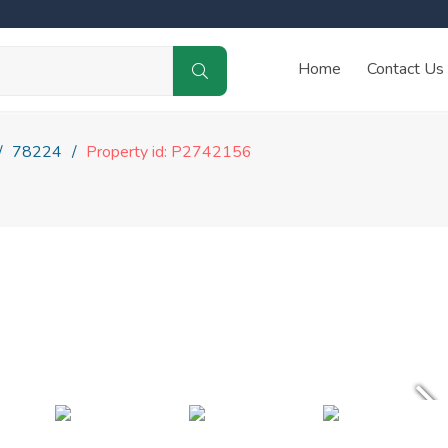
Home
Contact Us
78224
Property id: P2742156