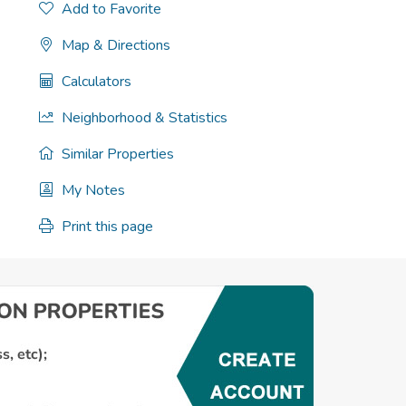
Add to Favorite
Map & Directions
Calculators
Neighborhood & Statistics
Similar Properties
My Notes
Print this page