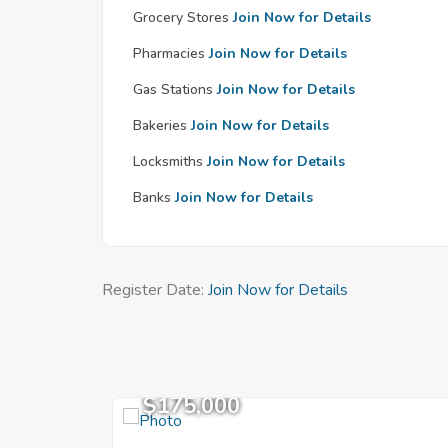
Grocery Stores
Join Now for Details
Pharmacies
Join Now for Details
Gas Stations
Join Now for Details
Bakeries
Join Now for Details
Locksmiths
Join Now for Details
Banks
Join Now for Details
Register Date:
Join Now for Details
$175,000