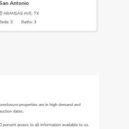
San Antonio
San Ant
ARANSAS AVE, TX
SARASO
Beds: 3
Baths: 3
Beds: 3