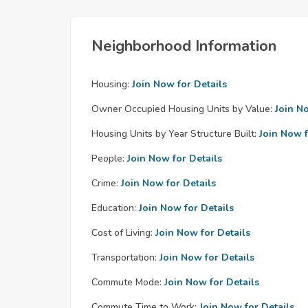
Neighborhood Information
Housing:
Join Now for Details
Owner Occupied Housing Units by Value:
Join N
Housing Units by Year Structure Built:
Join Now f
People:
Join Now for Details
Crime:
Join Now for Details
Education:
Join Now for Details
Cost of Living:
Join Now for Details
Transportation:
Join Now for Details
Commute Mode:
Join Now for Details
Commute Time to Work:
Join Now for Details