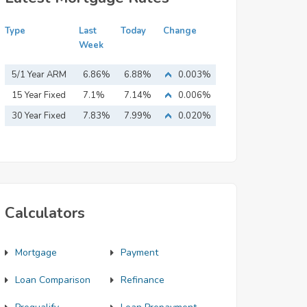
Type
Last
Today
Change
Week
5/1 Year ARM
6.86%
6.88%
0.003%
15 Year Fixed
7.1%
7.14%
0.006%
Mortgage
30 Year Fixed
7.83%
7.99%
0.020%
Mortgage
Calculators
Mortgage
Payment
Loan Comparison
Refinance