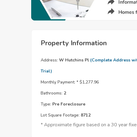
Property Information
Address:
W Hutchins Pl
(Complete Address wi
Trial)
Monthly Payment: *
$1,277.96
Bathrooms:
2
Type:
Pre Foreclosure
Lot Square Footage:
8712
* Approximate figure based on a 30 year fi