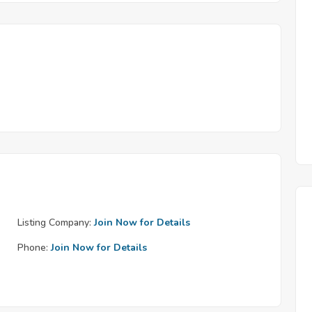
Listing Company:
Join Now for Details
Phone:
Join Now for Details