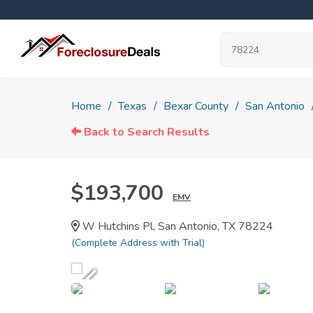
Home
Texas
Bexar County
San Antonio
Back to Search Results
$193,700
EMV
W Hutchins Pl, San Antonio, TX 78224
(Complete Address with Trial)