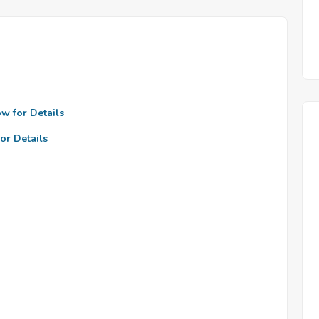
ow for Details
or Details