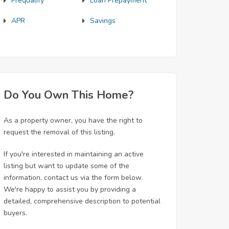
Prequalify
Loan Prepayment
APR
Savings
Do You Own This Home?
As a property owner, you have the right to
request the removal of this listing.
If you're interested in maintaining an active
listing but want to update some of the
information, contact us via the form below.
We're happy to assist you by providing a
detailed, comprehensive description to potential
buyers.