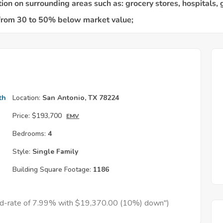
th
Location:
San Antonio, TX 78224
Price:
$193,700
EMV
Bedrooms:
4
Style:
Single Family
Building Square Footage:
1186
xed-rate of 7.99% with $19,370.00 (10%) down")