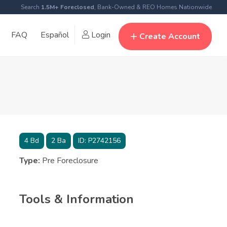
Search
1.5M+ Foreclosed
, Bank-Owned & REO Homes Nationwide
FAQ
Español
Login
Create Account
4
Bd
2
Ba
ID:
P2742156
Type:
Pre Foreclosure
Tools & Information