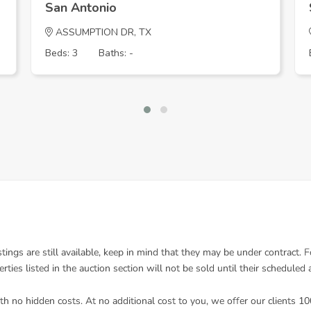
San Antonio
ASSUMPTION DR, TX
Beds: 3
Baths: -