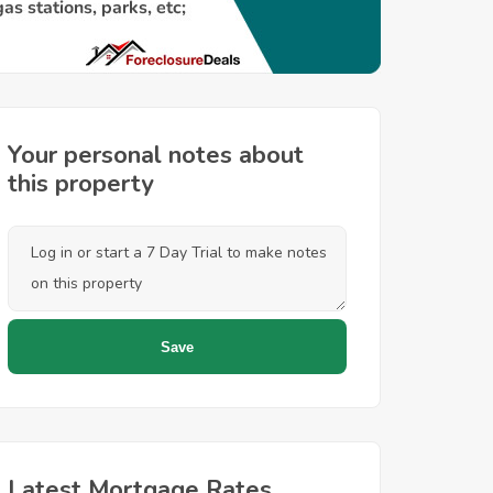
Your personal notes about
this property
Latest Mortgage Rates