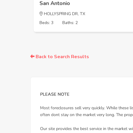
San Antonio
HOLLYSPRING DR, TX
Beds: 3
Baths: 2
Back to Search Results