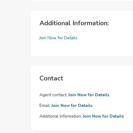
Additional Information:
Join Now for Details
Contact
Agent contact:
Join Now for Details
Email:
Join Now for Details
Additional Information:
Join Now for Details