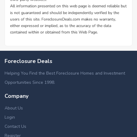
Foreclosure Deals
Helping You Find the Best Foreclosure Homes and Investment
Opportunities Since 1998.
Company
About Us
Login
Contact Us
Register