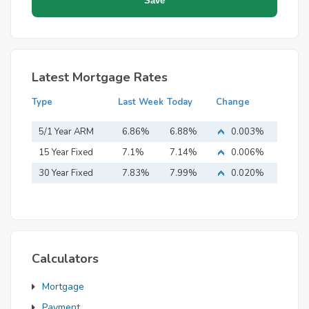
Latest Mortgage Rates
Type
Last Week
Today
Change
5/1 Year ARM
6.86%
6.88%
0.003%
15 Year Fixed
7.1%
7.14%
0.006%
Mortgage
30 Year Fixed
7.83%
7.99%
0.020%
Mortgage
Calculators
Mortgage
Payment