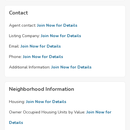
Contact
Agent contact:
Join Now for Details
Listing Company:
Join Now for Details
Email:
Join Now for Details
Phone:
Join Now for Details
Additional Information:
Join Now for Details
Neighborhood Information
Housing:
Join Now for Details
Owner Occupied Housing Units by Value:
Join Now for
Details