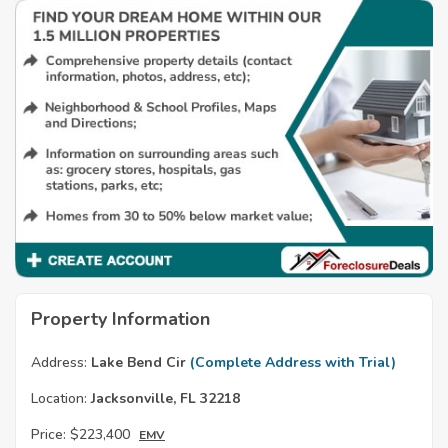
Property Information
Address:
Lake Bend Cir
(Complete Address with Trial)
Location:
Jacksonville, FL 32218
Price:
$223,400
EMV