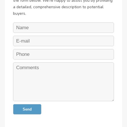
the form below. We're happy to assist you by providing
a detailed, comprehensive description to potential
buyers.
Send