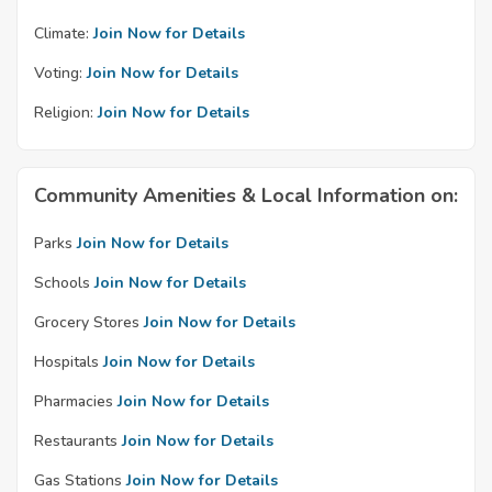
Climate:
Join Now for Details
Voting:
Join Now for Details
Religion:
Join Now for Details
Community Amenities & Local Information on:
Parks
Join Now for Details
Schools
Join Now for Details
Grocery Stores
Join Now for Details
Hospitals
Join Now for Details
Pharmacies
Join Now for Details
Restaurants
Join Now for Details
Gas Stations
Join Now for Details