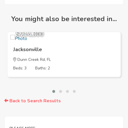
You might also be interested in...
$214,300
Jacksonville
Dunn Creek Rd, FL
Beds: 3
Baths: 2
Back to Search Results