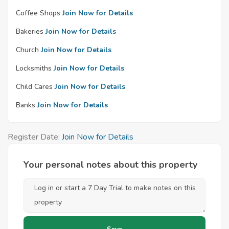
Coffee Shops
Join Now for Details
Bakeries
Join Now for Details
Church
Join Now for Details
Locksmiths
Join Now for Details
Child Cares
Join Now for Details
Banks
Join Now for Details
Register Date:
Join Now for Details
Your personal notes about this property