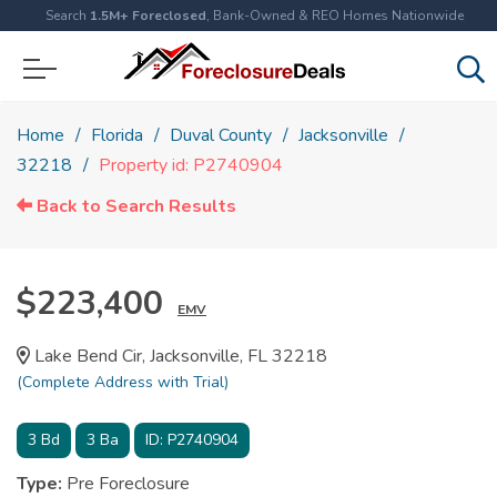
Search
1.5M+ Foreclosed
, Bank-Owned & REO Homes Nationwide
Home
Florida
Duval County
Jacksonville
32218
Property id: P2740904
Back to Search Results
$223,400
EMV
Lake Bend Cir, Jacksonville, FL 32218
(Complete Address with Trial)
3
Bd
3
Ba
ID:
P2740904
Type:
Pre Foreclosure