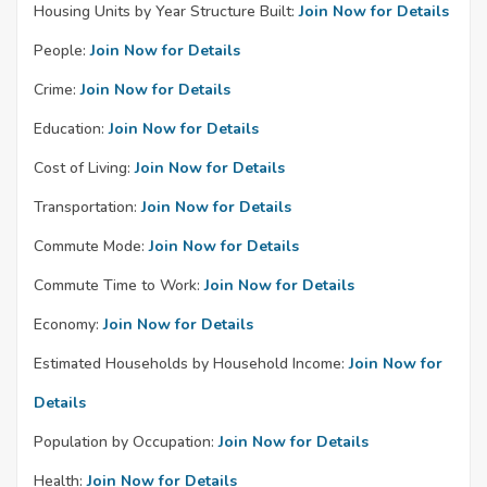
Housing Units by Year Structure Built:
Join Now for Details
People:
Join Now for Details
Crime:
Join Now for Details
Education:
Join Now for Details
Cost of Living:
Join Now for Details
Transportation:
Join Now for Details
Commute Mode:
Join Now for Details
Commute Time to Work:
Join Now for Details
Economy:
Join Now for Details
Estimated Households by Household Income:
Join Now for
Details
Population by Occupation:
Join Now for Details
Health:
Join Now for Details