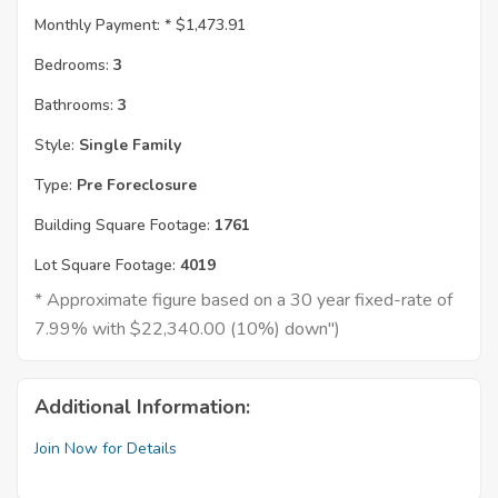
Monthly Payment: *
$1,473.91
Bedrooms:
3
Bathrooms:
3
Style:
Single Family
Type:
Pre Foreclosure
Building Square Footage:
1761
Lot Square Footage:
4019
* Approximate figure based on a 30 year fixed-rate of
7.99% with $22,340.00 (10%) down")
Additional Information:
Join Now for Details