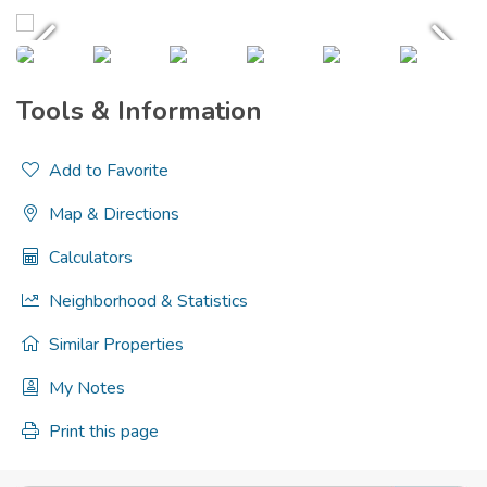
Tools & Information
Add to Favorite
Map & Directions
Calculators
Neighborhood & Statistics
Similar Properties
My Notes
Print this page