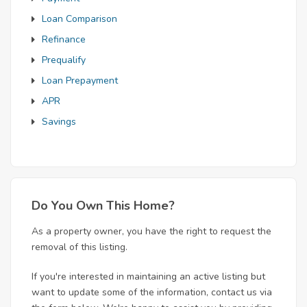
Loan Comparison
Refinance
Prequalify
Loan Prepayment
APR
Savings
Do You Own This Home?
As a property owner, you have the right to request the
removal of this listing.
If you're interested in maintaining an active listing but
want to update some of the information, contact us via