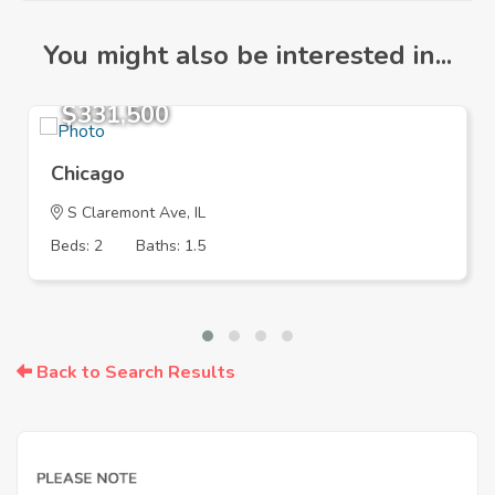
You might also be interested in...
$331,500
Chicago
S Claremont Ave, IL
Beds: 2
Baths: 1.5
Back to Search Results