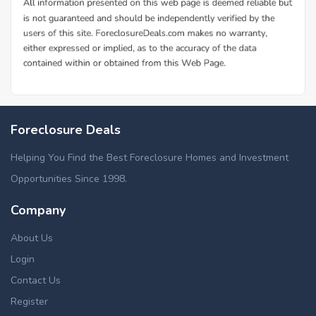
Foreclosure Deals
Helping You Find the Best Foreclosure Homes and Investment
Opportunities Since 1998.
Company
About Us
Login
Contact Us
Register