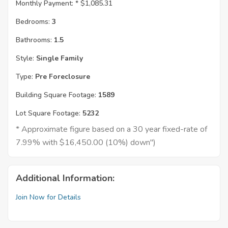
Monthly Payment: *
$1,085.31
Bedrooms:
3
Bathrooms:
1.5
Style:
Single Family
Type:
Pre Foreclosure
Building Square Footage:
1589
Lot Square Footage:
5232
* Approximate figure based on a 30 year fixed-rate of
7.99% with $16,450.00 (10%) down")
Additional Information:
Join Now for Details