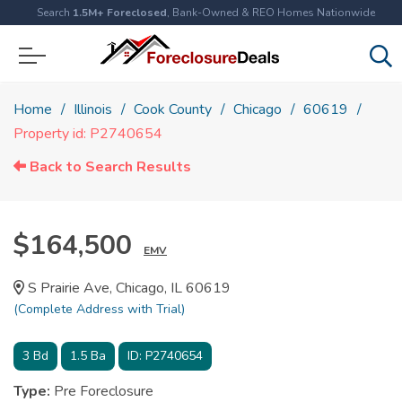
Search
1.5M+ Foreclosed
, Bank-Owned & REO Homes Nationwide
Home
Illinois
Cook County
Chicago
60619
Property id: P2740654
Back to Search Results
$164,500
EMV
S Prairie Ave, Chicago, IL 60619
(Complete Address with Trial)
3
Bd
1.5
Ba
ID:
P2740654
Type:
Pre Foreclosure