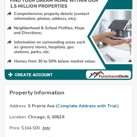
Property Information
Address:
S Prairie Ave
(Complete Address with Trial)
Location:
Chicago, IL 60619
Price:
$164,500
EMV