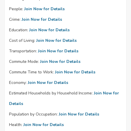
People:
Join Now for Details
Crime:
Join Now for Details
Education:
Join Now for Details
Cost of Living:
Join Now for Details
Transportation:
Join Now for Details
Commute Mode:
Join Now for Details
Commute Time to Work:
Join Now for Details
Economy:
Join Now for Details
Estimated Households by Household Income:
Join Now for
Details
Population by Occupation:
Join Now for Details
Health:
Join Now for Details