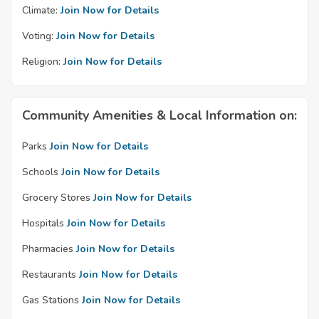
Climate:
Join Now for Details
Voting:
Join Now for Details
Religion:
Join Now for Details
Community Amenities & Local Information on:
Parks
Join Now for Details
Schools
Join Now for Details
Grocery Stores
Join Now for Details
Hospitals
Join Now for Details
Pharmacies
Join Now for Details
Restaurants
Join Now for Details
Gas Stations
Join Now for Details