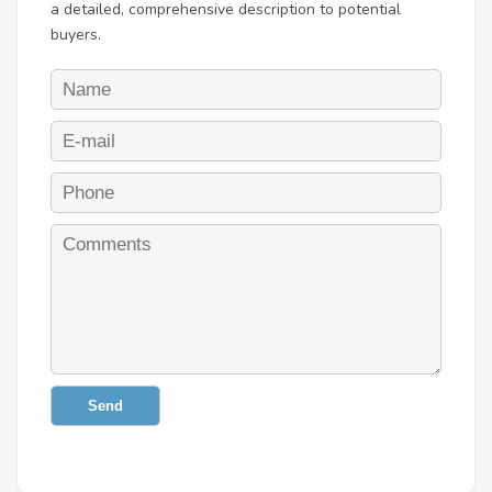
a detailed, comprehensive description to potential
buyers.
Send