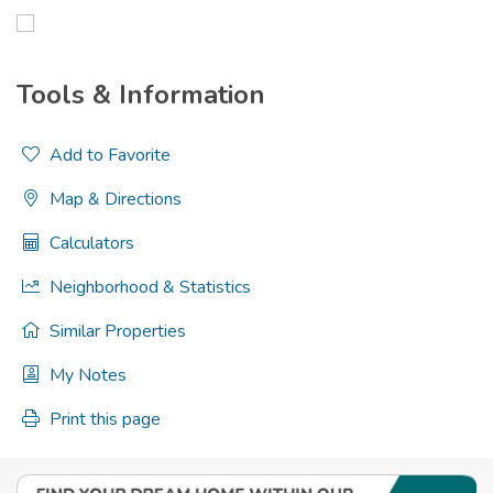
Tools & Information
Add to Favorite
Map & Directions
Calculators
Neighborhood & Statistics
Similar Properties
My Notes
Print this page