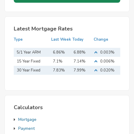
Latest Mortgage Rates
Type
Last Week
Today
Change
5/1 Year ARM
6.86%
6.88%
0.003%
15 Year Fixed
7.1%
7.14%
0.006%
Mortgage
30 Year Fixed
7.83%
7.99%
0.020%
Mortgage
Calculators
Mortgage
Payment