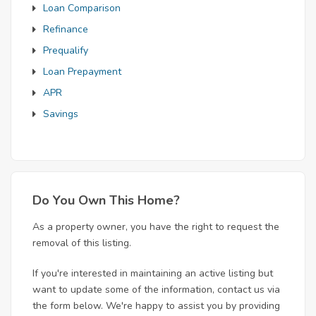
Loan Comparison
Refinance
Prequalify
Loan Prepayment
APR
Savings
Do You Own This Home?
As a property owner, you have the right to request the
removal of this listing.
If you're interested in maintaining an active listing but
want to update some of the information, contact us via
the form below. We're happy to assist you by providing