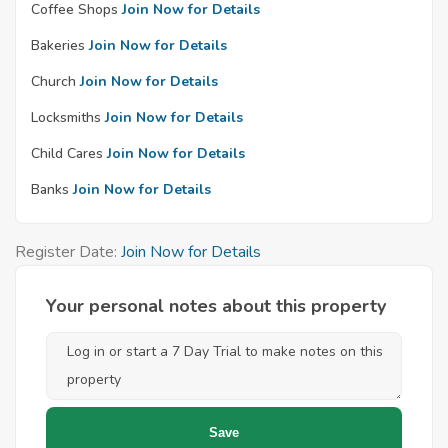
Coffee Shops
Join Now for Details
Bakeries
Join Now for Details
Church
Join Now for Details
Locksmiths
Join Now for Details
Child Cares
Join Now for Details
Banks
Join Now for Details
Register Date:
Join Now for Details
Your personal notes about this property