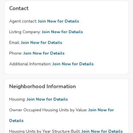
Contact
Agent contact:
Join Now for Details
Listing Company:
Join Now for Details
Email:
Join Now for Details
Phone:
Join Now for Details
Additional Information:
Join Now for Details
Neighborhood Information
Housing:
Join Now for Details
Owner Occupied Housing Units by Value:
Join Now for
Details
Housing Units by Year Structure Built:
Join Now for Details