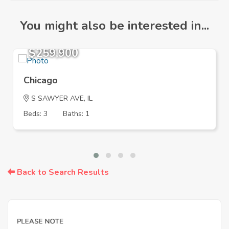
You might also be interested in...
$259,900
Chicago
S SAWYER AVE, IL
Beds: 3
Baths: 1
Back to Search Results