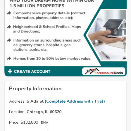
Property Information
Address:
S Ada St
(Complete Address with Trial)
Location:
Chicago, IL 60620
Price:
$132,800
EMV