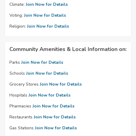
Climate:
Join Now for Details
Voting:
Join Now for Details
Religion:
Join Now for Details
Community Amenities & Local Information on:
Parks
Join Now for Details
Schools
Join Now for Details
Grocery Stores
Join Now for Details
Hospitals
Join Now for Details
Pharmacies
Join Now for Details
Restaurants
Join Now for Details
Gas Stations
Join Now for Details