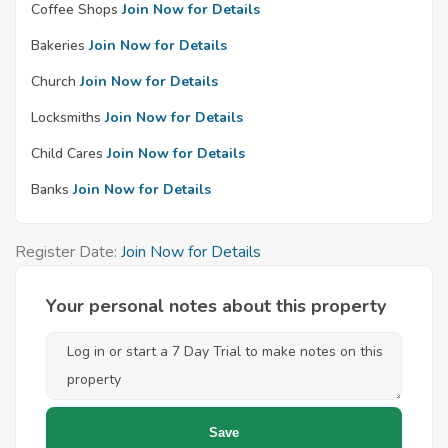
Coffee Shops
Join Now for Details
Bakeries
Join Now for Details
Church
Join Now for Details
Locksmiths
Join Now for Details
Child Cares
Join Now for Details
Banks
Join Now for Details
Register Date:
Join Now for Details
Your personal notes about this property