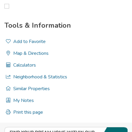
Tools & Information
Add to Favorite
Map & Directions
Calculators
Neighborhood & Statistics
Similar Properties
My Notes
Print this page