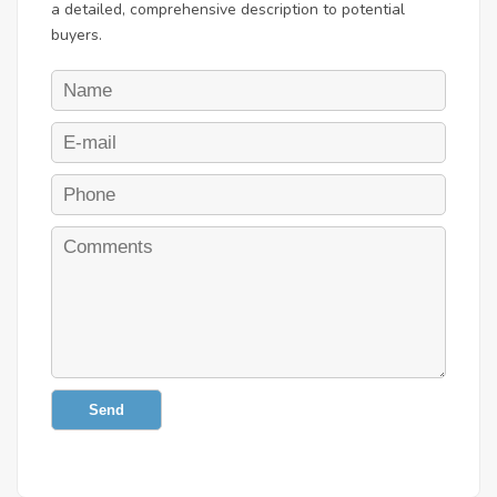
a detailed, comprehensive description to potential
buyers.
Send