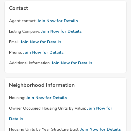
Contact
Agent contact:
Join Now for Details
Listing Company:
Join Now for Details
Email:
Join Now for Details
Phone:
Join Now for Details
Additional Information:
Join Now for Details
Neighborhood Information
Housing:
Join Now for Details
Owner Occupied Housing Units by Value:
Join Now for
Details
Housing Units by Year Structure Built:
Join Now for Details