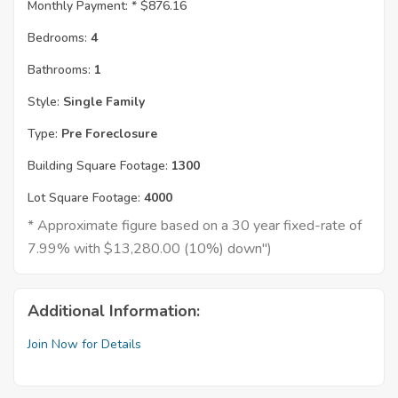
Monthly Payment: *
$876.16
Bedrooms:
4
Bathrooms:
1
Style:
Single Family
Type:
Pre Foreclosure
Building Square Footage:
1300
Lot Square Footage:
4000
* Approximate figure based on a 30 year fixed-rate of
7.99% with $13,280.00 (10%) down")
Additional Information:
Join Now for Details