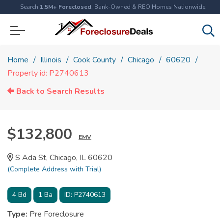
Search
1.5M+ Foreclosed
, Bank-Owned & REO Homes Nationwide
Home
Illinois
Cook County
Chicago
60620
Property id: P2740613
Back to Search Results
$132,800
EMV
S Ada St, Chicago, IL 60620
(Complete Address with Trial)
4
Bd
1
Ba
ID:
P2740613
Type:
Pre Foreclosure