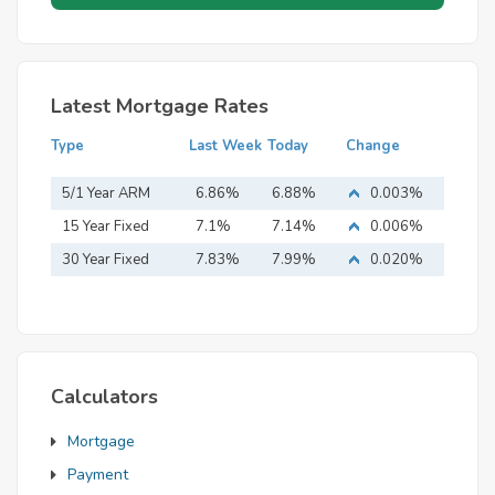
Latest Mortgage Rates
Type
Last Week
Today
Change
5/1 Year ARM
6.86%
6.88%
0.003%
15 Year Fixed
7.1%
7.14%
0.006%
Mortgage
30 Year Fixed
7.83%
7.99%
0.020%
Mortgage
Calculators
Mortgage
Payment