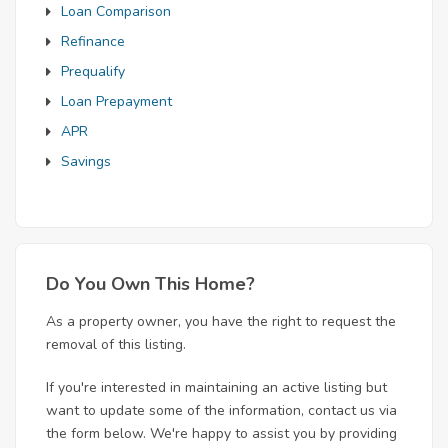
Loan Comparison
Refinance
Prequalify
Loan Prepayment
APR
Savings
Do You Own This Home?
As a property owner, you have the right to request the
removal of this listing.
If you're interested in maintaining an active listing but
want to update some of the information, contact us via
the form below. We're happy to assist you by providing