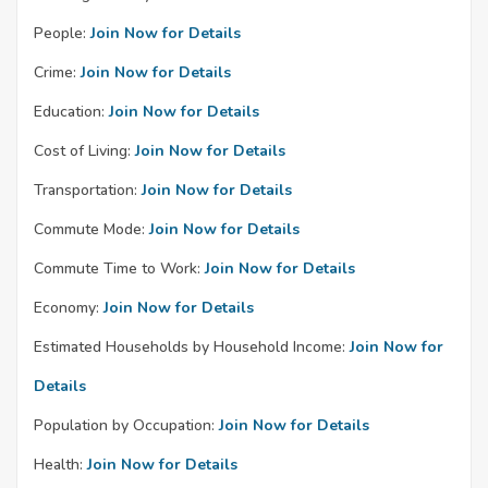
People:
Join Now for Details
Crime:
Join Now for Details
Education:
Join Now for Details
Cost of Living:
Join Now for Details
Transportation:
Join Now for Details
Commute Mode:
Join Now for Details
Commute Time to Work:
Join Now for Details
Economy:
Join Now for Details
Estimated Households by Household Income:
Join Now for
Details
Population by Occupation:
Join Now for Details
Health:
Join Now for Details