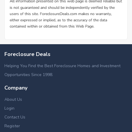
Foreclosure Deals
Helping You Find the Best Foreclosure Homes and Investment
Opportunities Since 1998.
Company
About Us
Login
Contact Us
Register