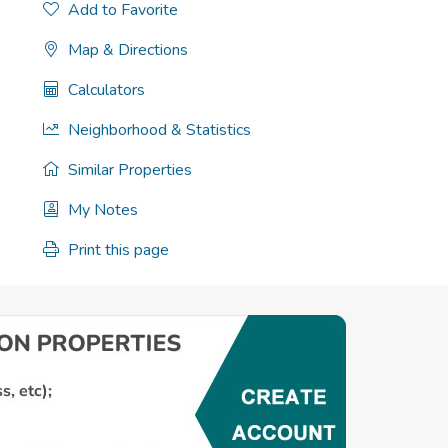
Add to Favorite
Map & Directions
Calculators
Neighborhood & Statistics
Similar Properties
My Notes
Print this page