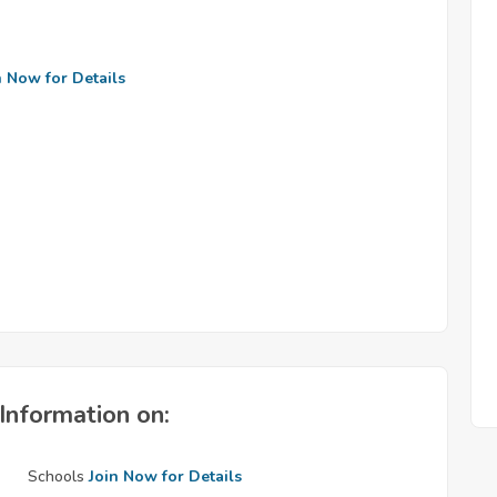
n Now for Details
Information on:
Schools
Join Now for Details