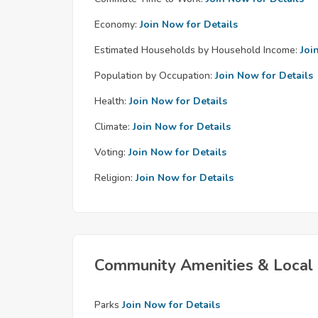
Economy:
Join Now for Details
Estimated Households by Household Income:
Joi
Population by Occupation:
Join Now for Details
Health:
Join Now for Details
Climate:
Join Now for Details
Voting:
Join Now for Details
Religion:
Join Now for Details
Community Amenities & Local 
Parks
Join Now for Details