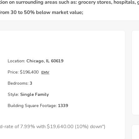
Location:
Chicago, IL 60619
Price:
$196,400
EMV
Bedrooms:
3
Style:
Single Family
Building Square Footage:
1339
xed-rate of 7.99% with $19,640.00 (10%) down")