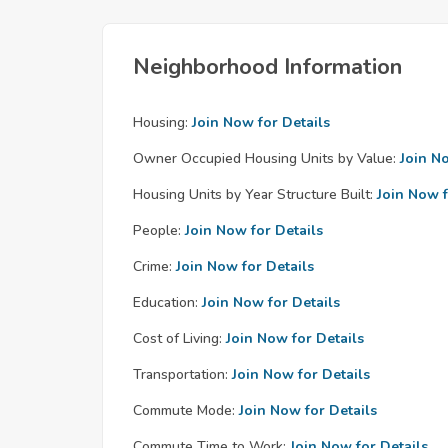
Neighborhood Information
Housing:
Join Now for Details
Owner Occupied Housing Units by Value:
Join N
Housing Units by Year Structure Built:
Join Now f
People:
Join Now for Details
Crime:
Join Now for Details
Education:
Join Now for Details
Cost of Living:
Join Now for Details
Transportation:
Join Now for Details
Commute Mode:
Join Now for Details
Commute Time to Work:
Join Now for Details