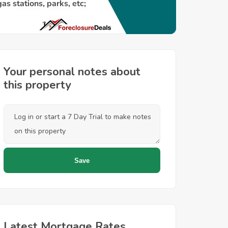
Your personal notes about
this property
Latest Mortgage Rates