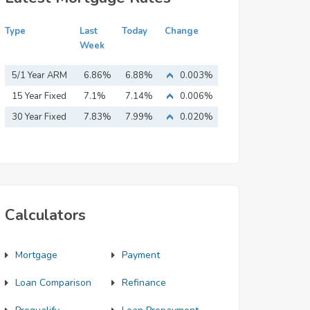
Type
Last
Today
Change
Week
5/1 Year ARM
6.86%
6.88%
0.003%
15 Year Fixed
7.1%
7.14%
0.006%
Mortgage
30 Year Fixed
7.83%
7.99%
0.020%
Mortgage
Calculators
Mortgage
Payment
Loan Comparison
Refinance