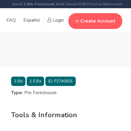
Search
1.5M+ Foreclosed
, Bank-Owned & REO Homes Nationwide
FAQ
Español
Login
Create Account
3
Bd
1.5
Ba
ID:
P2740601
Type:
Pre Foreclosure
Tools & Information