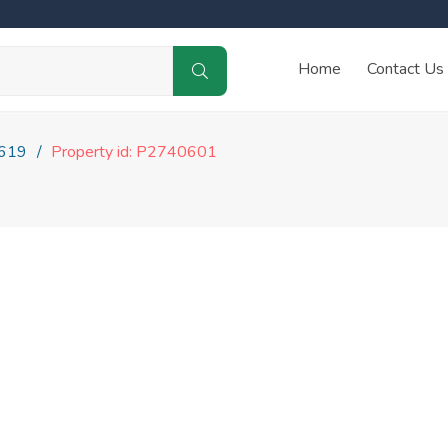
Home
Contact Us
619
Property id: P2740601