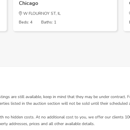
Chicago
W FLOURNOY ST, IL
Beds: 4
Baths: 1