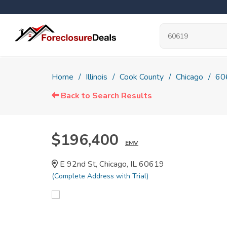
Home
Illinois
Cook County
Chicago
60
Back to Search Results
$196,400
EMV
E 92nd St, Chicago, IL 60619
(Complete Address with Trial)