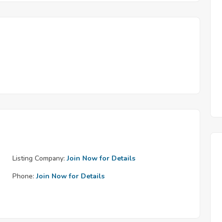
Listing Company:
Join Now for Details
Phone:
Join Now for Details