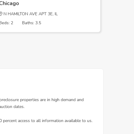
Chicago
Chicago
N HAMILTON AVE APT 3E, IL
S DANTE 
Beds: 2
Baths: 3.5
Beds: 2