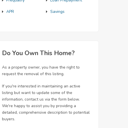
Prequalify
Loan Prepayment
APR
Savings
Do You Own This Home?
As a property owner, you have the right to
request the removal of this listing.
If you're interested in maintaining an active
listing but want to update some of the
information, contact us via the form below.
We're happy to assist you by providing a
detailed, comprehensive description to potential
buyers.