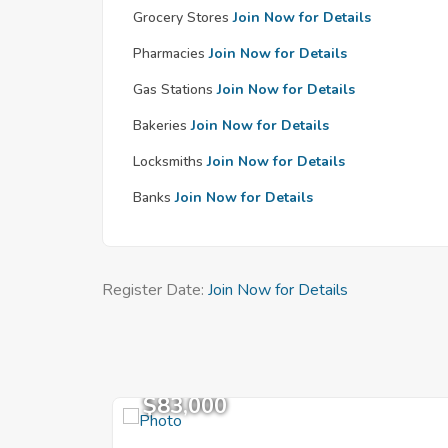
Grocery Stores
Join Now for Details
Pharmacies
Join Now for Details
Gas Stations
Join Now for Details
Bakeries
Join Now for Details
Locksmiths
Join Now for Details
Banks
Join Now for Details
Register Date:
Join Now for Details
$83,000