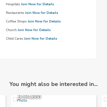
Hospitals
Join Now for Details
Restaurants
Join Now for Details
Coffee Shops
Join Now for Details
Church
Join Now for Details
Child Cares
Join Now for Details
You might also be interested in...
$154,800