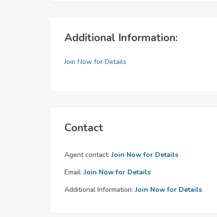
Additional Information:
Join Now for Details
Contact
Agent contact:
Join Now for Details
Email:
Join Now for Details
Additional Information:
Join Now for Details