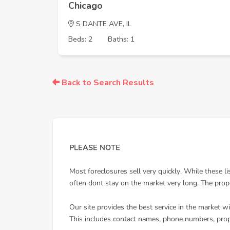
Chicago
S DANTE AVE, IL
Beds: 2
Baths: 1
Back to Search Results