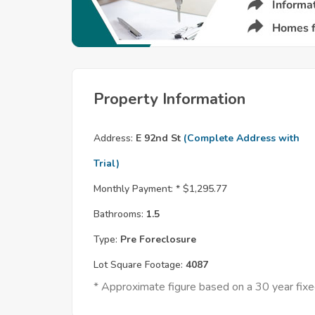
Property Information
Address:
E 92nd St
(Complete Address with
Trial)
Monthly Payment: *
$1,295.77
Bathrooms:
1.5
Type:
Pre Foreclosure
Lot Square Footage:
4087
* Approximate figure based on a 30 year fi