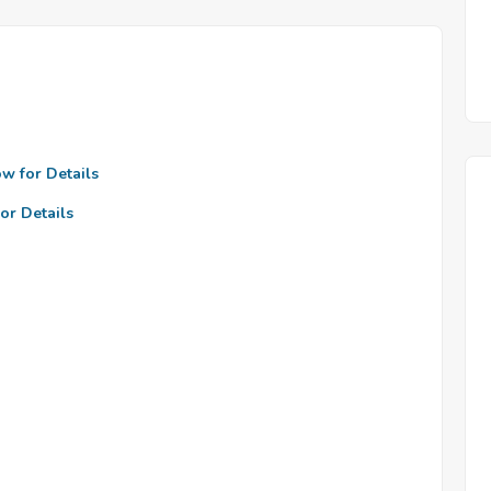
ow for Details
or Details