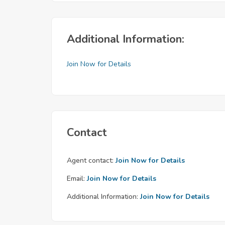
Additional Information:
Join Now for Details
Contact
Agent contact:
Join Now for Details
Email:
Join Now for Details
Additional Information:
Join Now for Details