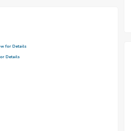
ow for Details
or Details