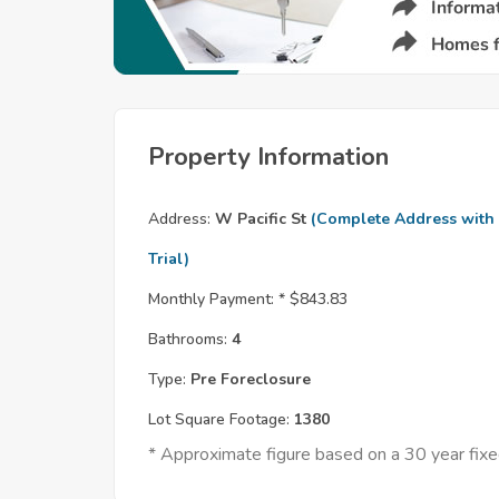
Property Information
Address:
W Pacific St
(Complete Address with
Trial)
Monthly Payment: *
$843.83
Bathrooms:
4
Type:
Pre Foreclosure
Lot Square Footage:
1380
* Approximate figure based on a 30 year fi