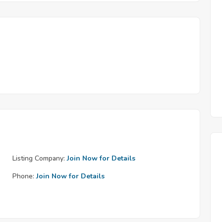
Listing Company:
Join Now for Details
Phone:
Join Now for Details