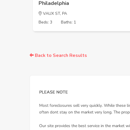
Philadelphia
VAUX ST, PA
Beds: 3
Baths: 1
Back to Search Results