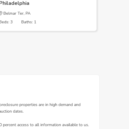
Philadelphia
Philadel
Belmar Ter, PA
TEMPLE 
Beds: 3
Baths: 1
Beds: 3