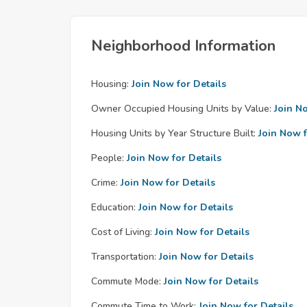
Neighborhood Information
Housing:
Join Now for Details
Owner Occupied Housing Units by Value:
Join N
Housing Units by Year Structure Built:
Join Now f
People:
Join Now for Details
Crime:
Join Now for Details
Education:
Join Now for Details
Cost of Living:
Join Now for Details
Transportation:
Join Now for Details
Commute Mode:
Join Now for Details
Commute Time to Work:
Join Now for Details