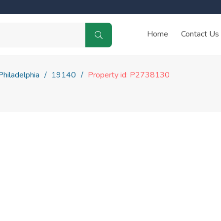
Home
Contact Us
Philadelphia
19140
Property id: P2738130