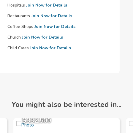
Hospitals
Join Now for Details
Restaurants
Join Now for Details
Coffee Shops
Join Now for Details
Church
Join Now for Details
Child Cares
Join Now for Details
You might also be interested in...
$332,500