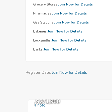
Grocery Stores
Join Now for Details
Pharmacies
Join Now for Details
Gas Stations
Join Now for Details
Bakeries
Join Now for Details
Locksmiths
Join Now for Details
Banks
Join Now for Details
Register Date:
Join Now for Details
$271,900