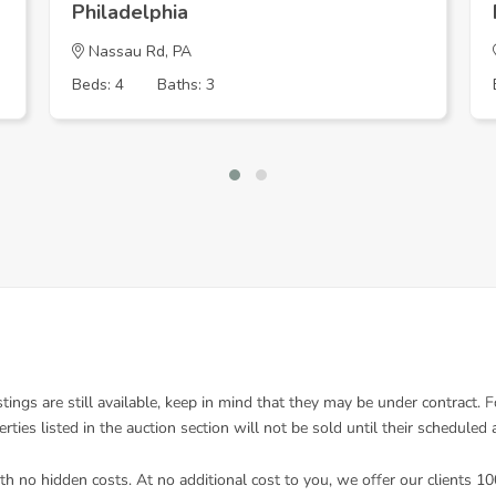
Philadelphia
Nassau Rd, PA
Beds: 4
Baths: 3