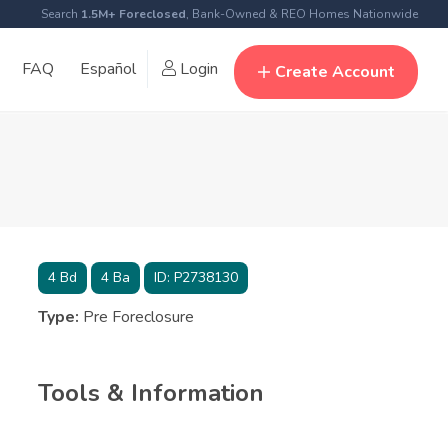
Search
1.5M+ Foreclosed
, Bank-Owned & REO Homes Nationwide
FAQ
Español
Login
Create Account
4
Bd
4
Ba
ID:
P2738130
Type:
Pre Foreclosure
Tools & Information