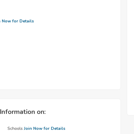
n Now for Details
Information on:
Schools
Join Now for Details