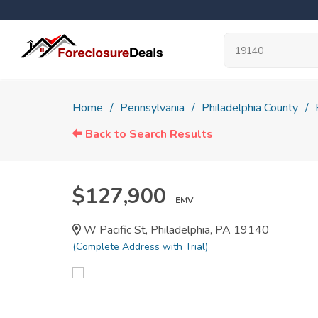
Home
Pennsylvania
Philadelphia County
Back to Search Results
$127,900
EMV
W Pacific St, Philadelphia, PA 19140
(Complete Address with Trial)