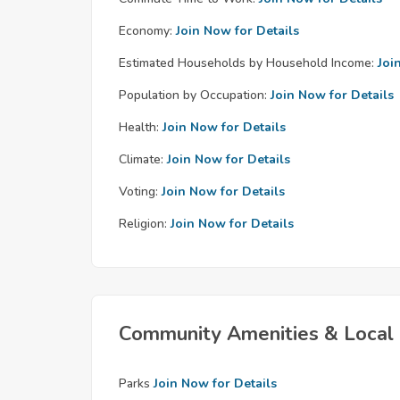
Economy:
Join Now for Details
Estimated Households by Household Income:
Joi
Population by Occupation:
Join Now for Details
Health:
Join Now for Details
Climate:
Join Now for Details
Voting:
Join Now for Details
Religion:
Join Now for Details
Community Amenities & Local 
Parks
Join Now for Details