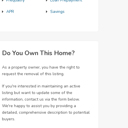
Prequalify
Loan Prepayment
APR
Savings
Do You Own This Home?
As a property owner, you have the right to
request the removal of this listing.
If you're interested in maintaining an active
listing but want to update some of the
information, contact us via the form below.
We're happy to assist you by providing a
detailed, comprehensive description to potential
buyers.