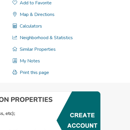
Add to Favorite
Map & Directions
Calculators
Neighborhood & Statistics
Similar Properties
My Notes
Print this page