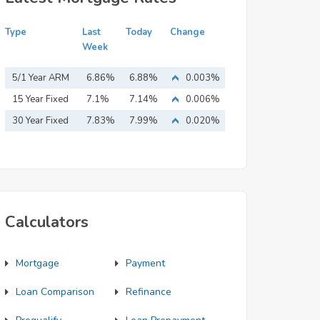
Type
Last
Today
Change
Week
5/1 Year ARM
6.86%
6.88%
0.003%
15 Year Fixed
7.1%
7.14%
0.006%
Mortgage
30 Year Fixed
7.83%
7.99%
0.020%
Mortgage
Calculators
Mortgage
Payment
Loan Comparison
Refinance