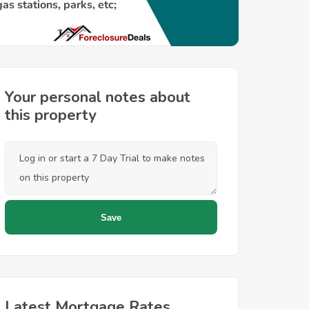
Your personal notes about
this property
Latest Mortgage Rates