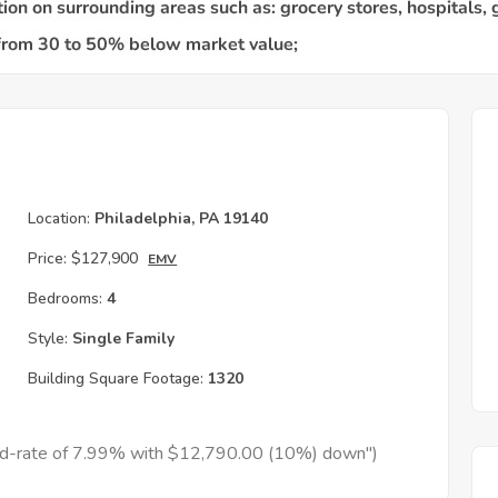
Location:
Philadelphia, PA 19140
Price:
$127,900
EMV
Bedrooms:
4
Style:
Single Family
Building Square Footage:
1320
xed-rate of 7.99% with $12,790.00 (10%) down")