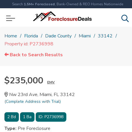
Search
1.5M+ Foreclosed
, Bank-Owned & REO Homes Nationwide
Home
Florida
Dade County
Miami
33142
Property id: P2736998
Back to Search Results
$235,000
EMV
Nw 23rd Ave, Miami, FL 33142
(Complete Address with Trial)
2
Bd
1
Ba
ID:
P2736998
Type:
Pre Foreclosure