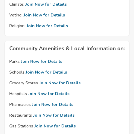
Climate:
Join Now for Details
Voting:
Join Now for Details
Religion:
Join Now for Details
Community Amenities & Local Information on:
Parks
Join Now for Details
Schools
Join Now for Details
Grocery Stores
Join Now for Details
Hospitals
Join Now for Details
Pharmacies
Join Now for Details
Restaurants
Join Now for Details
Gas Stations
Join Now for Details