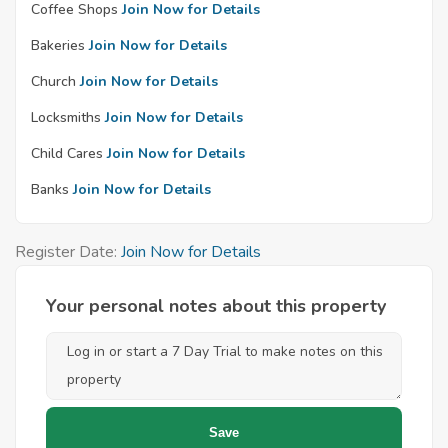
Coffee Shops
Join Now for Details
Bakeries
Join Now for Details
Church
Join Now for Details
Locksmiths
Join Now for Details
Child Cares
Join Now for Details
Banks
Join Now for Details
Register Date:
Join Now for Details
Your personal notes about this property