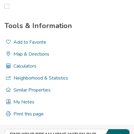
Tools & Information
Add to Favorite
Map & Directions
Calculators
Neighborhood & Statistics
Similar Properties
My Notes
Print this page