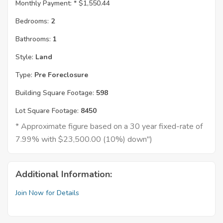
Monthly Payment: *
$1,550.44
Bedrooms:
2
Bathrooms:
1
Style:
Land
Type:
Pre Foreclosure
Building Square Footage:
598
Lot Square Footage:
8450
* Approximate figure based on a 30 year fixed-rate of
7.99% with $23,500.00 (10%) down")
Additional Information:
Join Now for Details