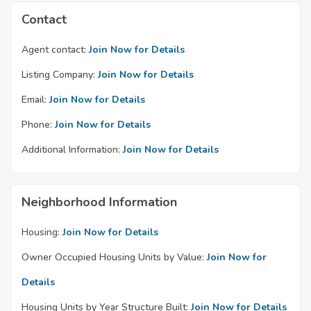
Contact
Agent contact:
Join Now for Details
Listing Company:
Join Now for Details
Email:
Join Now for Details
Phone:
Join Now for Details
Additional Information:
Join Now for Details
Neighborhood Information
Housing:
Join Now for Details
Owner Occupied Housing Units by Value:
Join Now for
Details
Housing Units by Year Structure Built:
Join Now for Details