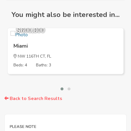
You might also be interested in...
$600,800
Miami
NW 116TH CT, FL
Beds: 4
Baths: 3
Back to Search Results