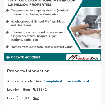
Property Information
Address:
Nw 23rd Ave
(Complete Address with Trial)
Location:
Miami, FL 33142
Price:
$235,000
EMV