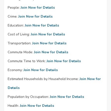
People:
Join Now for Details
Crime:
Join Now for Details
Education:
Join Now for Details
Cost of Living:
Join Now for Details
Transportation:
Join Now for Details
Commute Mode:
Join Now for Details
Commute Time to Work:
Join Now for Details
Economy:
Join Now for Details
Estimated Households by Household Income:
Join Now for
Details
Population by Occupation:
Join Now for Details
Health:
Join Now for Details