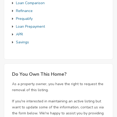
Loan Comparison
Refinance
Prequalify
Loan Prepayment
APR
Savings
Do You Own This Home?
As a property owner, you have the right to request the
removal of this listing.
If you're interested in maintaining an active listing but
want to update some of the information, contact us via
the form below. We're happy to assist you by providing