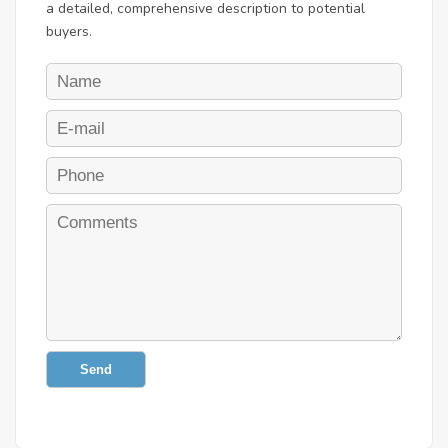
a detailed, comprehensive description to potential
buyers.
Send