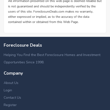
Foreclosure Deals
Helping You Find the Best Foreclosure Homes and Investment
Opportunities Since 1998.
Company
About Us
Login
Contact Us
Register