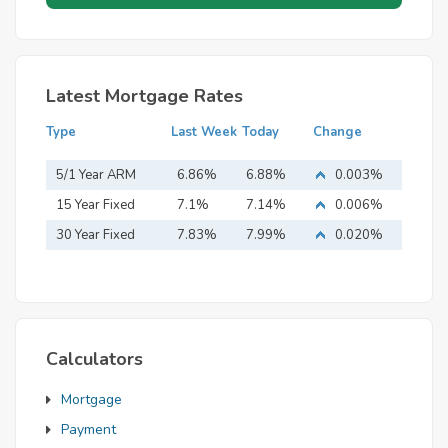
Latest Mortgage Rates
Type
Last Week
Today
Change
5/1 Year ARM
6.86%
6.88%
0.003%
15 Year Fixed
7.1%
7.14%
0.006%
Mortgage
30 Year Fixed
7.83%
7.99%
0.020%
Mortgage
Calculators
Mortgage
Payment