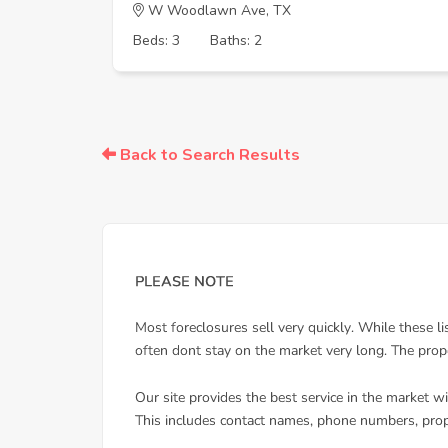
W Woodlawn Ave, TX
Beds: 3
Baths: 2
Back to Search Results