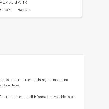
E Ackard Pl, TX
Appleton
Beds: 3
Baths: 1
Beds: 3