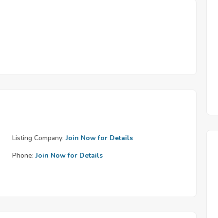
Listing Company:
Join Now for Details
Phone:
Join Now for Details