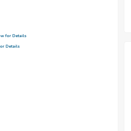
ow for Details
or Details