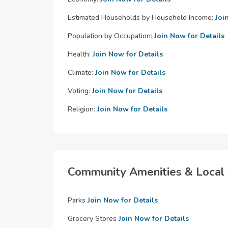
Estimated Households by Household Income:
Joi
Population by Occupation:
Join Now for Details
Health:
Join Now for Details
Climate:
Join Now for Details
Voting:
Join Now for Details
Religion:
Join Now for Details
Community Amenities & Local 
Parks
Join Now for Details
Grocery Stores
Join Now for Details