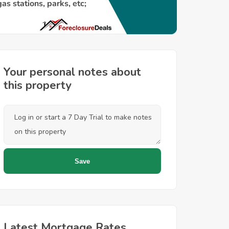
Your personal notes about
this property
Latest Mortgage Rates