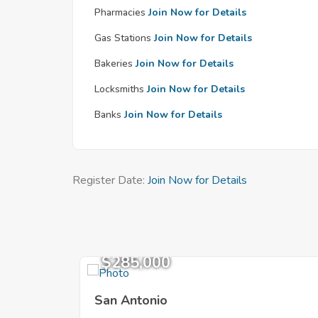
Pharmacies
Join Now for Details
Gas Stations
Join Now for Details
Bakeries
Join Now for Details
Locksmiths
Join Now for Details
Banks
Join Now for Details
Register Date:
Join Now for Details
$285,000
San Antonio