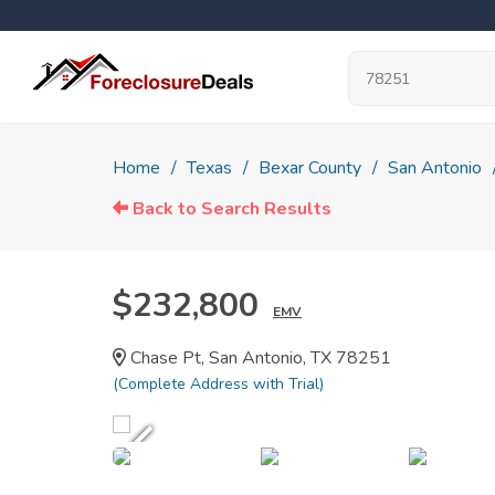
Home
Texas
Bexar County
San Antonio
Back to Search Results
$232,800
EMV
Chase Pt, San Antonio, TX 78251
(Complete Address with Trial)