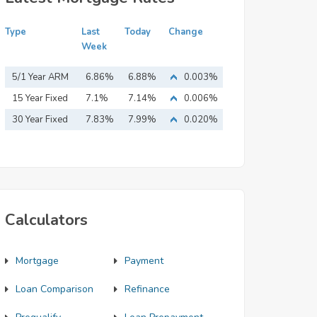
Type
Last
Today
Change
Week
5/1 Year ARM
6.86%
6.88%
0.003%
15 Year Fixed
7.1%
7.14%
0.006%
Mortgage
30 Year Fixed
7.83%
7.99%
0.020%
Mortgage
Calculators
Mortgage
Payment
Loan Comparison
Refinance