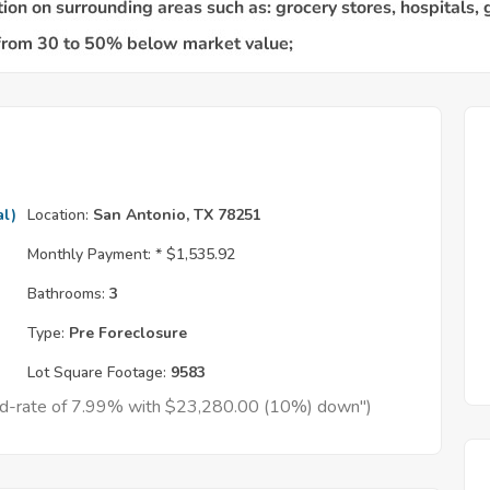
al)
Location:
San Antonio, TX 78251
Monthly Payment: *
$1,535.92
Bathrooms:
3
Type:
Pre Foreclosure
Lot Square Footage:
9583
xed-rate of 7.99% with $23,280.00 (10%) down")