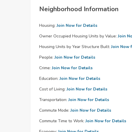
Neighborhood Information
Housing:
Join Now for Details
Owner Occupied Housing Units by Value:
Join N
Housing Units by Year Structure Built:
Join Now f
People:
Join Now for Details
Crime:
Join Now for Details
Education:
Join Now for Details
Cost of Living:
Join Now for Details
Transportation:
Join Now for Details
Commute Mode:
Join Now for Details
Commute Time to Work:
Join Now for Details
Economy:
Join Now for Details