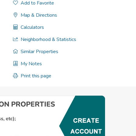
Add to Favorite
Map & Directions
Calculators
Neighborhood & Statistics
Similar Properties
My Notes
Print this page