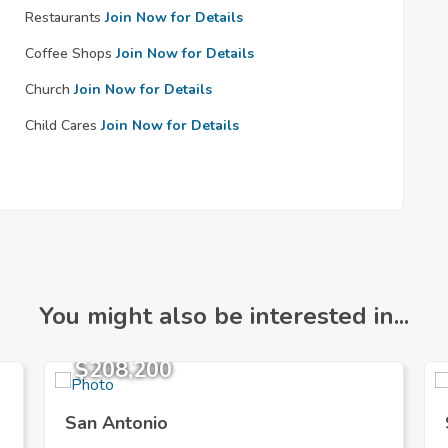
Restaurants
Join Now for Details
Coffee Shops
Join Now for Details
Church
Join Now for Details
Child Cares
Join Now for Details
You might also be interested in...
$208,200
San Antonio