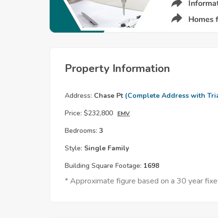
Property Information
Address:
Chase Pt
(Complete Address with Tri
Price:
$232,800
EMV
Bedrooms:
3
Style:
Single Family
Building Square Footage:
1698
* Approximate figure based on a 30 year fi