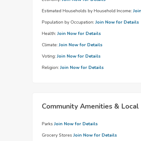
Estimated Households by Household Income:
Joi
Population by Occupation:
Join Now for Details
Health:
Join Now for Details
Climate:
Join Now for Details
Voting:
Join Now for Details
Religion:
Join Now for Details
Community Amenities & Local 
Parks
Join Now for Details
Grocery Stores
Join Now for Details