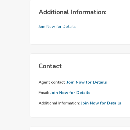
Additional Information:
Join Now for Details
Contact
Agent contact:
Join Now for Details
Email:
Join Now for Details
Additional Information:
Join Now for Details