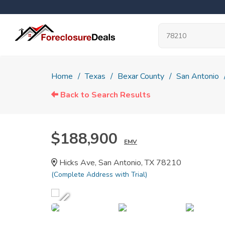
Home
Texas
Bexar County
San Antonio
Back to Search Results
$188,900
EMV
Hicks Ave, San Antonio, TX 78210
(Complete Address with Trial)