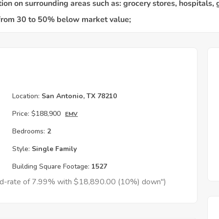
Location:
San Antonio, TX 78210
Price:
$188,900
EMV
Bedrooms:
2
Style:
Single Family
Building Square Footage:
1527
xed-rate of 7.99% with $18,890.00 (10%) down")