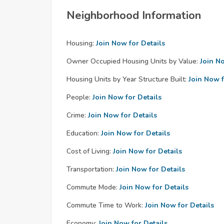
Neighborhood Information
Housing:
Join Now for Details
Owner Occupied Housing Units by Value:
Join N
Housing Units by Year Structure Built:
Join Now f
People:
Join Now for Details
Crime:
Join Now for Details
Education:
Join Now for Details
Cost of Living:
Join Now for Details
Transportation:
Join Now for Details
Commute Mode:
Join Now for Details
Commute Time to Work:
Join Now for Details
Economy:
Join Now for Details