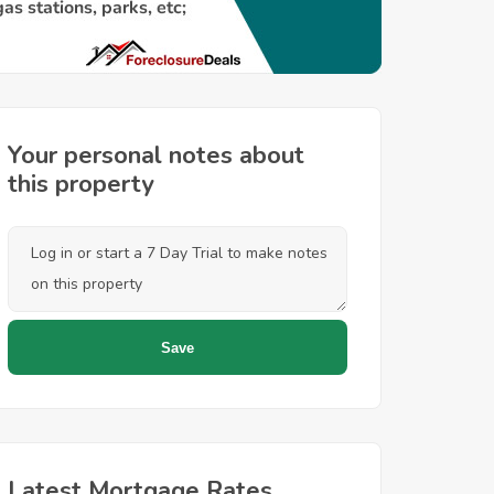
Your personal notes about
this property
Latest Mortgage Rates