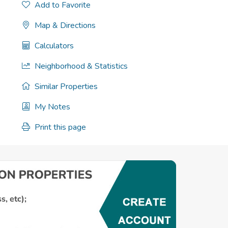
Add to Favorite
Map & Directions
Calculators
Neighborhood & Statistics
Similar Properties
My Notes
Print this page