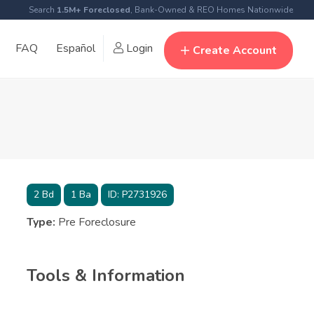
Search
1.5M+ Foreclosed
, Bank-Owned & REO Homes Nationwide
FAQ
Español
Login
Create Account
2
Bd
1
Ba
ID:
P2731926
Type:
Pre Foreclosure
Tools & Information