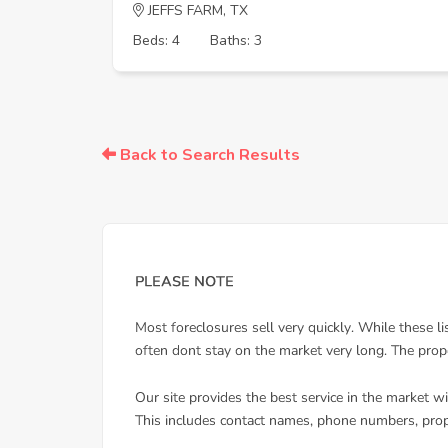
JEFFS FARM, TX
Beds: 4
Baths: 3
Back to Search Results