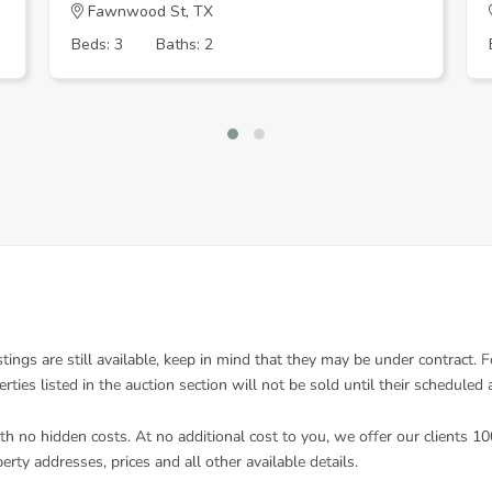
Fawnwood St, TX
Beds: 3
Baths: 2