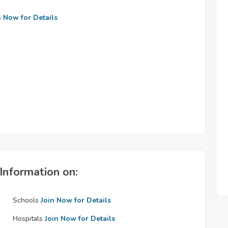
n Now for Details
Information on:
Schools
Join Now for Details
Hospitals
Join Now for Details