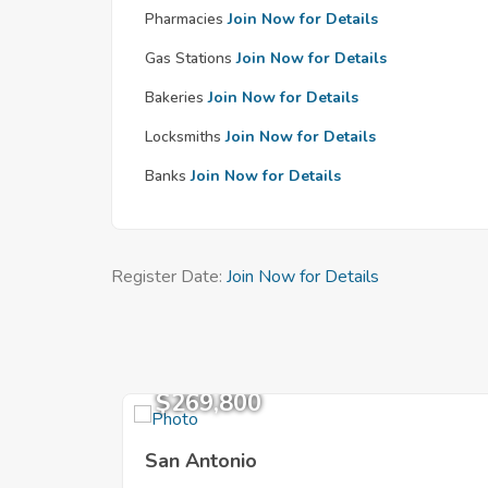
Pharmacies
Join Now for Details
Gas Stations
Join Now for Details
Bakeries
Join Now for Details
Locksmiths
Join Now for Details
Banks
Join Now for Details
Register Date:
Join Now for Details
$269,800
San Antonio