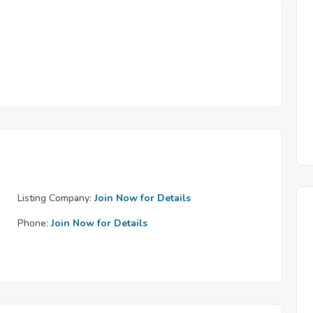
Listing Company:
Join Now for Details
Phone:
Join Now for Details