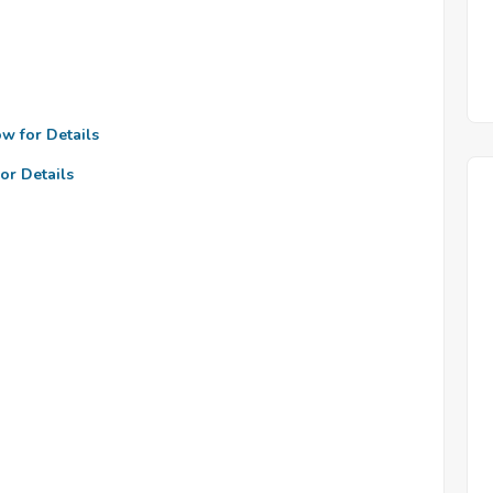
ow for Details
or Details