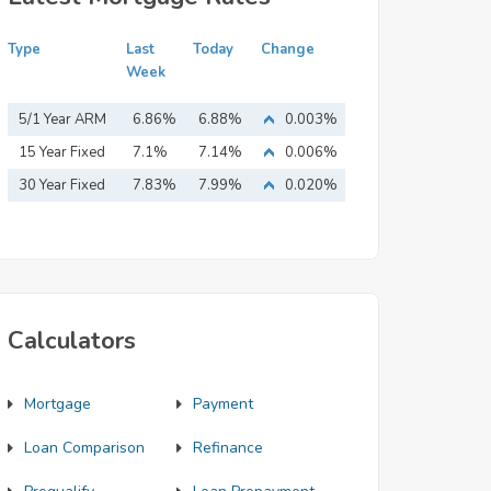
Type
Last
Today
Change
Week
5/1 Year ARM
6.86%
6.88%
0.003%
15 Year Fixed
7.1%
7.14%
0.006%
Mortgage
30 Year Fixed
7.83%
7.99%
0.020%
Mortgage
Calculators
Mortgage
Payment
Loan Comparison
Refinance