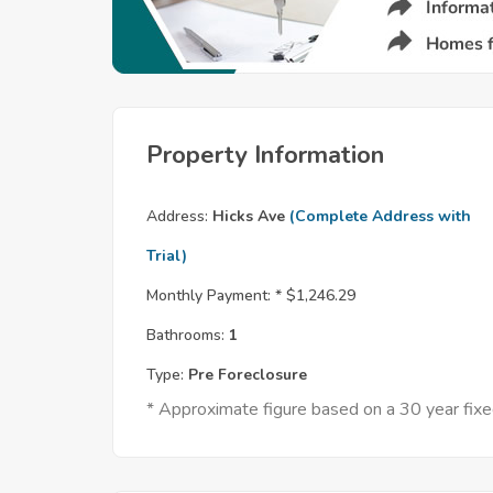
Property Information
Address:
Hicks Ave
(Complete Address with
Trial)
Monthly Payment: *
$1,246.29
Bathrooms:
1
Type:
Pre Foreclosure
* Approximate figure based on a 30 year fi