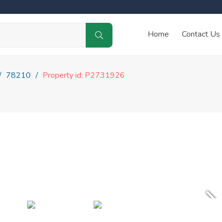
Home
Contact Us
78210
Property id: P2731926