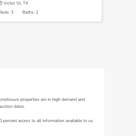
Victor St, TX
SIRRETT
Beds: 3
Baths: 2
Beds: 4