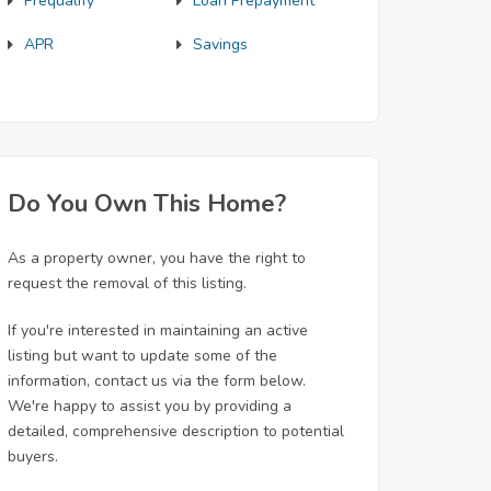
Prequalify
Loan Prepayment
APR
Savings
Do You Own This Home?
As a property owner, you have the right to
request the removal of this listing.
If you're interested in maintaining an active
listing but want to update some of the
information, contact us via the form below.
We're happy to assist you by providing a
detailed, comprehensive description to potential
buyers.