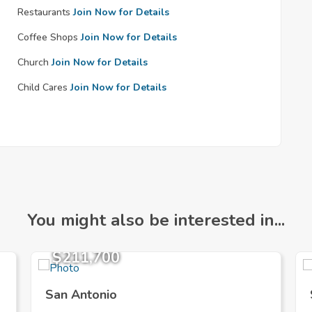
Restaurants
Join Now for Details
Coffee Shops
Join Now for Details
Church
Join Now for Details
Child Cares
Join Now for Details
You might also be interested in...
$211,700
San Antonio