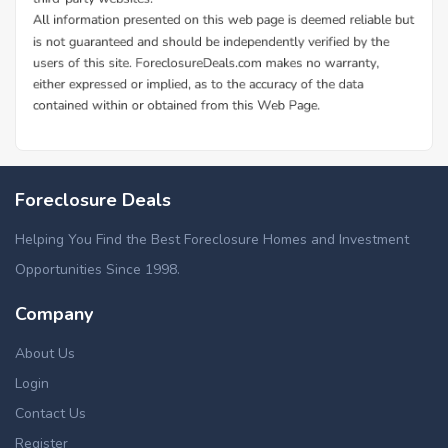
Foreclosure Deals
Helping You Find the Best Foreclosure Homes and Investment
Opportunities Since 1998.
Company
About Us
Login
Contact Us
Register