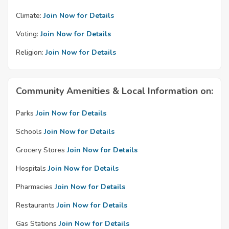
Climate:
Join Now for Details
Voting:
Join Now for Details
Religion:
Join Now for Details
Community Amenities & Local Information on:
Parks
Join Now for Details
Schools
Join Now for Details
Grocery Stores
Join Now for Details
Hospitals
Join Now for Details
Pharmacies
Join Now for Details
Restaurants
Join Now for Details
Gas Stations
Join Now for Details