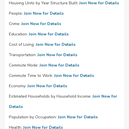
Housing Units by Year Structure Built:
Join Now for Details
People:
Join Now for Details
Crime:
Join Now for Details
Education:
Join Now for Details
Cost of Living:
Join Now for Details
Transportation:
Join Now for Details
Commute Mode:
Join Now for Details
Commute Time to Work:
Join Now for Details
Economy:
Join Now for Details
Estimated Households by Household Income:
Join Now for
Details
Population by Occupation:
Join Now for Details
Health:
Join Now for Details