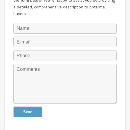
the form below. We're happy to assist you by providing
a detailed, comprehensive description to potential
buyers.
Send