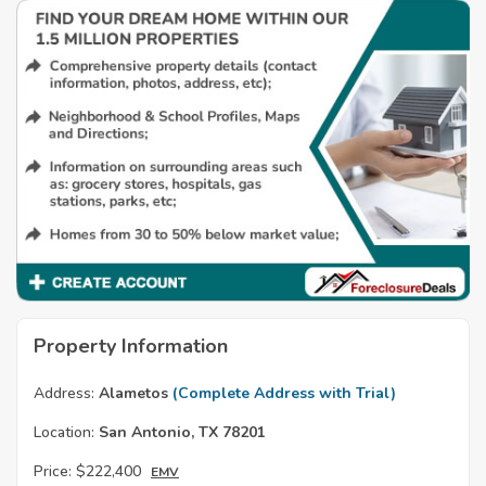
Property Information
Address:
Alametos
(Complete Address with Trial)
Location:
San Antonio, TX 78201
Price:
$222,400
EMV