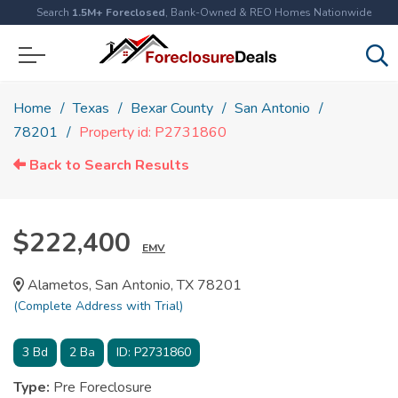
Search
1.5M+ Foreclosed
, Bank-Owned & REO Homes Nationwide
Home
Texas
Bexar County
San Antonio
78201
Property id: P2731860
Back to Search Results
$222,400
EMV
Alametos, San Antonio, TX 78201
(Complete Address with Trial)
3
Bd
2
Ba
ID:
P2731860
Type:
Pre Foreclosure