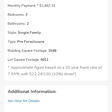
Monthly Payment: *
$1,467.31
Bedrooms:
3
Bathrooms:
2
Style:
Single Family
Type:
Pre Foreclosure
Building Square Footage:
1548
Lot Square Footage:
6011
* Approximate figure based on a 30 year fixed-rate of
7.99% with $22,240.00 (10%) down")
Additional Information:
Join Now for Details