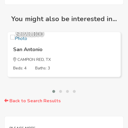
You might also be interested in...
$323,800
San Antonio
CAMPION RED, TX
Beds: 4
Baths: 3
Back to Search Results