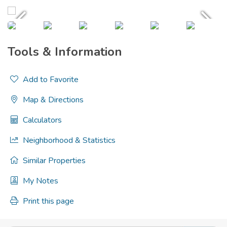
Tools & Information
Add to Favorite
Map & Directions
Calculators
Neighborhood & Statistics
Similar Properties
My Notes
Print this page