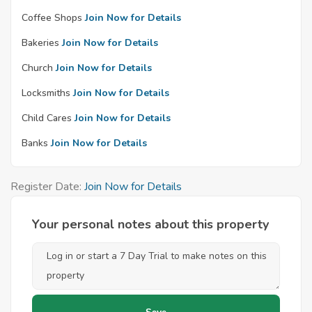
Coffee Shops
Join Now for Details
Bakeries
Join Now for Details
Church
Join Now for Details
Locksmiths
Join Now for Details
Child Cares
Join Now for Details
Banks
Join Now for Details
Register Date:
Join Now for Details
Your personal notes about this property