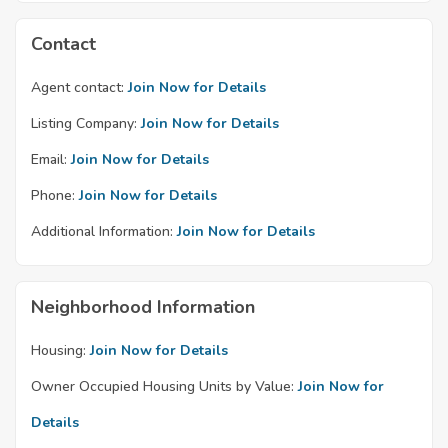
Contact
Agent contact:
Join Now for Details
Listing Company:
Join Now for Details
Email:
Join Now for Details
Phone:
Join Now for Details
Additional Information:
Join Now for Details
Neighborhood Information
Housing:
Join Now for Details
Owner Occupied Housing Units by Value:
Join Now for
Details