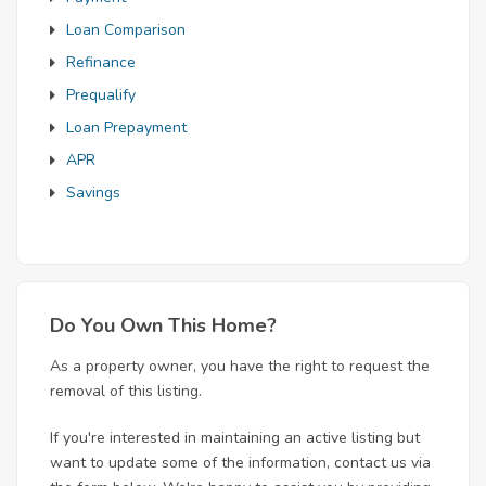
Loan Comparison
Refinance
Prequalify
Loan Prepayment
APR
Savings
Do You Own This Home?
As a property owner, you have the right to request the
removal of this listing.
If you're interested in maintaining an active listing but
want to update some of the information, contact us via