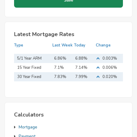
Latest Mortgage Rates
Type
Last Week
Today
Change
5/1 Year ARM
6.86%
6.88%
0.003%
15 Year Fixed
7.1%
7.14%
0.006%
Mortgage
30 Year Fixed
7.83%
7.99%
0.020%
Mortgage
Calculators
Mortgage
Payment