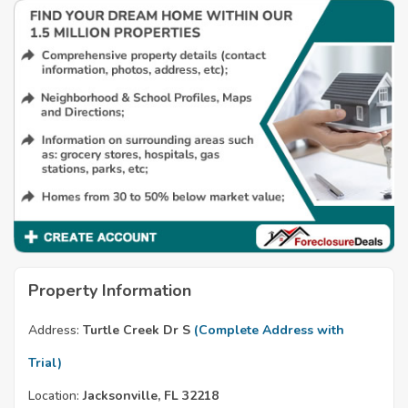
Property Information
Address:
Turtle Creek Dr S
(Complete Address with
Trial)
Location:
Jacksonville, FL 32218