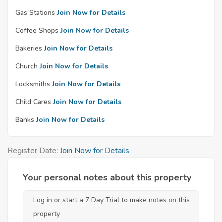
Gas Stations
Join Now for Details
Coffee Shops
Join Now for Details
Bakeries
Join Now for Details
Church
Join Now for Details
Locksmiths
Join Now for Details
Child Cares
Join Now for Details
Banks
Join Now for Details
Register Date:
Join Now for Details
Your personal notes about this property