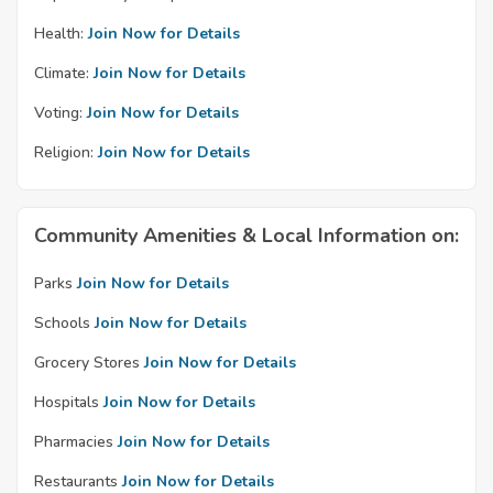
Health:
Join Now for Details
Climate:
Join Now for Details
Voting:
Join Now for Details
Religion:
Join Now for Details
Community Amenities & Local Information on:
Parks
Join Now for Details
Schools
Join Now for Details
Grocery Stores
Join Now for Details
Hospitals
Join Now for Details
Pharmacies
Join Now for Details
Restaurants
Join Now for Details