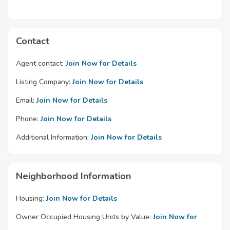
Contact
Agent contact:
Join Now for Details
Listing Company:
Join Now for Details
Email:
Join Now for Details
Phone:
Join Now for Details
Additional Information:
Join Now for Details
Neighborhood Information
Housing:
Join Now for Details
Owner Occupied Housing Units by Value:
Join Now for