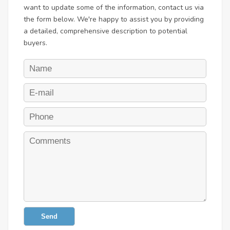
want to update some of the information, contact us via
the form below. We're happy to assist you by providing
a detailed, comprehensive description to potential
buyers.
Send