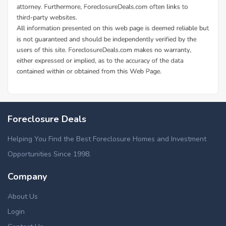
Foreclosure Deals
Helping You Find the Best Foreclosure Homes and Investment
Opportunities Since 1998.
Company
About Us
Login