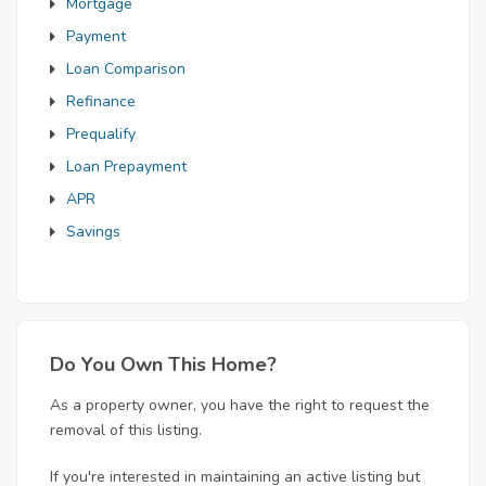
Mortgage
Payment
Loan Comparison
Refinance
Prequalify
Loan Prepayment
APR
Savings
Do You Own This Home?
As a property owner, you have the right to request the
removal of this listing.
If you're interested in maintaining an active listing but