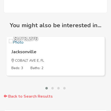
You might also be interested in...
$173,276
Jacksonville
COBALT AVE E, FL
Beds: 3
Baths: 2
Back to Search Results