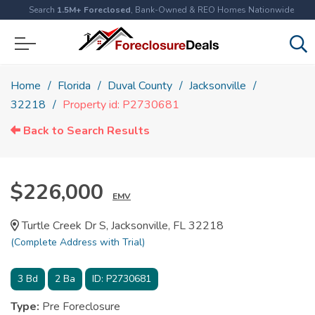
Search
1.5M+ Foreclosed
, Bank-Owned & REO Homes Nationwide
Home
Florida
Duval County
Jacksonville
32218
Property id: P2730681
Back to Search Results
$226,000
EMV
Turtle Creek Dr S, Jacksonville, FL 32218
(Complete Address with Trial)
3
Bd
2
Ba
ID:
P2730681
Type:
Pre Foreclosure