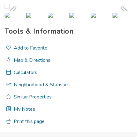
Tools & Information
Add to Favorite
Map & Directions
Calculators
Neighborhood & Statistics
Similar Properties
My Notes
Print this page