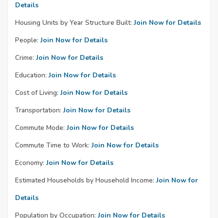
Details
Housing Units by Year Structure Built:
Join Now for Details
People:
Join Now for Details
Crime:
Join Now for Details
Education:
Join Now for Details
Cost of Living:
Join Now for Details
Transportation:
Join Now for Details
Commute Mode:
Join Now for Details
Commute Time to Work:
Join Now for Details
Economy:
Join Now for Details
Estimated Households by Household Income:
Join Now for
Details
Population by Occupation:
Join Now for Details