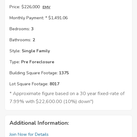
Price:
$226,000
EMV
Monthly Payment: *
$1,491.06
Bedrooms:
3
Bathrooms:
2
Style:
Single Family
Type:
Pre Foreclosure
Building Square Footage:
1375
Lot Square Footage:
8017
* Approximate figure based on a 30 year fixed-rate of
7.99% with $22,600.00 (10%) down")
Additional Information:
Join Now for Details