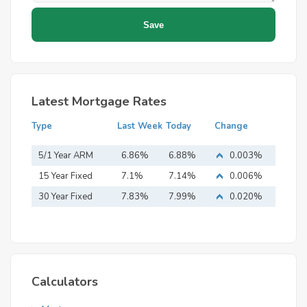
Latest Mortgage Rates
Type
Last Week
Today
Change
5/1 Year ARM
6.86%
6.88%
0.003%
15 Year Fixed
7.1%
7.14%
0.006%
Mortgage
30 Year Fixed
7.83%
7.99%
0.020%
Mortgage
Calculators