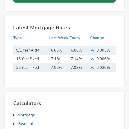
Latest Mortgage Rates
Type
Last Week
Today
Change
5/1 Year ARM
6.86%
6.88%
0.003%
15 Year Fixed
7.1%
7.14%
0.006%
Mortgage
30 Year Fixed
7.83%
7.99%
0.020%
Mortgage
Calculators
Mortgage
Payment