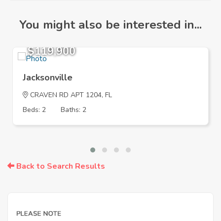
You might also be interested in...
$119,900
Jacksonville
CRAVEN RD APT 1204, FL
Beds: 2
Baths: 2
Back to Search Results