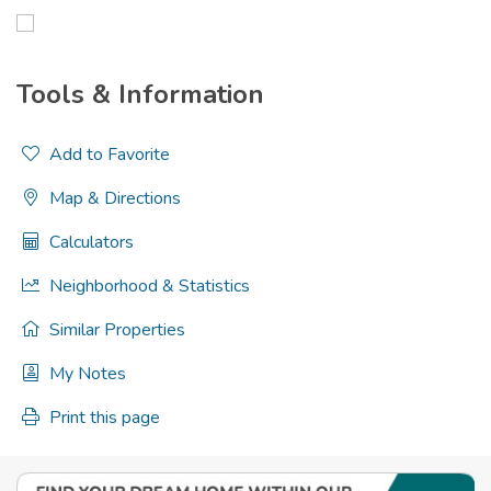
Tools & Information
Add to Favorite
Map & Directions
Calculators
Neighborhood & Statistics
Similar Properties
My Notes
Print this page