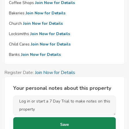
Coffee Shops
Join Now for Details
Bakeries
Join Now for Details
Church
Join Now for Details
Locksmiths
Join Now for Details
Child Cares
Join Now for Details
Banks
Join Now for Details
Register Date:
Join Now for Details
Your personal notes about this property