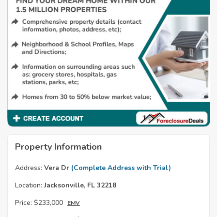
Property Information
Address:
Vera Dr
(Complete Address with Trial)
Location:
Jacksonville, FL 32218
Price:
$233,000
EMV