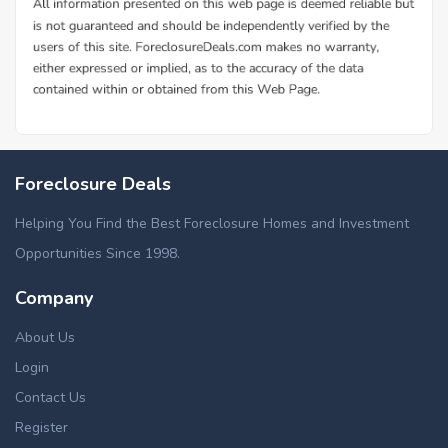
Foreclosure Deals
Helping You Find the Best Foreclosure Homes and Investment
Opportunities Since 1998.
Company
About Us
Login
Contact Us
Register