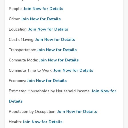
People:
Join Now for Details
Crime:
Join Now for Details
Education:
Join Now for Details
Cost of Living:
Join Now for Details
Transportation:
Join Now for Details
Commute Mode:
Join Now for Details
Commute Time to Work:
Join Now for Details
Economy:
Join Now for Details
Estimated Households by Household Income:
Join Now for
Details
Population by Occupation:
Join Now for Details
Health:
Join Now for Details