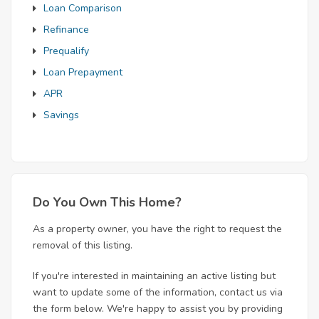
Loan Comparison
Refinance
Prequalify
Loan Prepayment
APR
Savings
Do You Own This Home?
As a property owner, you have the right to request the
removal of this listing.
If you're interested in maintaining an active listing but
want to update some of the information, contact us via
the form below. We're happy to assist you by providing