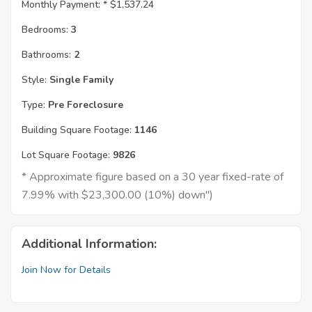
Monthly Payment: *
$1,537.24
Bedrooms:
3
Bathrooms:
2
Style:
Single Family
Type:
Pre Foreclosure
Building Square Footage:
1146
Lot Square Footage:
9826
* Approximate figure based on a 30 year fixed-rate of
7.99% with $23,300.00 (10%) down")
Additional Information:
Join Now for Details