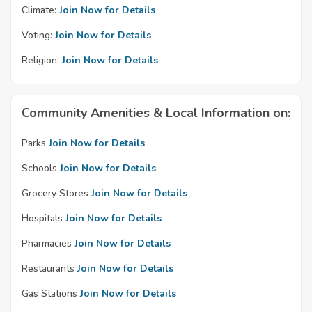
Climate:
Join Now for Details
Voting:
Join Now for Details
Religion:
Join Now for Details
Community Amenities & Local Information on:
Parks
Join Now for Details
Schools
Join Now for Details
Grocery Stores
Join Now for Details
Hospitals
Join Now for Details
Pharmacies
Join Now for Details
Restaurants
Join Now for Details
Gas Stations
Join Now for Details