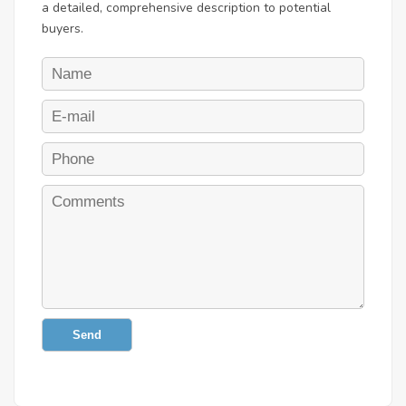
a detailed, comprehensive description to potential
buyers.
Send