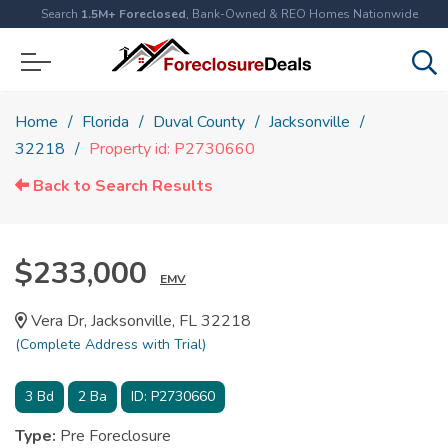
Search
1.5M+ Foreclosed
, Bank-Owned & REO Homes Nationwide
Home
Florida
Duval County
Jacksonville
32218
Property id: P2730660
Back to Search Results
$233,000
EMV
Vera Dr, Jacksonville, FL 32218
(Complete Address with Trial)
3
Bd
2
Ba
ID:
P2730660
Type:
Pre Foreclosure