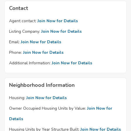
Contact
Agent contact:
Join Now for Details
Listing Company:
Join Now for Details
Email:
Join Now for Details
Phone:
Join Now for Details
Additional Information:
Join Now for Details
Neighborhood Information
Housing:
Join Now for Details
Owner Occupied Housing Units by Value:
Join Now for
Details
Housing Units by Year Structure Built:
Join Now for Details