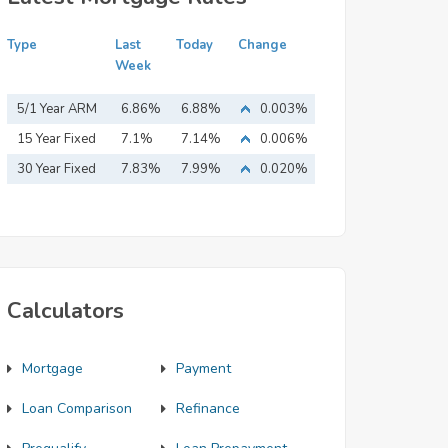
Type
Last
Today
Change
Week
5/1 Year ARM
6.86%
6.88%
0.003%
15 Year Fixed
7.1%
7.14%
0.006%
Mortgage
30 Year Fixed
7.83%
7.99%
0.020%
Mortgage
Calculators
Mortgage
Payment
Loan Comparison
Refinance