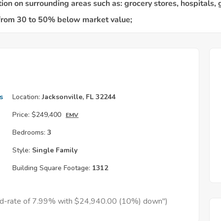
s
Location:
Jacksonville, FL 32244
Price:
$249,400
EMV
Bedrooms:
3
Style:
Single Family
Building Square Footage:
1312
xed-rate of 7.99% with $24,940.00 (10%) down")