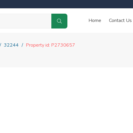
Home
Contact Us
32244
Property id: P2730657