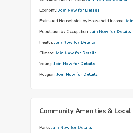
Economy:
Join Now for Details
Estimated Households by Household Income:
Joi
Population by Occupation:
Join Now for Details
Health:
Join Now for Details
Climate:
Join Now for Details
Voting:
Join Now for Details
Religion:
Join Now for Details
Community Amenities & Local 
Parks
Join Now for Details