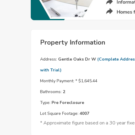
Property Information
Address:
Gentle Oaks Dr W
(Complete Addres
with Trial)
Monthly Payment: *
$1,645.44
Bathrooms:
2
Type:
Pre Foreclosure
Lot Square Footage:
4007
* Approximate figure based on a 30 year fi