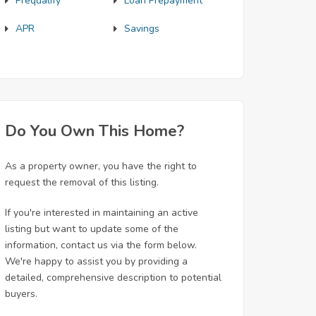
Prequalify
Loan Prepayment
APR
Savings
Do You Own This Home?
As a property owner, you have the right to
request the removal of this listing.
If you're interested in maintaining an active
listing but want to update some of the
information, contact us via the form below.
We're happy to assist you by providing a
detailed, comprehensive description to potential
buyers.