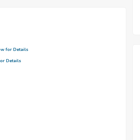
ow for Details
or Details