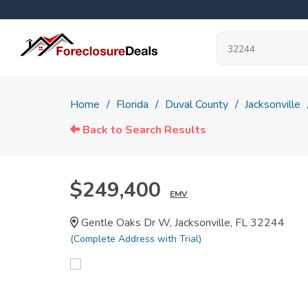
Home
Florida
Duval County
Jacksonville
Back to Search Results
$249,400
EMV
Gentle Oaks Dr W, Jacksonville, FL 32244
(Complete Address with Trial)