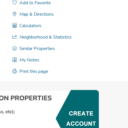
Add to Favorite
Map & Directions
Calculators
Neighborhood & Statistics
Similar Properties
My Notes
Print this page