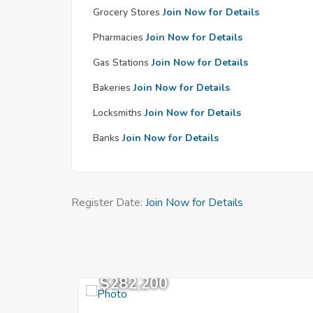
Grocery Stores
Join Now for Details
Pharmacies
Join Now for Details
Gas Stations
Join Now for Details
Bakeries
Join Now for Details
Locksmiths
Join Now for Details
Banks
Join Now for Details
Register Date:
Join Now for Details
$282,200