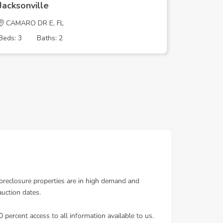
Jacksonville
Jacksonv
CAMARO DR E, FL
Lorence 
Beds: 3
Baths: 2
Beds: 2