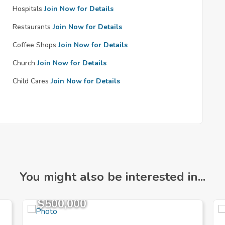
Hospitals
Join Now for Details
Restaurants
Join Now for Details
Coffee Shops
Join Now for Details
Church
Join Now for Details
Child Cares
Join Now for Details
You might also be interested in...
$500,000