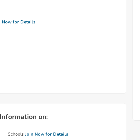
n Now for Details
Information on:
Schools
Join Now for Details