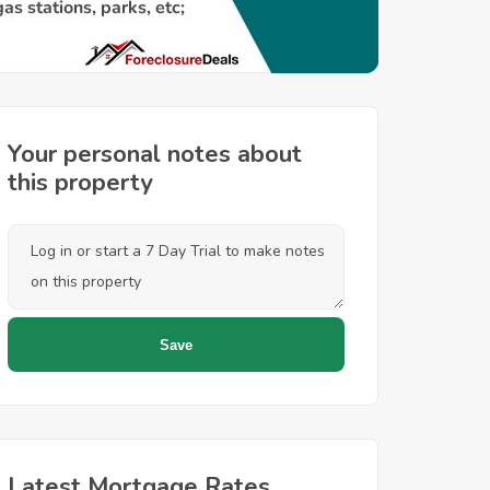
Your personal notes about
this property
Latest Mortgage Rates