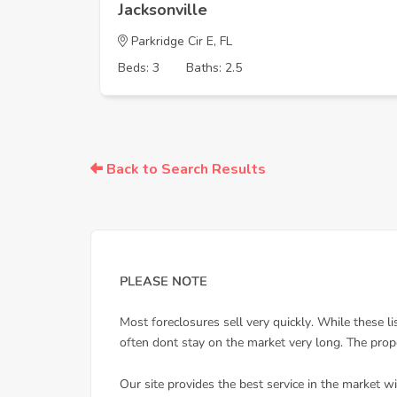
Jacksonville
Parkridge Cir E, FL
Beds: 3
Baths: 2.5
Back to Search Results