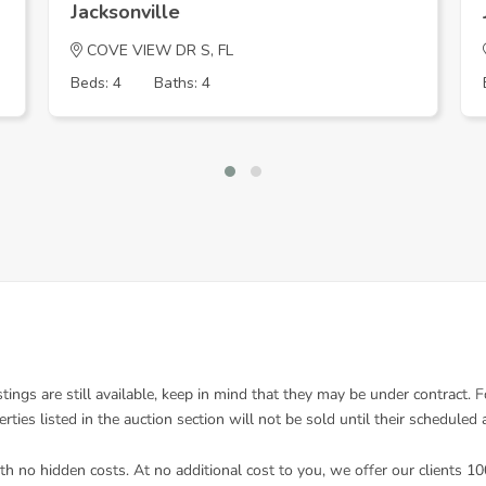
Jacksonville
COVE VIEW DR S, FL
Beds: 4
Baths: 4