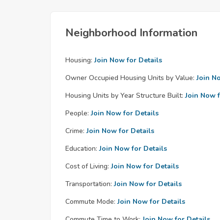
Neighborhood Information
Housing:
Join Now for Details
Owner Occupied Housing Units by Value:
Join N
Housing Units by Year Structure Built:
Join Now f
People:
Join Now for Details
Crime:
Join Now for Details
Education:
Join Now for Details
Cost of Living:
Join Now for Details
Transportation:
Join Now for Details
Commute Mode:
Join Now for Details
Commute Time to Work:
Join Now for Details