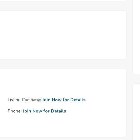
Listing Company:
Join Now for Details
Phone:
Join Now for Details