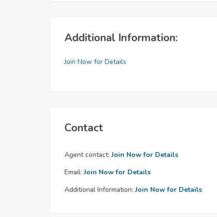
Additional Information:
Join Now for Details
Contact
Agent contact:
Join Now for Details
Email:
Join Now for Details
Additional Information:
Join Now for Details