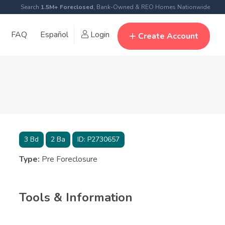
Search
1.5M+ Foreclosed
, Bank-Owned & REO Homes Nationwide
FAQ
Español
Login
Create Account
3
Bd
2
Ba
ID:
P2730657
Type:
Pre Foreclosure
Tools & Information