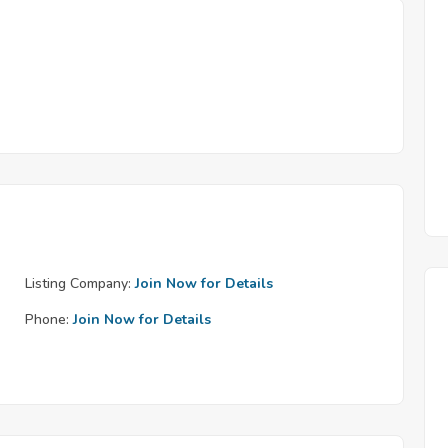
Listing Company:
Join Now for Details
Phone:
Join Now for Details