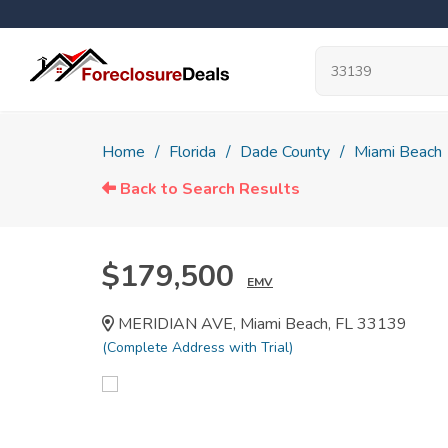
Home
Florida
Dade County
Miami Beach
Back to Search Results
$179,500
EMV
MERIDIAN AVE, Miami Beach, FL 33139
(Complete Address with Trial)