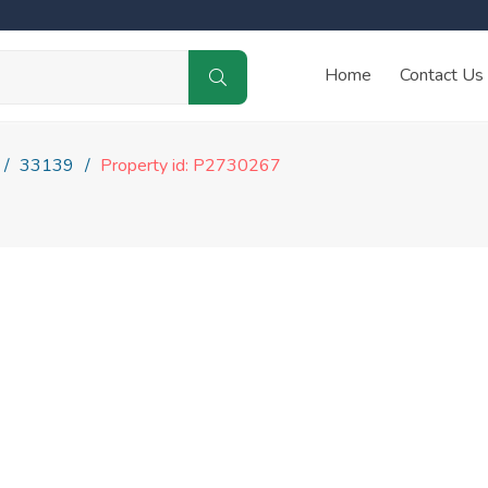
Home
Contact Us
33139
Property id: P2730267