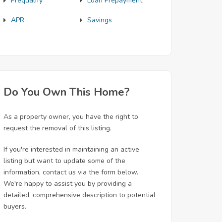
Prequalify
Loan Prepayment
APR
Savings
Do You Own This Home?
As a property owner, you have the right to
request the removal of this listing.
If you're interested in maintaining an active
listing but want to update some of the
information, contact us via the form below.
We're happy to assist you by providing a
detailed, comprehensive description to potential
buyers.