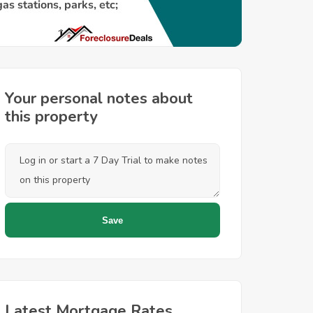
Your personal notes about
this property
Latest Mortgage Rates