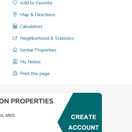
Add to Favorite
Map & Directions
Calculators
Neighborhood & Statistics
Similar Properties
My Notes
Print this page