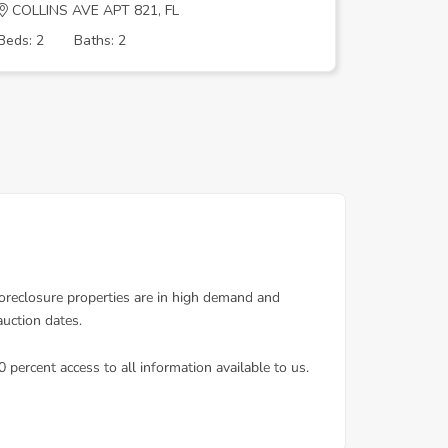
COLLINS AVE APT 821, FL
MERIDIAN
Beds: 2
Baths: 2
Beds: 1