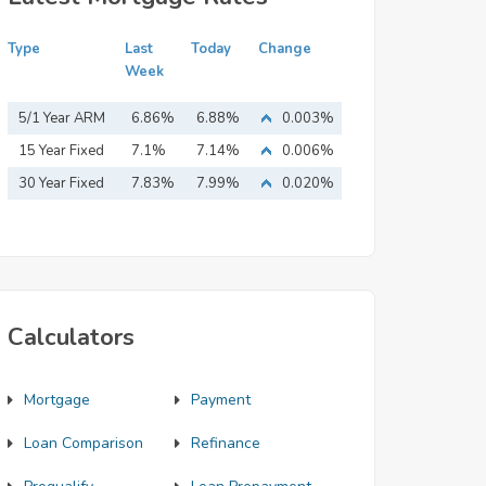
Type
Last
Today
Change
Week
5/1 Year ARM
6.86%
6.88%
0.003%
15 Year Fixed
7.1%
7.14%
0.006%
Mortgage
30 Year Fixed
7.83%
7.99%
0.020%
Mortgage
Calculators
Mortgage
Payment
Loan Comparison
Refinance