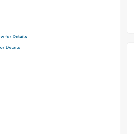
ow for Details
or Details