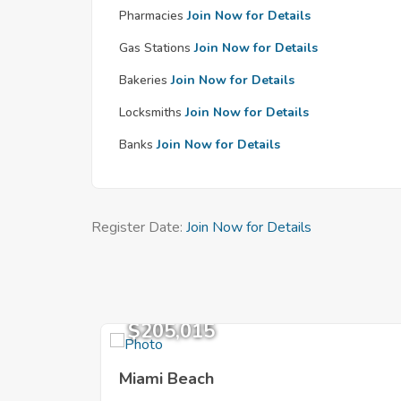
Pharmacies
Join Now for Details
Gas Stations
Join Now for Details
Bakeries
Join Now for Details
Locksmiths
Join Now for Details
Banks
Join Now for Details
Register Date:
Join Now for Details
$205,015
Miami Beach