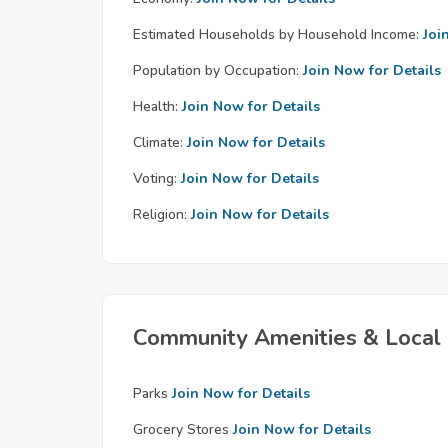
Estimated Households by Household Income:
Joi
Population by Occupation:
Join Now for Details
Health:
Join Now for Details
Climate:
Join Now for Details
Voting:
Join Now for Details
Religion:
Join Now for Details
Community Amenities & Local 
Parks
Join Now for Details
Grocery Stores
Join Now for Details