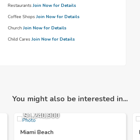
Restaurants
Join Now for Details
Coffee Shops
Join Now for Details
Church
Join Now for Details
Child Cares
Join Now for Details
You might also be interested in...
$1,240,900
Miami Beach