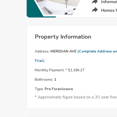
Property Information
Address:
MERIDIAN AVE
(Complete Address wi
Trial)
Monthly Payment: *
$1,184.27
Bathrooms:
1
Type:
Pre Foreclosure
* Approximate figure based on a 30 year fi