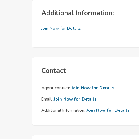
Additional Information:
Join Now for Details
Contact
Agent contact:
Join Now for Details
Email:
Join Now for Details
Additional Information:
Join Now for Details