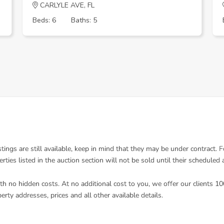
CARLYLE AVE, FL
Beds: 6
Baths: 5