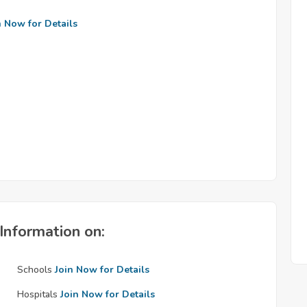
n Now for Details
Information on:
Schools
Join Now for Details
Hospitals
Join Now for Details