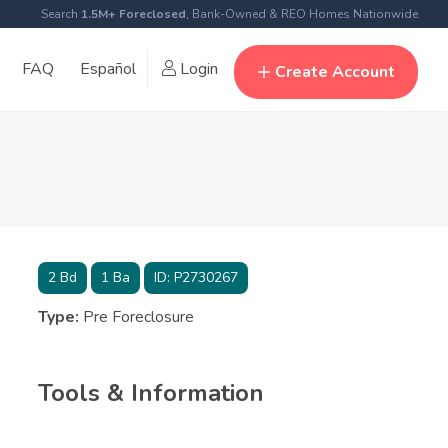
Search
1.5M+ Foreclosed
, Bank-Owned & REO Homes Nationwide
FAQ
Español
Login
Create Account
2
Bd
1
Ba
ID:
P2730267
Type:
Pre Foreclosure
Tools & Information