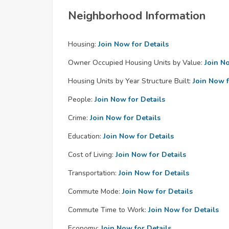
Neighborhood Information
Housing:
Join Now for Details
Owner Occupied Housing Units by Value:
Join N
Housing Units by Year Structure Built:
Join Now f
People:
Join Now for Details
Crime:
Join Now for Details
Education:
Join Now for Details
Cost of Living:
Join Now for Details
Transportation:
Join Now for Details
Commute Mode:
Join Now for Details
Commute Time to Work:
Join Now for Details
Economy:
Join Now for Details