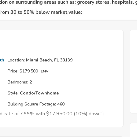
th
Location:
Miami Beach, FL 33139
Price:
$179,500
EMV
Bedrooms:
2
Style:
Condo/Townhome
Building Square Footage:
460
xed-rate of 7.99% with $17,950.00 (10%) down")