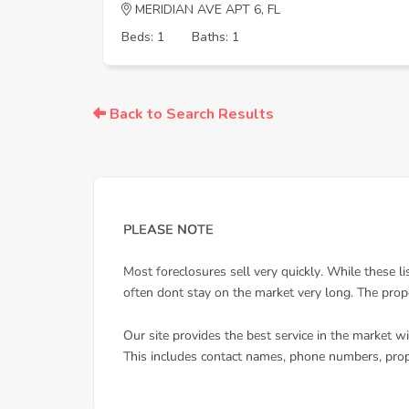
MERIDIAN AVE APT 6, FL
Beds: 1
Baths: 1
Back to Search Results