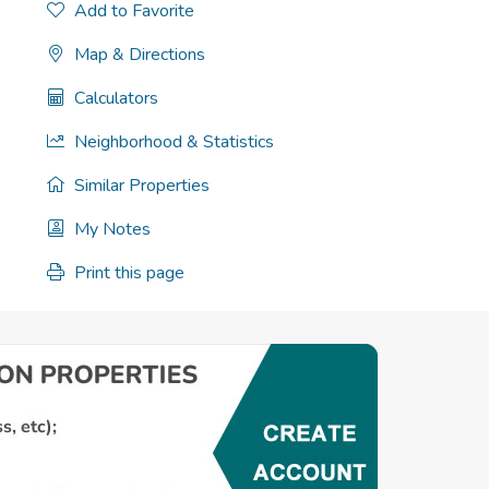
Add to Favorite
Map & Directions
Calculators
Neighborhood & Statistics
Similar Properties
My Notes
Print this page