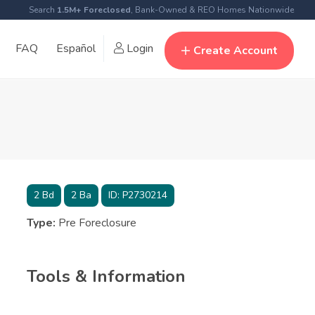
Search
1.5M+ Foreclosed
, Bank-Owned & REO Homes Nationwide
FAQ
Español
Login
Create Account
2
Bd
2
Ba
ID:
P2730214
Type:
Pre Foreclosure
Tools & Information