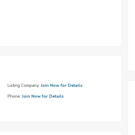
Listing Company:
Join Now for Details
Phone:
Join Now for Details