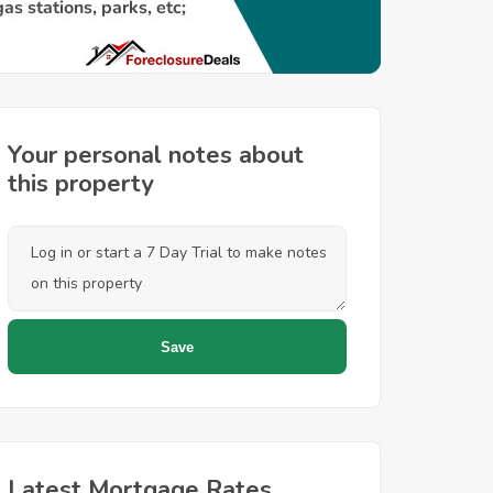
Your personal notes about
this property
Latest Mortgage Rates