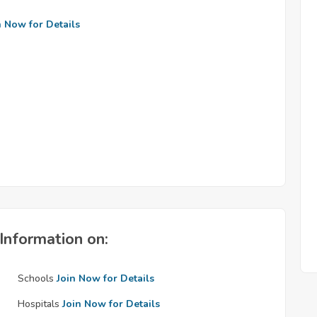
n Now for Details
Information on:
Schools
Join Now for Details
Hospitals
Join Now for Details