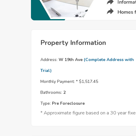
Property Information
Address:
W 19th Ave
(Complete Address with
Trial)
Monthly Payment: *
$1,517.45
Bathrooms:
2
Type:
Pre Foreclosure
* Approximate figure based on a 30 year fi