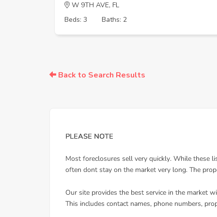
W 9TH AVE, FL
Beds: 3
Baths: 2
Back to Search Results