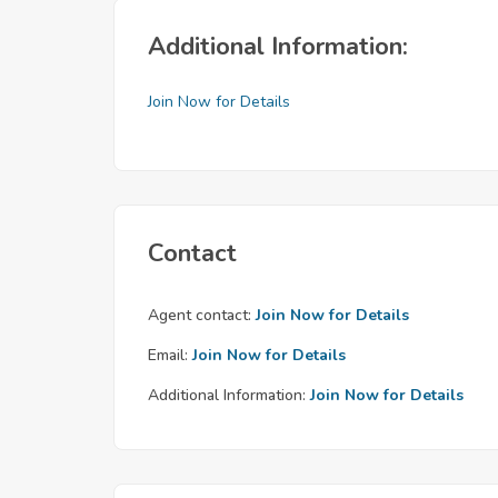
Additional Information:
Join Now for Details
Contact
Agent contact:
Join Now for Details
Email:
Join Now for Details
Additional Information:
Join Now for Details