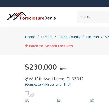
Home
Florida
Dade County
Hialeah
3
Back to Search Results
$230,000
EMV
W 19th Ave, Hialeah, FL 33012
(Complete Address with Trial)