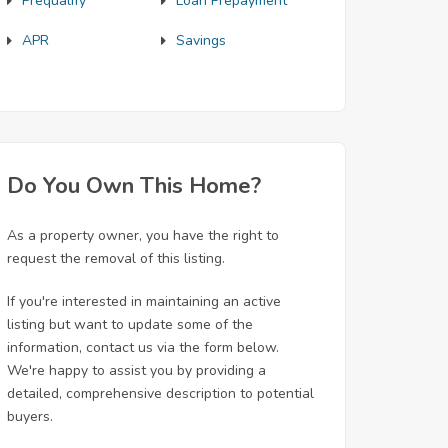
Prequalify
Loan Prepayment
APR
Savings
Do You Own This Home?
As a property owner, you have the right to
request the removal of this listing.
If you're interested in maintaining an active
listing but want to update some of the
information, contact us via the form below.
We're happy to assist you by providing a
detailed, comprehensive description to potential
buyers.