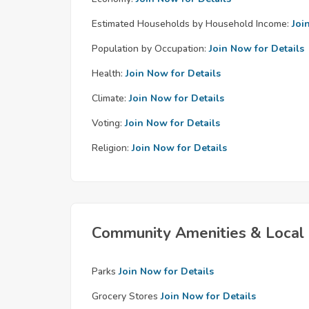
Estimated Households by Household Income:
Joi
Population by Occupation:
Join Now for Details
Health:
Join Now for Details
Climate:
Join Now for Details
Voting:
Join Now for Details
Religion:
Join Now for Details
Community Amenities & Local 
Parks
Join Now for Details
Grocery Stores
Join Now for Details