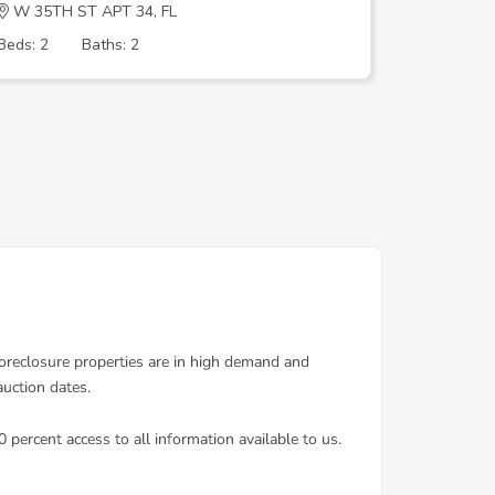
W 35TH ST APT 34, FL
Nw 74th 
Beds: 2
Baths: 2
Beds: 3