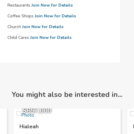
Restaurants
Join Now for Details
Coffee Shops
Join Now for Details
Church
Join Now for Details
Child Cares
Join Now for Details
You might also be interested in...
$857,000
Hialeah