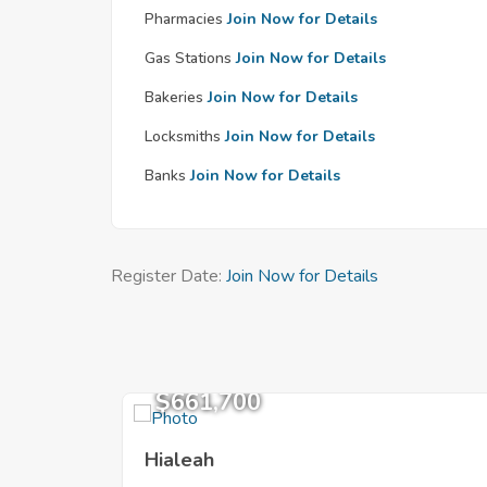
Pharmacies
Join Now for Details
Gas Stations
Join Now for Details
Bakeries
Join Now for Details
Locksmiths
Join Now for Details
Banks
Join Now for Details
Register Date:
Join Now for Details
$661,700
Hialeah