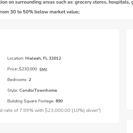
Location:
Hialeah, FL 33012
Price:
$230,000
EMV
Bedrooms:
2
Style:
Condo/Townhome
Building Square Footage:
890
xed-rate of 7.99% with $23,000.00 (10%) down")