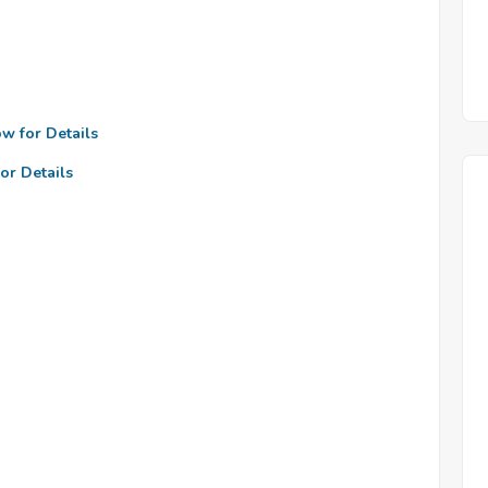
ow for Details
or Details