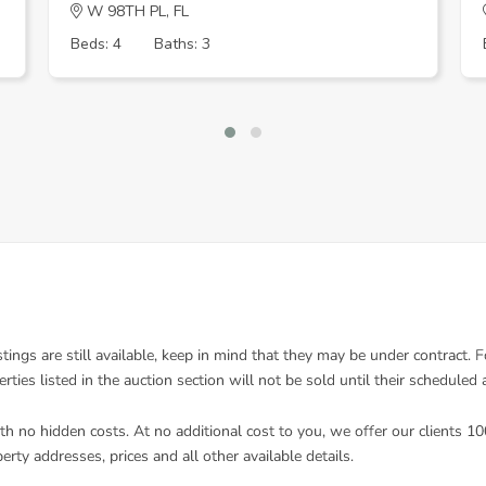
W 98TH PL, FL
Beds: 4
Baths: 3