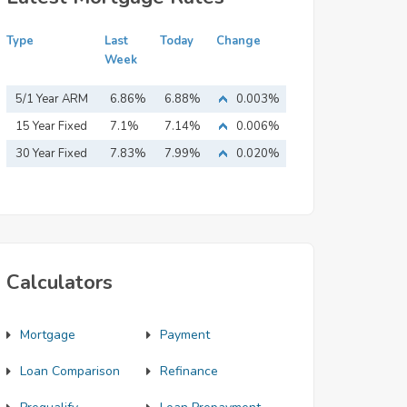
Type
Last
Today
Change
Week
5/1 Year ARM
6.86%
6.88%
0.003%
15 Year Fixed
7.1%
7.14%
0.006%
Mortgage
30 Year Fixed
7.83%
7.99%
0.020%
Mortgage
Calculators
Mortgage
Payment
Loan Comparison
Refinance