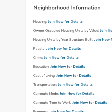
Neighborhood Information
Housing:
Join Now for Details
Owner Occupied Housing Units by Value:
Join N
Housing Units by Year Structure Built:
Join Now f
People:
Join Now for Details
Crime:
Join Now for Details
Education:
Join Now for Details
Cost of Living:
Join Now for Details
Transportation:
Join Now for Details
Commute Mode:
Join Now for Details
Commute Time to Work:
Join Now for Details
Economy:
Join Now for Details