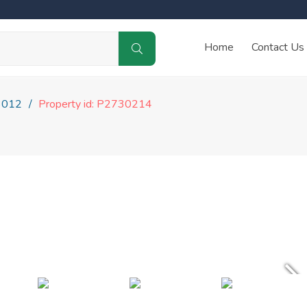
Home
Contact Us
3012
Property id: P2730214