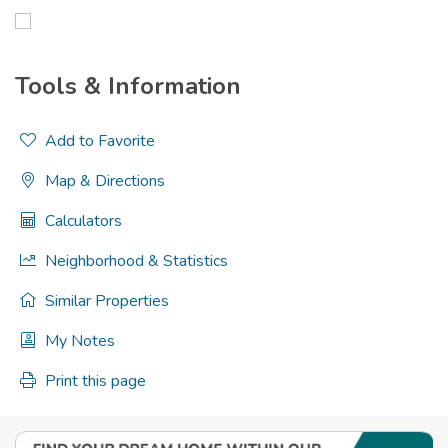
Tools & Information
Add to Favorite
Map & Directions
Calculators
Neighborhood & Statistics
Similar Properties
My Notes
Print this page