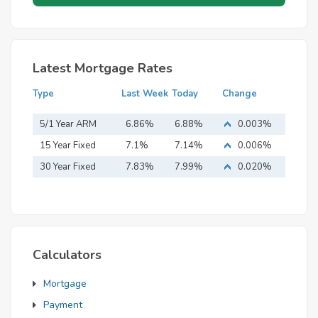
Latest Mortgage Rates
Type
Last Week
Today
Change
5/1 Year ARM
6.86%
6.88%
0.003%
15 Year Fixed
7.1%
7.14%
0.006%
Mortgage
30 Year Fixed
7.83%
7.99%
0.020%
Mortgage
Calculators
Mortgage
Payment