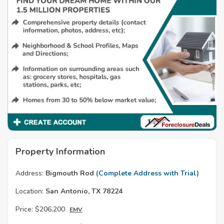
Property Information
Address:
Bigmouth Rod
(Complete Address with Trial)
Location:
San Antonio, TX 78224
Price:
$206,200
EMV