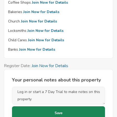
Coffee Shops
Join Now for Details
Bakeries
Join Now for Details
Church
Join Now for Details
Locksmiths
Join Now for Details
Child Cares
Join Now for Details
Banks
Join Now for Details
Register Date:
Join Now for Details
Your personal notes about this property