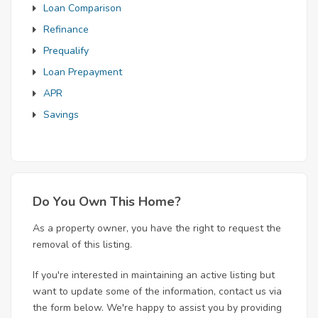
Loan Comparison
Refinance
Prequalify
Loan Prepayment
APR
Savings
Do You Own This Home?
As a property owner, you have the right to request the
removal of this listing.
If you're interested in maintaining an active listing but
want to update some of the information, contact us via
the form below. We're happy to assist you by providing