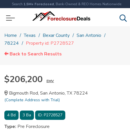
Search
1.5M+ Foreclosed
, Bank-Owned & REO Homes Nationwide
Home
Texas
Bexar County
San Antonio
78224
Property id: P2728527
Back to Search Results
$206,200
EMV
Bigmouth Rod, San Antonio, TX 78224
(Complete Address with Trial)
4
Bd
3
Ba
ID:
P2728527
Type:
Pre Foreclosure