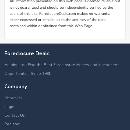
Foreclosure Deals
Helping You Find the Best Foreclosure Homes and Investment
Opportunities Since 1998.
Company
About Us
Login
Contact Us
Register