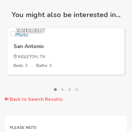
You might also be interested in...
$263,517
San Antonio
INGLETON, TX
Beds: 3
Baths: 3
Back to Search Results