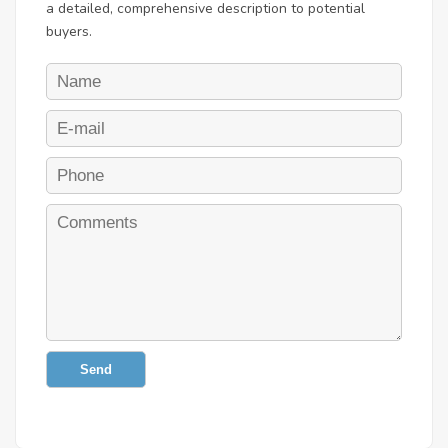
a detailed, comprehensive description to potential
buyers.
Send