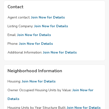
Contact
Agent contact:
Join Now for Details
Listing Company:
Join Now for Details
Email:
Join Now for Details
Phone:
Join Now for Details
Additional Information:
Join Now for Details
Neighborhood Information
Housing:
Join Now for Details
Owner Occupied Housing Units by Value:
Join Now for
Details
Housing Units by Year Structure Built:
Join Now for Details