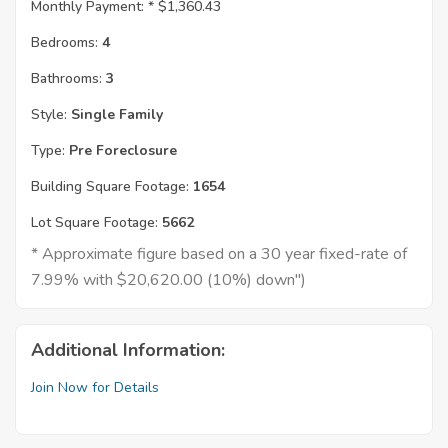
Monthly Payment: *
$1,360.43
Bedrooms:
4
Bathrooms:
3
Style:
Single Family
Type:
Pre Foreclosure
Building Square Footage:
1654
Lot Square Footage:
5662
* Approximate figure based on a 30 year fixed-rate of
7.99% with $20,620.00 (10%) down")
Additional Information:
Join Now for Details