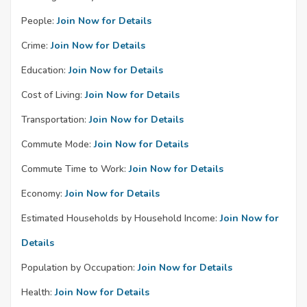
People:
Join Now for Details
Crime:
Join Now for Details
Education:
Join Now for Details
Cost of Living:
Join Now for Details
Transportation:
Join Now for Details
Commute Mode:
Join Now for Details
Commute Time to Work:
Join Now for Details
Economy:
Join Now for Details
Estimated Households by Household Income:
Join Now for
Details
Population by Occupation:
Join Now for Details
Health:
Join Now for Details