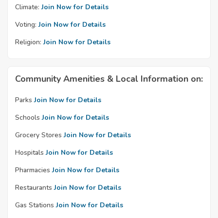
Climate:
Join Now for Details
Voting:
Join Now for Details
Religion:
Join Now for Details
Community Amenities & Local Information on:
Parks
Join Now for Details
Schools
Join Now for Details
Grocery Stores
Join Now for Details
Hospitals
Join Now for Details
Pharmacies
Join Now for Details
Restaurants
Join Now for Details
Gas Stations
Join Now for Details