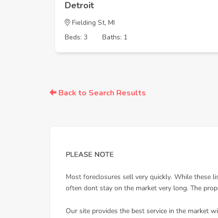
Detroit
Fielding St, MI
Beds: 3
Baths: 1
Back to Search Results