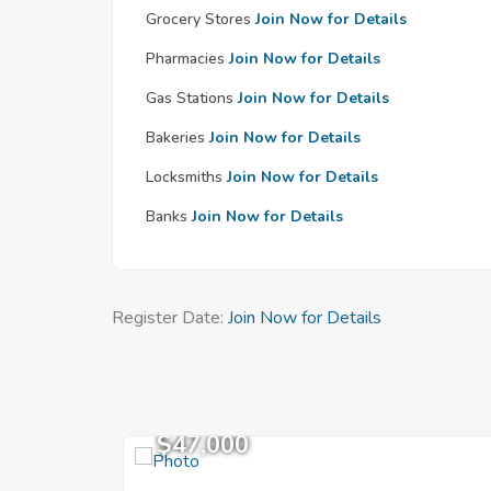
Grocery Stores
Join Now for Details
Pharmacies
Join Now for Details
Gas Stations
Join Now for Details
Bakeries
Join Now for Details
Locksmiths
Join Now for Details
Banks
Join Now for Details
Register Date:
Join Now for Details
$47,000