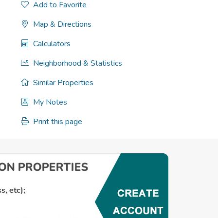
Add to Favorite
Map & Directions
Calculators
Neighborhood & Statistics
Similar Properties
My Notes
Print this page