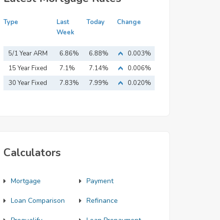
Type
Last
Today
Change
Week
5/1 Year ARM
6.86%
6.88%
0.003%
15 Year Fixed
7.1%
7.14%
0.006%
Mortgage
30 Year Fixed
7.83%
7.99%
0.020%
Mortgage
Calculators
Mortgage
Payment
Loan Comparison
Refinance