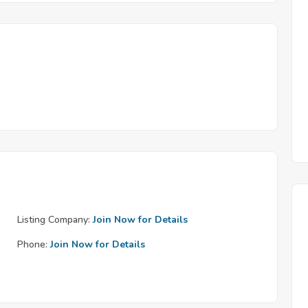
Listing Company:
Join Now for Details
Phone:
Join Now for Details