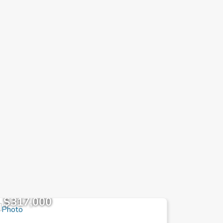
$317,000
$78,3