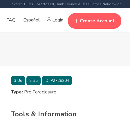
Search
1.5M+ Foreclosed
, Bank-Owned & REO Homes Nationwide
FAQ
Español
Login
Create Account
3
Bd
2
Ba
ID:
P2728204
Type:
Pre Foreclosure
Tools & Information