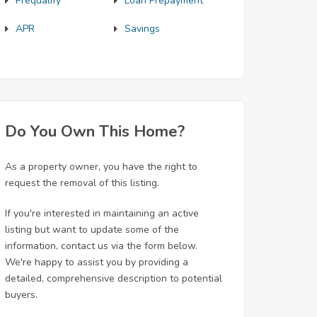
Prequalify
Loan Prepayment
APR
Savings
Do You Own This Home?
As a property owner, you have the right to
request the removal of this listing.
If you're interested in maintaining an active
listing but want to update some of the
information, contact us via the form below.
We're happy to assist you by providing a
detailed, comprehensive description to potential
buyers.