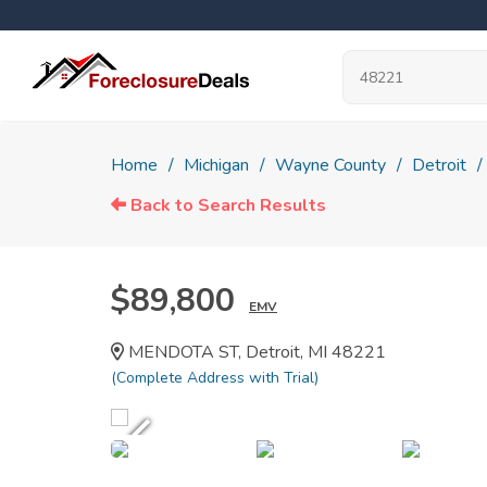
Home
Michigan
Wayne County
Detroit
Back to Search Results
$89,800
EMV
MENDOTA ST, Detroit, MI 48221
(Complete Address with Trial)