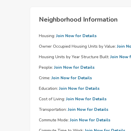
Neighborhood Information
Housing:
Join Now for Details
Owner Occupied Housing Units by Value:
Join N
Housing Units by Year Structure Built:
Join Now f
People:
Join Now for Details
Crime:
Join Now for Details
Education:
Join Now for Details
Cost of Living:
Join Now for Details
Transportation:
Join Now for Details
Commute Mode:
Join Now for Details
Commute Time to Work:
Join Now for Details