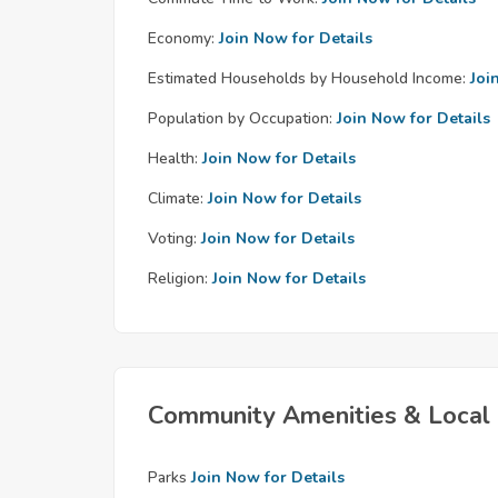
Economy:
Join Now for Details
Estimated Households by Household Income:
Joi
Population by Occupation:
Join Now for Details
Health:
Join Now for Details
Climate:
Join Now for Details
Voting:
Join Now for Details
Religion:
Join Now for Details
Community Amenities & Local 
Parks
Join Now for Details