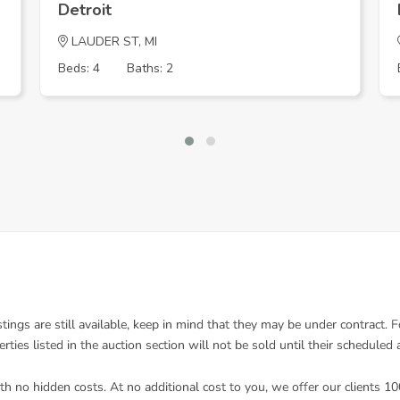
Detroit
LAUDER ST, MI
Beds: 4
Baths: 2