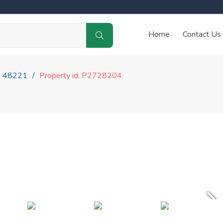
Home
Contact Us
48221
Property id: P2728204