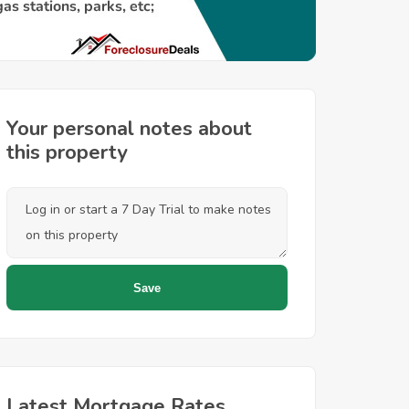
Your personal notes about
this property
Latest Mortgage Rates