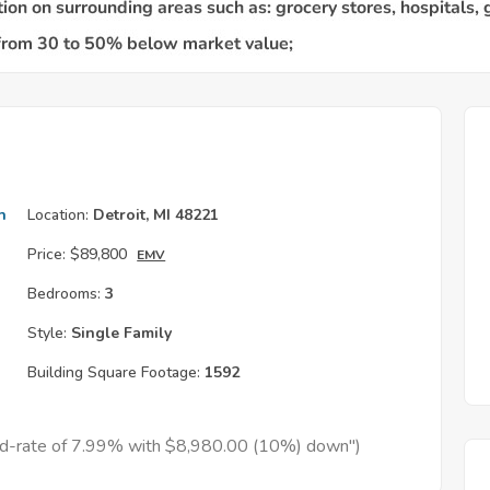
h
Location:
Detroit, MI 48221
Price:
$89,800
EMV
Bedrooms:
3
Style:
Single Family
Building Square Footage:
1592
xed-rate of 7.99% with $8,980.00 (10%) down")