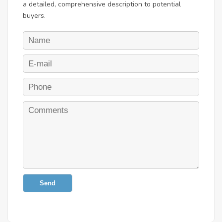
a detailed, comprehensive description to potential
buyers.
Send