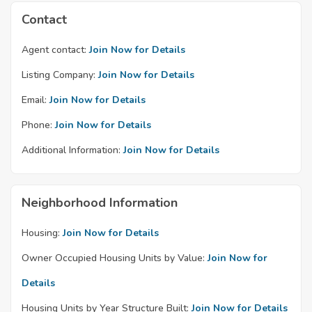
Contact
Agent contact:
Join Now for Details
Listing Company:
Join Now for Details
Email:
Join Now for Details
Phone:
Join Now for Details
Additional Information:
Join Now for Details
Neighborhood Information
Housing:
Join Now for Details
Owner Occupied Housing Units by Value:
Join Now for
Details
Housing Units by Year Structure Built:
Join Now for Details