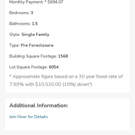
Monthly Payment: *
$694.07
Bedrooms:
3
Bathrooms:
1.5
Style:
Single Family
Type:
Pre Foreclosure
Building Square Footage:
1568
Lot Square Footage:
6054
* Approximate figure based on a 30 year fixed-rate of
7.99% with $10,520.00 (10%) down")
Additional Information:
Join Now for Details