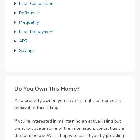
Loan Comparison
Refinance
Prequalify
Loan Prepayment
APR
Savings
Do You Own This Home?
As a property owner, you have the right to request the
removal of this listing.
If you're interested in maintaining an active listing but
want to update some of the information, contact us via
the form below. We're happy to assist you by providing