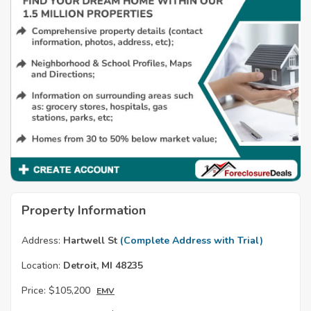
Property Information
Address:
Hartwell St
(Complete Address with Trial)
Location:
Detroit, MI 48235
Price:
$105,200
EMV