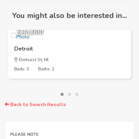
You might also be interested in...
$34,900
Detroit
Elmhurst St, MI
Beds: 3
Baths: 2
Back to Search Results