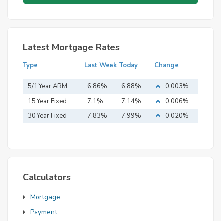
Latest Mortgage Rates
Type
Last Week
Today
Change
5/1 Year ARM
6.86%
6.88%
0.003%
15 Year Fixed
7.1%
7.14%
0.006%
Mortgage
30 Year Fixed
7.83%
7.99%
0.020%
Mortgage
Calculators
Mortgage
Payment