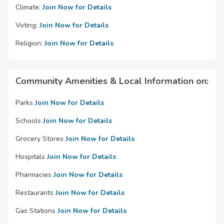
Climate:
Join Now for Details
Voting:
Join Now for Details
Religion:
Join Now for Details
Community Amenities & Local Information on:
Parks
Join Now for Details
Schools
Join Now for Details
Grocery Stores
Join Now for Details
Hospitals
Join Now for Details
Pharmacies
Join Now for Details
Restaurants
Join Now for Details
Gas Stations
Join Now for Details