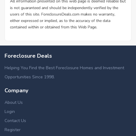
Foreclosure Deals
Helping You Find the Best Foreclosure Homes and Investment
Opportunities Since 1998.
Company
About Us
Login
Contact Us
Register