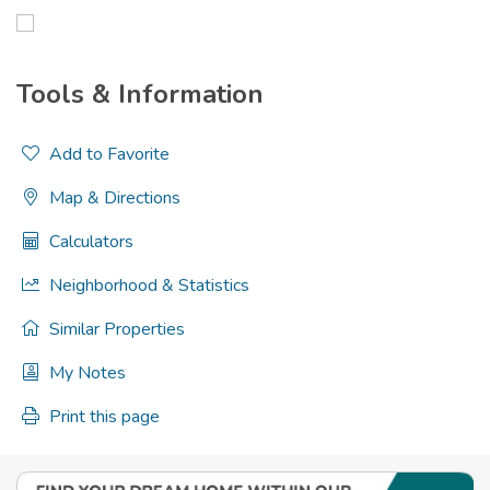
Tools & Information
Add to Favorite
Map & Directions
Calculators
Neighborhood & Statistics
Similar Properties
My Notes
Print this page