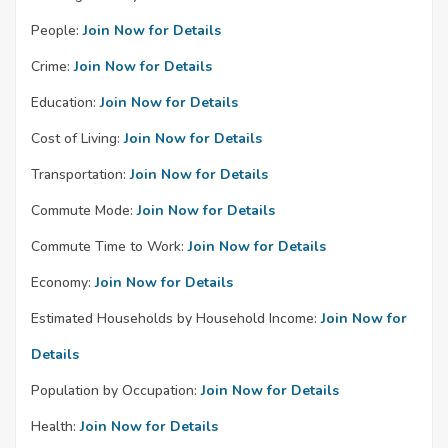
People:
Join Now for Details
Crime:
Join Now for Details
Education:
Join Now for Details
Cost of Living:
Join Now for Details
Transportation:
Join Now for Details
Commute Mode:
Join Now for Details
Commute Time to Work:
Join Now for Details
Economy:
Join Now for Details
Estimated Households by Household Income:
Join Now for
Details
Population by Occupation:
Join Now for Details
Health:
Join Now for Details