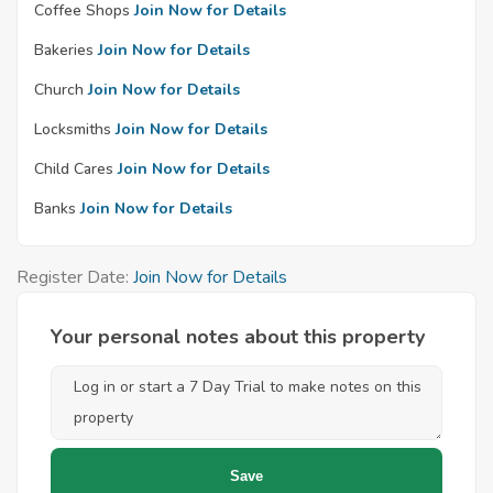
Coffee Shops
Join Now for Details
Bakeries
Join Now for Details
Church
Join Now for Details
Locksmiths
Join Now for Details
Child Cares
Join Now for Details
Banks
Join Now for Details
Register Date:
Join Now for Details
Your personal notes about this property