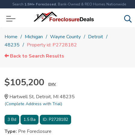
Search
1.5M+ Foreclosed
, Bank-Owned & REO Homes Nationwide
Home
Michigan
Wayne County
Detroit
48235
Property id: P2728182
Back to Search Results
$105,200
EMV
Hartwell St, Detroit, MI 48235
(Complete Address with Trial)
3
Bd
1.5
Ba
ID:
P2728182
Type:
Pre Foreclosure