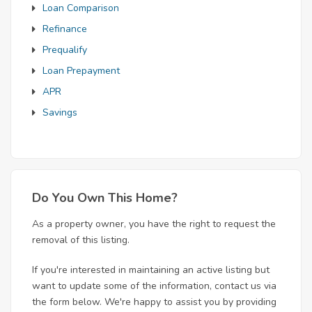
Loan Comparison
Refinance
Prequalify
Loan Prepayment
APR
Savings
Do You Own This Home?
As a property owner, you have the right to request the
removal of this listing.
If you're interested in maintaining an active listing but
want to update some of the information, contact us via
the form below. We're happy to assist you by providing