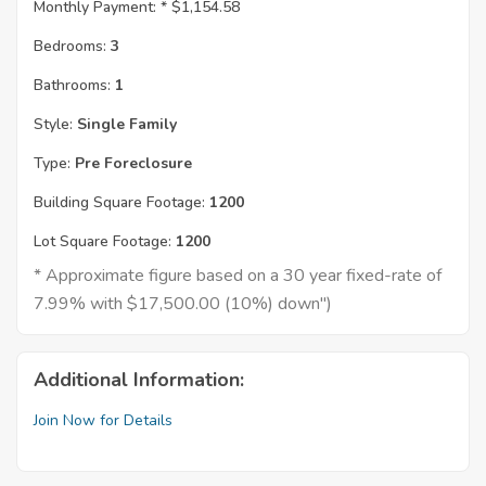
Monthly Payment: *
$1,154.58
Bedrooms:
3
Bathrooms:
1
Style:
Single Family
Type:
Pre Foreclosure
Building Square Footage:
1200
Lot Square Footage:
1200
* Approximate figure based on a 30 year fixed-rate of
7.99% with $17,500.00 (10%) down")
Additional Information:
Join Now for Details