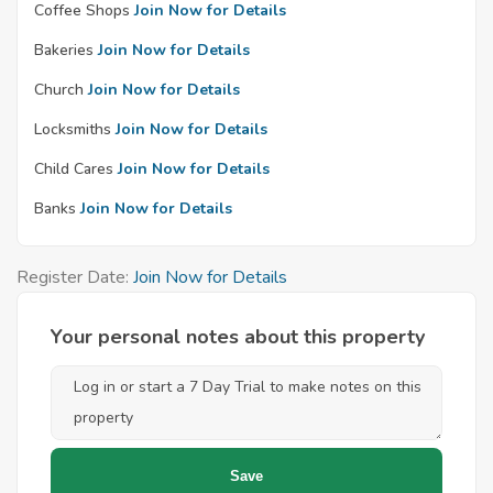
Coffee Shops
Join Now for Details
Bakeries
Join Now for Details
Church
Join Now for Details
Locksmiths
Join Now for Details
Child Cares
Join Now for Details
Banks
Join Now for Details
Register Date:
Join Now for Details
Your personal notes about this property