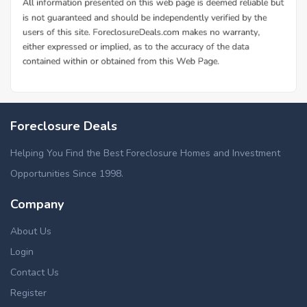
Foreclosure Deals
Helping You Find the Best Foreclosure Homes and Investment
Opportunities Since 1998.
Company
About Us
Login
Contact Us
Register