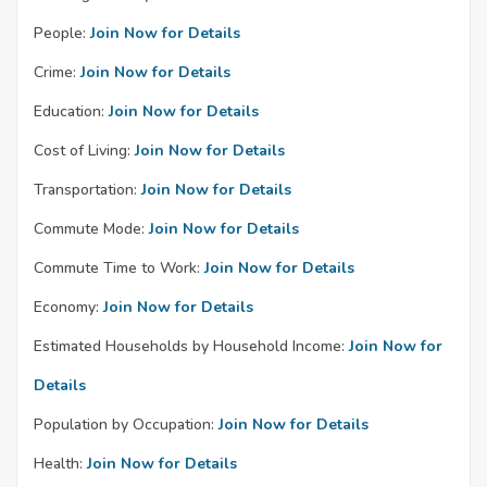
People:
Join Now for Details
Crime:
Join Now for Details
Education:
Join Now for Details
Cost of Living:
Join Now for Details
Transportation:
Join Now for Details
Commute Mode:
Join Now for Details
Commute Time to Work:
Join Now for Details
Economy:
Join Now for Details
Estimated Households by Household Income:
Join Now for
Details
Population by Occupation:
Join Now for Details
Health:
Join Now for Details