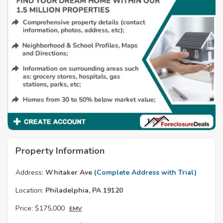
Property Information
Address:
Whitaker Ave
(Complete Address with Trial)
Location:
Philadelphia, PA 19120
Price:
$175,000
EMV