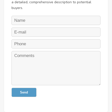
a detailed, comprehensive description to potential
buyers.
Send