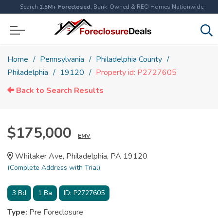
Search
1.5M+ Foreclosed
, Bank-Owned & REO Homes Nationwide
Home
Pennsylvania
Philadelphia County
Philadelphia
19120
Property id: P2727605
Back to Search Results
$175,000
EMV
Whitaker Ave, Philadelphia, PA 19120
(Complete Address with Trial)
3
Bd
1
Ba
ID:
P2727605
Type:
Pre Foreclosure