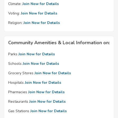
Climate:
Join Now for Details
Voting:
Join Now for Details
Religion:
Join Now for Details
Community Amenities & Local Information on:
Parks
Join Now for Details
Schools
Join Now for Details
Grocery Stores
Join Now for Details
Hospitals
Join Now for Details
Pharmacies
Join Now for Details
Restaurants
Join Now for Details
Gas Stations
Join Now for Details