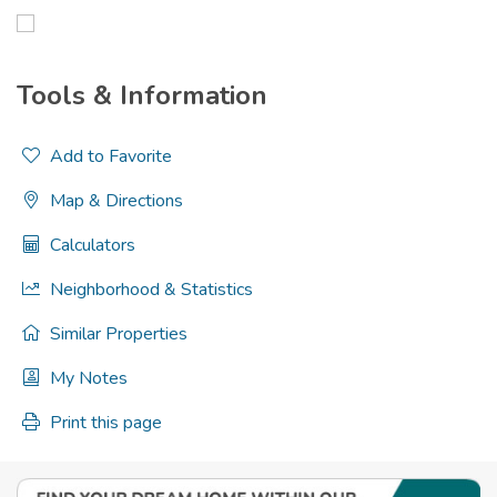
Tools & Information
Add to Favorite
Map & Directions
Calculators
Neighborhood & Statistics
Similar Properties
My Notes
Print this page