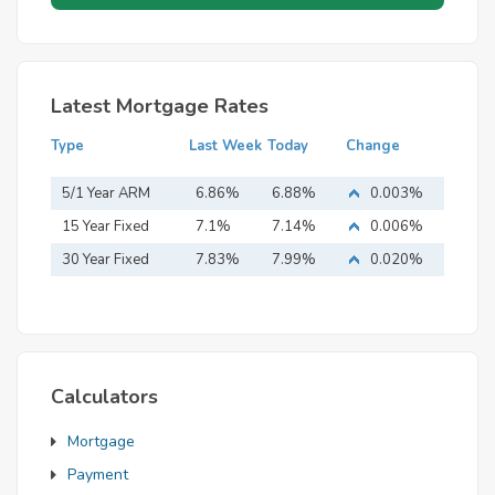
Latest Mortgage Rates
Type
Last Week
Today
Change
5/1 Year ARM
6.86%
6.88%
0.003%
15 Year Fixed
7.1%
7.14%
0.006%
Mortgage
30 Year Fixed
7.83%
7.99%
0.020%
Mortgage
Calculators
Mortgage
Payment