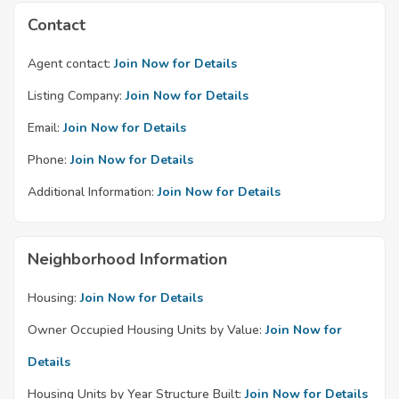
Contact
Agent contact:
Join Now for Details
Listing Company:
Join Now for Details
Email:
Join Now for Details
Phone:
Join Now for Details
Additional Information:
Join Now for Details
Neighborhood Information
Housing:
Join Now for Details
Owner Occupied Housing Units by Value:
Join Now for
Details
Housing Units by Year Structure Built:
Join Now for Details