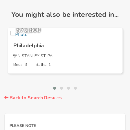
You might also be interested in...
$72,800
Philadelphia
N STANLEY ST, PA
Beds: 3
Baths: 1
Back to Search Results