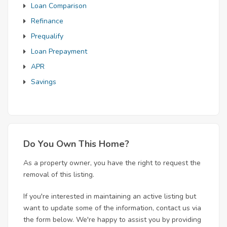
Loan Comparison
Refinance
Prequalify
Loan Prepayment
APR
Savings
Do You Own This Home?
As a property owner, you have the right to request the
removal of this listing.
If you're interested in maintaining an active listing but
want to update some of the information, contact us via
the form below. We're happy to assist you by providing