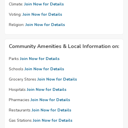
Climate:
Join Now for Details
Voting:
Join Now for Details
Religion:
Join Now for Details
Community Amenities & Local Information on:
Parks
Join Now for Details
Schools
Join Now for Details
Grocery Stores
Join Now for Details
Hospitals
Join Now for Details
Pharmacies
Join Now for Details
Restaurants
Join Now for Details
Gas Stations
Join Now for Details