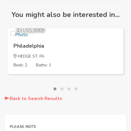
You might also be interested in...
$122,900
Philadelphia
HEDGE ST, PA
Beds: 2
Baths: 1
Back to Search Results