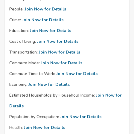
People:
Join Now for Details
Crime:
Join Now for Details
Education:
Join Now for Details
Cost of Living:
Join Now for Details
Transportation:
Join Now for Details
Commute Mode:
Join Now for Details
Commute Time to Work:
Join Now for Details
Economy:
Join Now for Details
Estimated Households by Household Income:
Join Now for
Details
Population by Occupation:
Join Now for Details
Health:
Join Now for Details