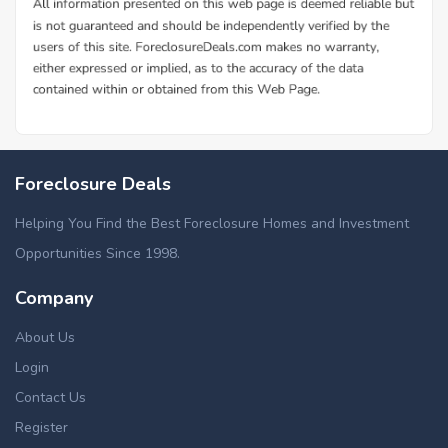
Foreclosure Deals
Helping You Find the Best Foreclosure Homes and Investment
Opportunities Since 1998.
Company
About Us
Login
Contact Us
Register