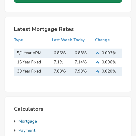
Latest Mortgage Rates
Type
Last Week
Today
Change
5/1 Year ARM
6.86%
6.88%
0.003%
15 Year Fixed
7.1%
7.14%
0.006%
Mortgage
30 Year Fixed
7.83%
7.99%
0.020%
Mortgage
Calculators
Mortgage
Payment