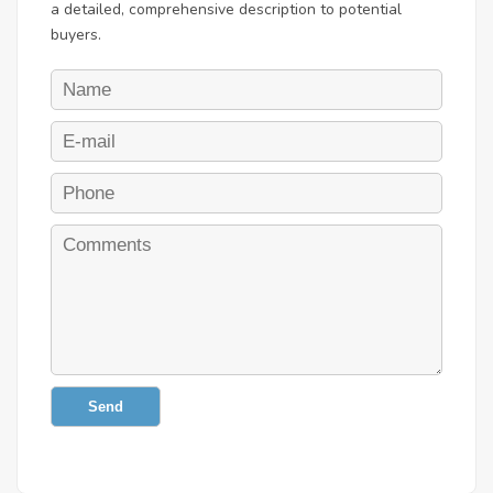
a detailed, comprehensive description to potential
buyers.
Send