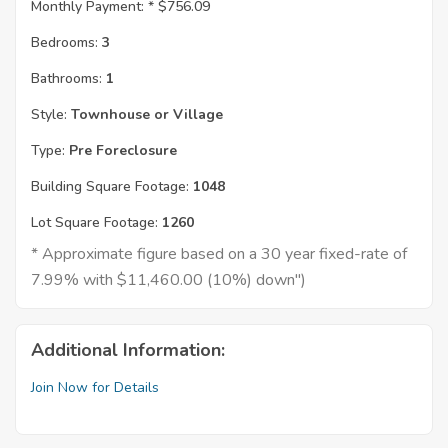
Monthly Payment: *
$756.09
Bedrooms:
3
Bathrooms:
1
Style:
Townhouse or Village
Type:
Pre Foreclosure
Building Square Footage:
1048
Lot Square Footage:
1260
* Approximate figure based on a 30 year fixed-rate of
7.99% with $11,460.00 (10%) down")
Additional Information:
Join Now for Details