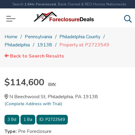
Search
1.5M+ Foreclosed
, Bank-Owned & REO Homes Nationwide
Home
Pennsylvania
Philadelphia County
Philadelphia
19138
Property id: P2723549
Back to Search Results
$114,600
EMV
N Beechwood St, Philadelphia, PA 19138
(Complete Address with Trial)
3
Bd
1
Ba
ID:
P2723549
Type:
Pre Foreclosure