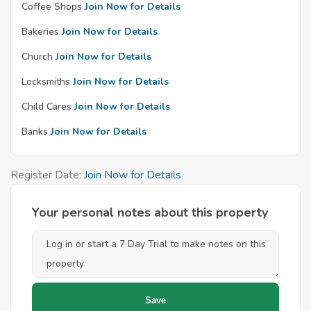
Coffee Shops
Join Now for Details
Bakeries
Join Now for Details
Church
Join Now for Details
Locksmiths
Join Now for Details
Child Cares
Join Now for Details
Banks
Join Now for Details
Register Date:
Join Now for Details
Your personal notes about this property