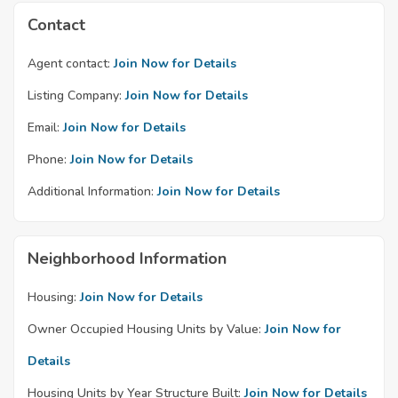
Contact
Agent contact:
Join Now for Details
Listing Company:
Join Now for Details
Email:
Join Now for Details
Phone:
Join Now for Details
Additional Information:
Join Now for Details
Neighborhood Information
Housing:
Join Now for Details
Owner Occupied Housing Units by Value:
Join Now for
Details
Housing Units by Year Structure Built:
Join Now for Details