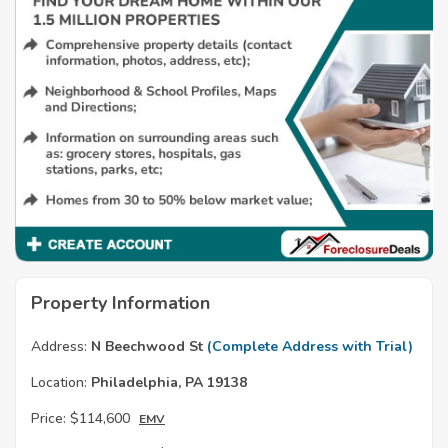
Property Information
Address:
N Beechwood St
(Complete Address with Trial)
Location:
Philadelphia, PA 19138
Price:
$114,600
EMV