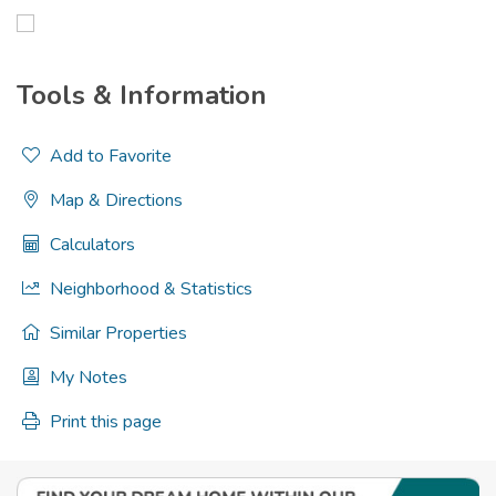
Tools & Information
Add to Favorite
Map & Directions
Calculators
Neighborhood & Statistics
Similar Properties
My Notes
Print this page