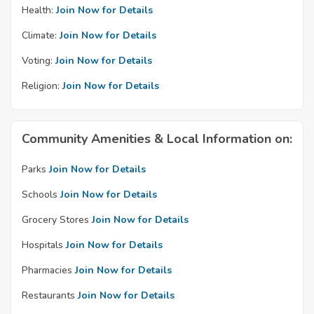
Health:
Join Now for Details
Climate:
Join Now for Details
Voting:
Join Now for Details
Religion:
Join Now for Details
Community Amenities & Local Information on:
Parks
Join Now for Details
Schools
Join Now for Details
Grocery Stores
Join Now for Details
Hospitals
Join Now for Details
Pharmacies
Join Now for Details
Restaurants
Join Now for Details