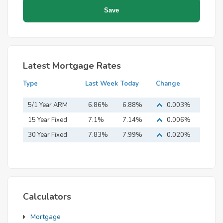
Latest Mortgage Rates
Type
Last Week
Today
Change
5/1 Year ARM
6.86%
6.88%
0.003%
15 Year Fixed
7.1%
7.14%
0.006%
Mortgage
30 Year Fixed
7.83%
7.99%
0.020%
Mortgage
Calculators
Mortgage