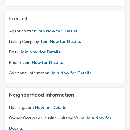
Contact
Agent contact:
Join Now for Details
Listing Company:
Join Now for Details
Email:
Join Now for Details
Phone:
Join Now for Details
Additional Information:
Join Now for Details
Neighborhood Information
Housing:
Join Now for Details
Owner Occupied Housing Units by Value:
Join Now for
Details