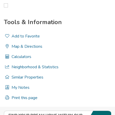
Tools & Information
Add to Favorite
Map & Directions
Calculators
Neighborhood & Statistics
Similar Properties
My Notes
Print this page