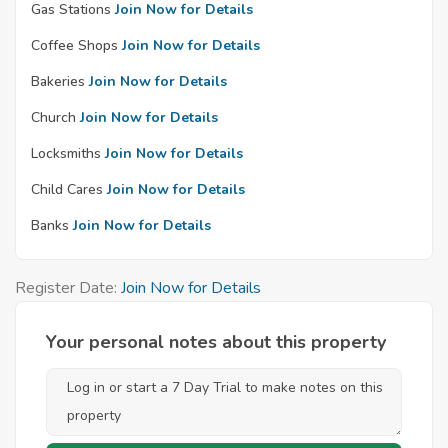
Gas Stations
Join Now for Details
Coffee Shops
Join Now for Details
Bakeries
Join Now for Details
Church
Join Now for Details
Locksmiths
Join Now for Details
Child Cares
Join Now for Details
Banks
Join Now for Details
Register Date:
Join Now for Details
Your personal notes about this property