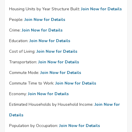
Housing Units by Year Structure Built:
Join Now for Details
People:
Join Now for Details
Crime:
Join Now for Details
Education:
Join Now for Details
Cost of Living:
Join Now for Details
Transportation:
Join Now for Details
Commute Mode:
Join Now for Details
Commute Time to Work:
Join Now for Details
Economy:
Join Now for Details
Estimated Households by Household Income:
Join Now for
Details
Population by Occupation:
Join Now for Details