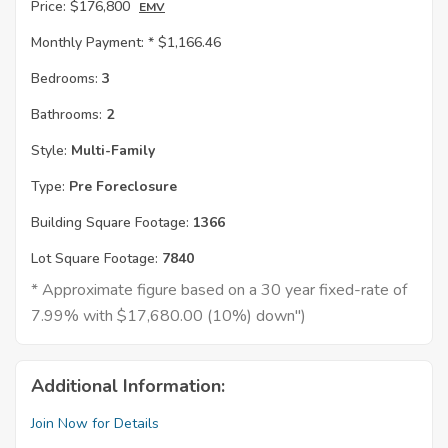
Price:
$176,800
EMV
Monthly Payment: *
$1,166.46
Bedrooms:
3
Bathrooms:
2
Style:
Multi-Family
Type:
Pre Foreclosure
Building Square Footage:
1366
Lot Square Footage:
7840
* Approximate figure based on a 30 year fixed-rate of
7.99% with $17,680.00 (10%) down")
Additional Information:
Join Now for Details