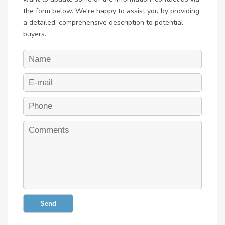
the form below. We're happy to assist you by providing
a detailed, comprehensive description to potential
buyers.
Send