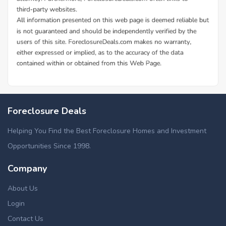
Foreclosure Deals
Helping You Find the Best Foreclosure Homes and Investment
Opportunities Since 1998.
Company
About Us
Login
Contact Us