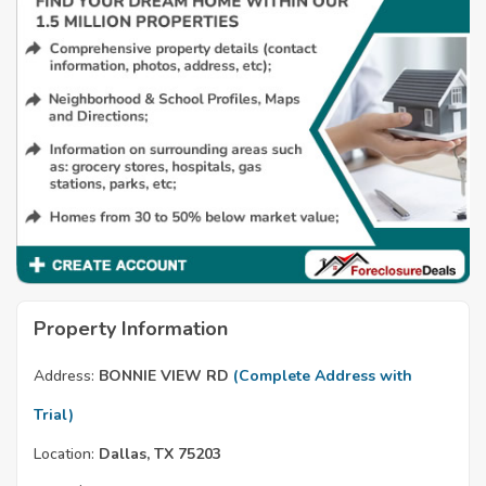
Property Information
Address:
BONNIE VIEW RD
(Complete Address with
Trial)
Location:
Dallas, TX 75203