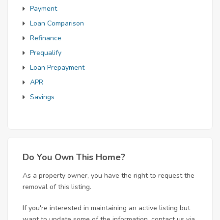
Payment
Loan Comparison
Refinance
Prequalify
Loan Prepayment
APR
Savings
Do You Own This Home?
As a property owner, you have the right to request the
removal of this listing.
If you're interested in maintaining an active listing but
want to update some of the information, contact us via