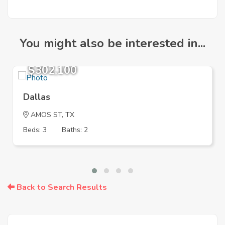
You might also be interested in...
$302,100
Dallas
AMOS ST, TX
Beds: 3
Baths: 2
Back to Search Results