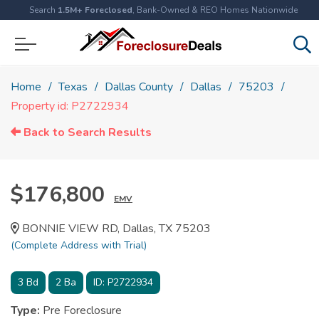
Search
1.5M+ Foreclosed
, Bank-Owned & REO Homes Nationwide
Home
Texas
Dallas County
Dallas
75203
Property id: P2722934
Back to Search Results
$176,800
EMV
BONNIE VIEW RD, Dallas, TX 75203
(Complete Address with Trial)
3
Bd
2
Ba
ID:
P2722934
Type:
Pre Foreclosure