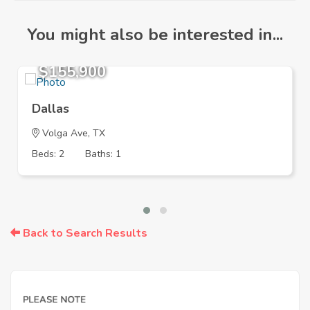
You might also be interested in...
$155,900
Dallas
Volga Ave, TX
Beds: 2
Baths: 1
Back to Search Results