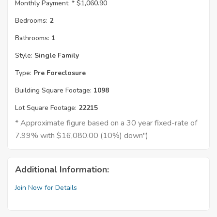
Monthly Payment: *
$1,060.90
Bedrooms:
2
Bathrooms:
1
Style:
Single Family
Type:
Pre Foreclosure
Building Square Footage:
1098
Lot Square Footage:
22215
* Approximate figure based on a 30 year fixed-rate of
7.99% with $16,080.00 (10%) down")
Additional Information:
Join Now for Details