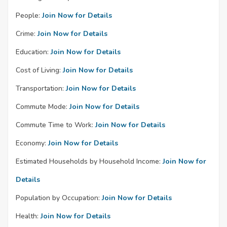
People:
Join Now for Details
Crime:
Join Now for Details
Education:
Join Now for Details
Cost of Living:
Join Now for Details
Transportation:
Join Now for Details
Commute Mode:
Join Now for Details
Commute Time to Work:
Join Now for Details
Economy:
Join Now for Details
Estimated Households by Household Income:
Join Now for
Details
Population by Occupation:
Join Now for Details
Health:
Join Now for Details