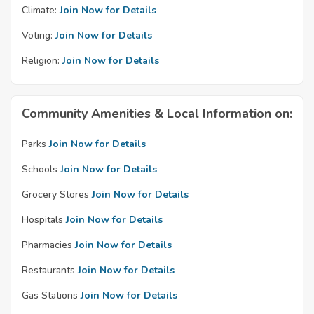
Climate:
Join Now for Details
Voting:
Join Now for Details
Religion:
Join Now for Details
Community Amenities & Local Information on:
Parks
Join Now for Details
Schools
Join Now for Details
Grocery Stores
Join Now for Details
Hospitals
Join Now for Details
Pharmacies
Join Now for Details
Restaurants
Join Now for Details
Gas Stations
Join Now for Details