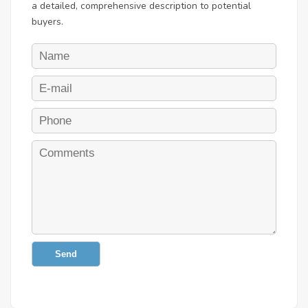
a detailed, comprehensive description to potential
buyers.
Send