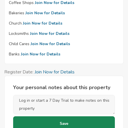
Coffee Shops
Join Now for Details
Bakeries
Join Now for Details
Church
Join Now for Details
Locksmiths
Join Now for Details
Child Cares
Join Now for Details
Banks
Join Now for Details
Register Date:
Join Now for Details
Your personal notes about this property