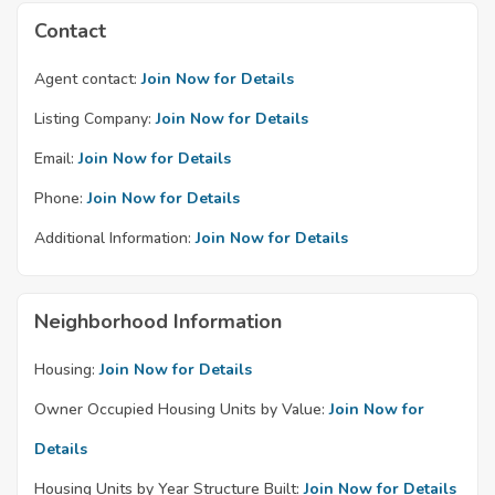
Contact
Agent contact:
Join Now for Details
Listing Company:
Join Now for Details
Email:
Join Now for Details
Phone:
Join Now for Details
Additional Information:
Join Now for Details
Neighborhood Information
Housing:
Join Now for Details
Owner Occupied Housing Units by Value:
Join Now for
Details
Housing Units by Year Structure Built:
Join Now for Details