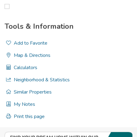
Tools & Information
Add to Favorite
Map & Directions
Calculators
Neighborhood & Statistics
Similar Properties
My Notes
Print this page