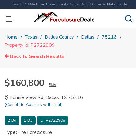
Search
1.5M+ Foreclosed
, Bank-Owned & REO Homes Nationwide
Home
Texas
Dallas County
Dallas
75216
Property id: P2722909
Back to Search Results
$160,800
EMV
Bonnie View Rd, Dallas, TX 75216
(Complete Address with Trial)
2
Bd
1
Ba
ID:
P2722909
Type:
Pre Foreclosure