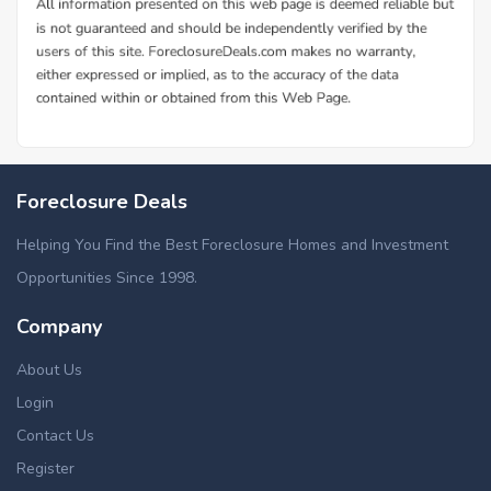
Foreclosure Deals
Helping You Find the Best Foreclosure Homes and Investment
Opportunities Since 1998.
Company
About Us
Login
Contact Us
Register