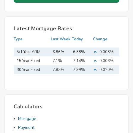
Latest Mortgage Rates
Type
Last Week
Today
Change
5/1 Year ARM
6.86%
6.88%
0.003%
15 Year Fixed
7.1%
7.14%
0.006%
Mortgage
30 Year Fixed
7.83%
7.99%
0.020%
Mortgage
Calculators
Mortgage
Payment