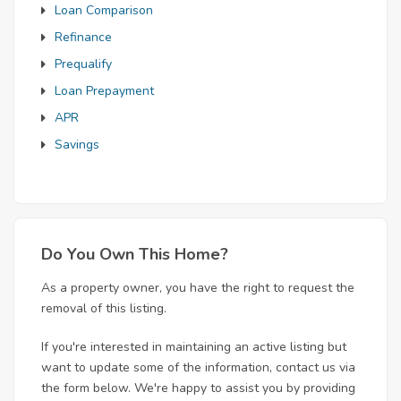
Loan Comparison
Refinance
Prequalify
Loan Prepayment
APR
Savings
Do You Own This Home?
As a property owner, you have the right to request the
removal of this listing.
If you're interested in maintaining an active listing but
want to update some of the information, contact us via
the form below. We're happy to assist you by providing