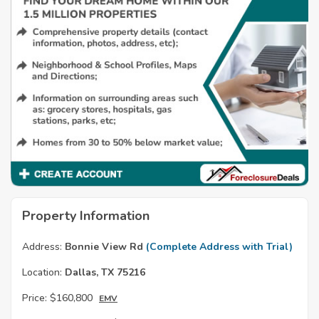
Property Information
Address:
Bonnie View Rd
(Complete Address with Trial)
Location:
Dallas, TX 75216
Price:
$160,800
EMV