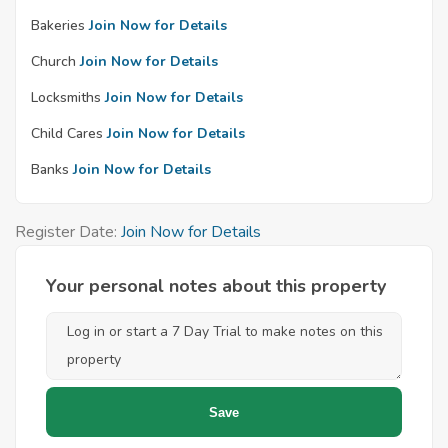
Bakeries
Join Now for Details
Church
Join Now for Details
Locksmiths
Join Now for Details
Child Cares
Join Now for Details
Banks
Join Now for Details
Register Date:
Join Now for Details
Your personal notes about this property