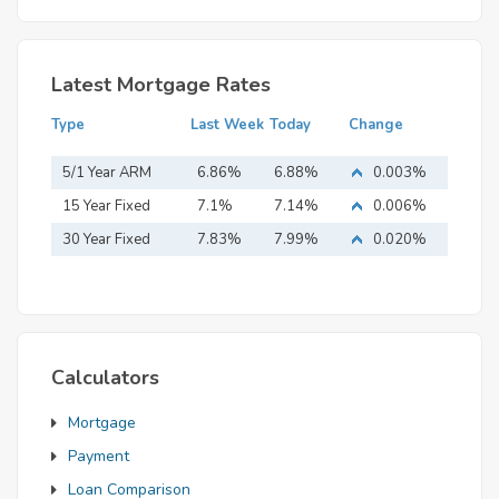
Latest Mortgage Rates
Type
Last Week
Today
Change
5/1 Year ARM
6.86%
6.88%
0.003%
15 Year Fixed
7.1%
7.14%
0.006%
Mortgage
30 Year Fixed
7.83%
7.99%
0.020%
Mortgage
Calculators
Mortgage
Payment
Loan Comparison