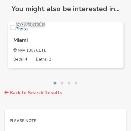
You might also be interested in...
$475,600
Miami
NW 13th Ct, FL
Beds: 4
Baths: 2
Back to Search Results