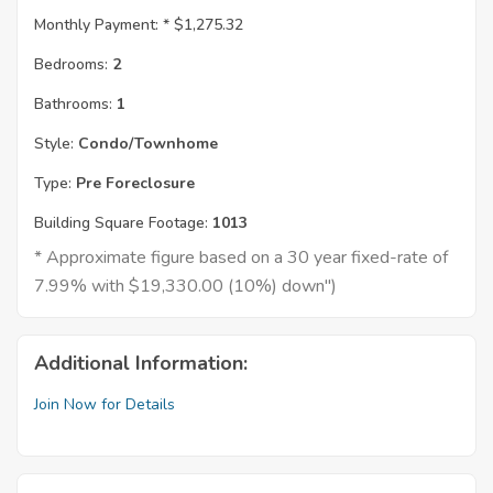
Monthly Payment: *
$1,275.32
Bedrooms:
2
Bathrooms:
1
Style:
Condo/Townhome
Type:
Pre Foreclosure
Building Square Footage:
1013
* Approximate figure based on a 30 year fixed-rate of
7.99% with $19,330.00 (10%) down")
Additional Information:
Join Now for Details