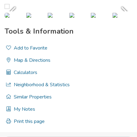
Tools & Information
Add to Favorite
Map & Directions
Calculators
Neighborhood & Statistics
Similar Properties
My Notes
Print this page