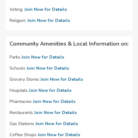
Voting:
Join Now for Details
Religion:
Join Now for Details
Community Amenities & Local Information on:
Parks
Join Now for Details
Schools
Join Now for Details
Grocery Stores
Join Now for Details
Hospitals
Join Now for Details
Pharmacies
Join Now for Details
Restaurants
Join Now for Details
Gas Stations
Join Now for Details
Coffee Shops
Join Now for Details