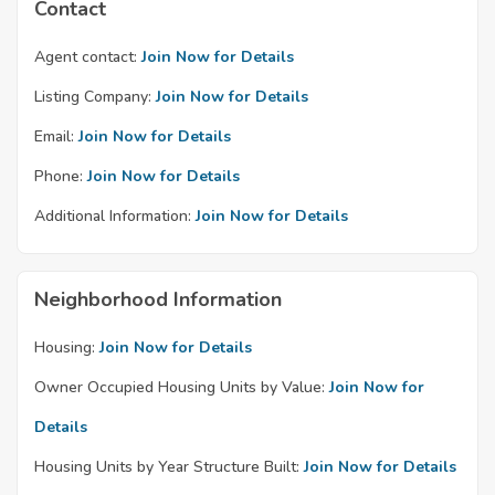
Contact
Agent contact:
Join Now for Details
Listing Company:
Join Now for Details
Email:
Join Now for Details
Phone:
Join Now for Details
Additional Information:
Join Now for Details
Neighborhood Information
Housing:
Join Now for Details
Owner Occupied Housing Units by Value:
Join Now for
Details
Housing Units by Year Structure Built:
Join Now for Details