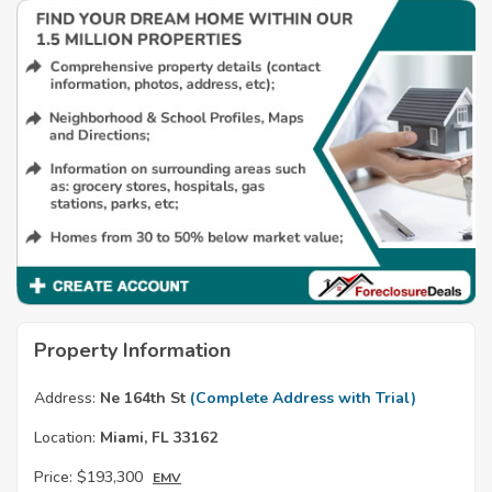
Property Information
Address:
Ne 164th St
(Complete Address with Trial)
Location:
Miami, FL 33162
Price:
$193,300
EMV