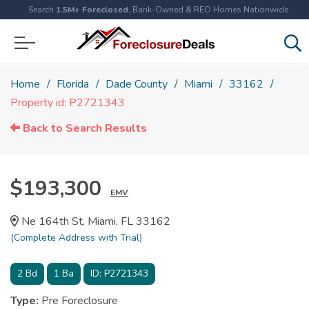
Search
1.5M+ Foreclosed
, Bank-Owned & REO Homes Nationwide
Home
Florida
Dade County
Miami
33162
Property id: P2721343
Back to Search Results
$193,300
EMV
Ne 164th St, Miami, FL 33162
(Complete Address with Trial)
2
Bd
1
Ba
ID:
P2721343
Type:
Pre Foreclosure