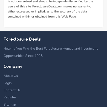
Foreclosure Deals
Helping You Find the Best Foreclosure Homes and Investment
Opportunities Since 1998.
Company
About Us
Login
Contact Us
Register
Sitemap