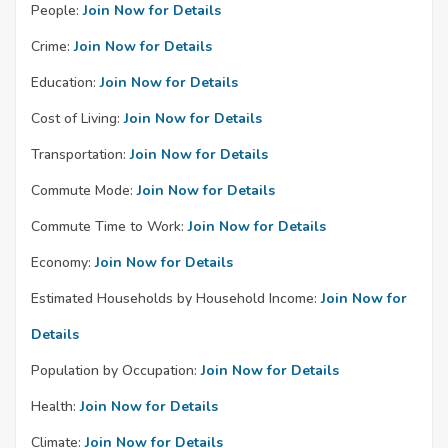
People:
Join Now for Details
Crime:
Join Now for Details
Education:
Join Now for Details
Cost of Living:
Join Now for Details
Transportation:
Join Now for Details
Commute Mode:
Join Now for Details
Commute Time to Work:
Join Now for Details
Economy:
Join Now for Details
Estimated Households by Household Income:
Join Now for
Details
Population by Occupation:
Join Now for Details
Health:
Join Now for Details
Climate:
Join Now for Details