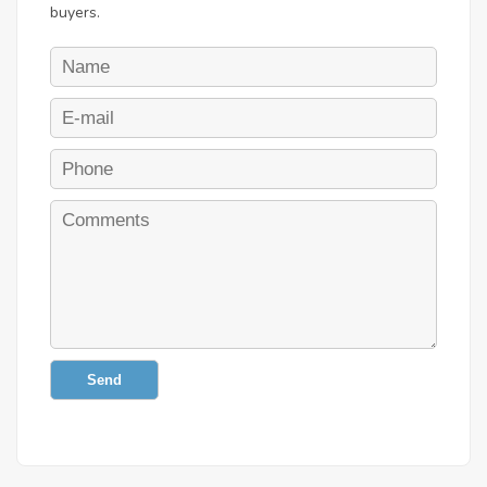
buyers.
Send