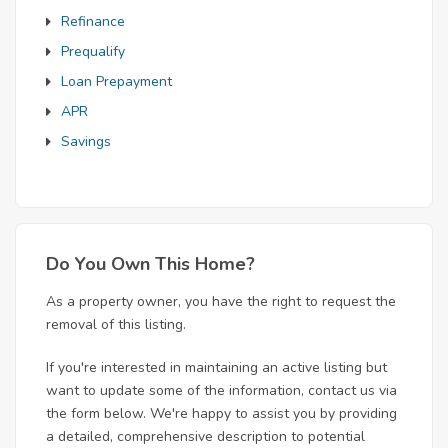
Refinance
Prequalify
Loan Prepayment
APR
Savings
Do You Own This Home?
As a property owner, you have the right to request the
removal of this listing.
If you're interested in maintaining an active listing but
want to update some of the information, contact us via
the form below. We're happy to assist you by providing
a detailed, comprehensive description to potential