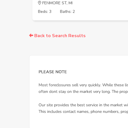
FENMORE ST, MI
Beds: 3
Baths: 2
Back to Search Results