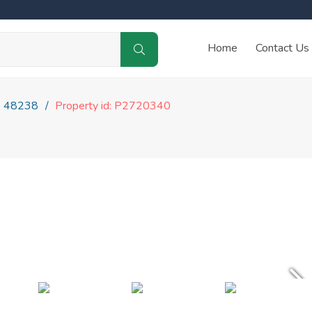
Home
Contact Us
48238
Property id: P2720340