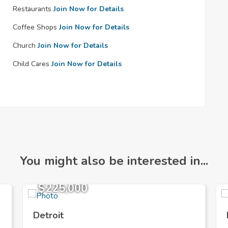
Restaurants
Join Now for Details
Coffee Shops
Join Now for Details
Church
Join Now for Details
Child Cares
Join Now for Details
You might also be interested in...
$225,000
Detroit