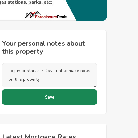
Your personal notes about
this property
Latest Mortgage Rates