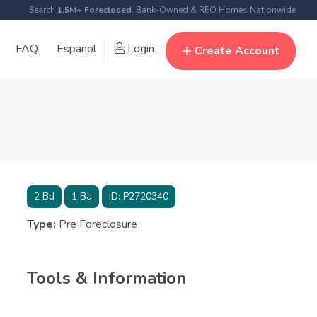
Search
1.5M+ Foreclosed
, Bank-Owned & REO Homes Nationwide
FAQ
Español
Login
Create Account
2
Bd
1
Ba
ID:
P2720340
Type:
Pre Foreclosure
Tools & Information