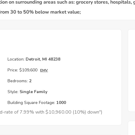
Location:
Detroit, MI 48238
Price:
$109,600
EMV
Bedrooms:
2
Style:
Single Family
Building Square Footage:
1000
xed-rate of 7.99% with $10,960.00 (10%) down")