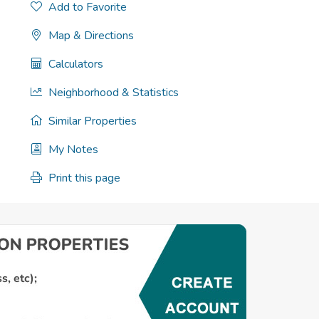
Add to Favorite
Map & Directions
Calculators
Neighborhood & Statistics
Similar Properties
My Notes
Print this page