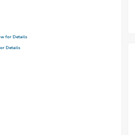
ow for Details
or Details