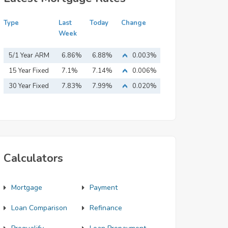
Type
Last
Today
Change
Week
5/1 Year ARM
6.86%
6.88%
0.003%
15 Year Fixed
7.1%
7.14%
0.006%
Mortgage
30 Year Fixed
7.83%
7.99%
0.020%
Mortgage
Calculators
Mortgage
Payment
Loan Comparison
Refinance