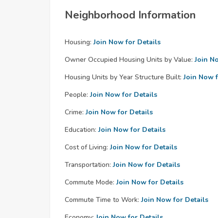
Neighborhood Information
Housing:
Join Now for Details
Owner Occupied Housing Units by Value:
Join N
Housing Units by Year Structure Built:
Join Now f
People:
Join Now for Details
Crime:
Join Now for Details
Education:
Join Now for Details
Cost of Living:
Join Now for Details
Transportation:
Join Now for Details
Commute Mode:
Join Now for Details
Commute Time to Work:
Join Now for Details
Economy:
Join Now for Details