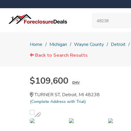
Home
Michigan
Wayne County
Detroit
Back to Search Results
$109,600
EMV
TURNER ST, Detroit, MI 48238
(Complete Address with Trial)