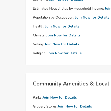
Estimated Households by Household Income:
Joi
Population by Occupation:
Join Now for Details
Health:
Join Now for Details
Climate:
Join Now for Details
Voting:
Join Now for Details
Religion:
Join Now for Details
Community Amenities & Local 
Parks
Join Now for Details
Grocery Stores
Join Now for Details