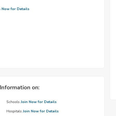
n Now for Details
Information on:
Schools
Join Now for Details
Hospitals
Join Now for Details