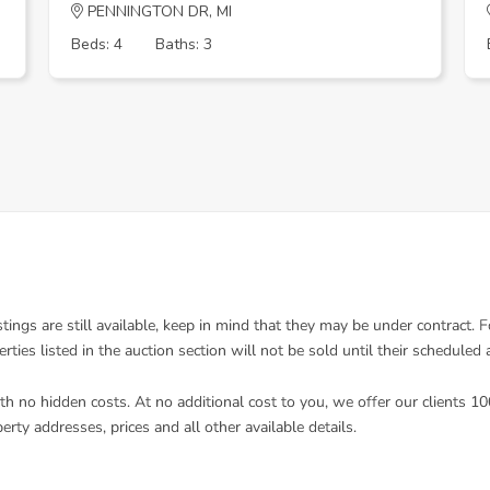
PENNINGTON DR, MI
Beds: 4
Baths: 3