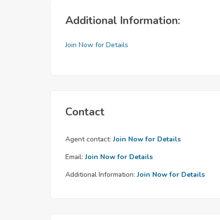
Additional Information:
Join Now for Details
Contact
Agent contact:
Join Now for Details
Email:
Join Now for Details
Additional Information:
Join Now for Details