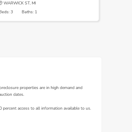
WARWICK ST, MI
FENMORE
Beds: 3
Baths: 1
Beds: 3