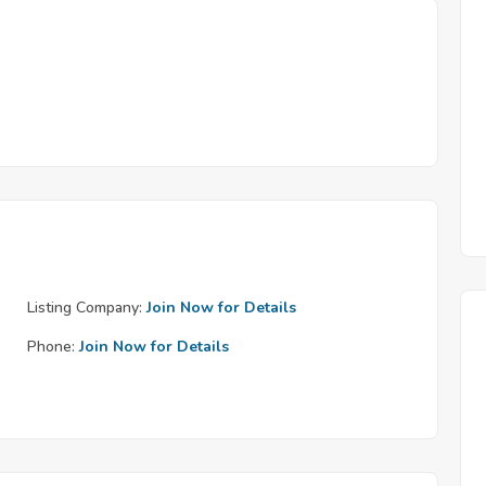
Listing Company:
Join Now for Details
Phone:
Join Now for Details