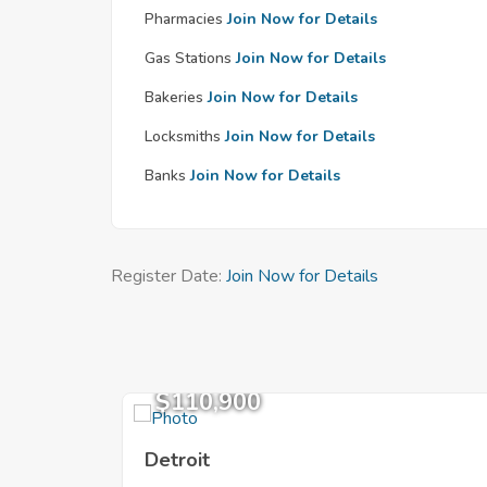
Pharmacies
Join Now for Details
Gas Stations
Join Now for Details
Bakeries
Join Now for Details
Locksmiths
Join Now for Details
Banks
Join Now for Details
Register Date:
Join Now for Details
$110,900
Detroit