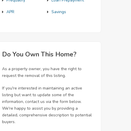
Prequalify
Loan Prepayment
APR
Savings
Do You Own This Home?
As a property owner, you have the right to
request the removal of this listing.
If you're interested in maintaining an active
listing but want to update some of the
information, contact us via the form below.
We're happy to assist you by providing a
detailed, comprehensive description to potential
buyers.