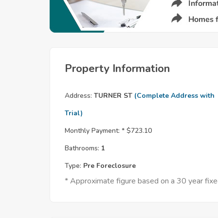
Property Information
Address:
TURNER ST
(Complete Address with
Trial)
Monthly Payment: *
$723.10
Bathrooms:
1
Type:
Pre Foreclosure
* Approximate figure based on a 30 year fi