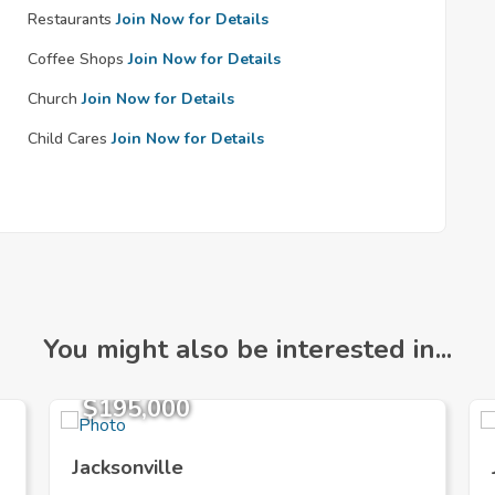
Restaurants
Join Now for Details
Coffee Shops
Join Now for Details
Church
Join Now for Details
Child Cares
Join Now for Details
You might also be interested in...
$195,000
Jacksonville