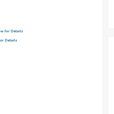
ow for Details
or Details