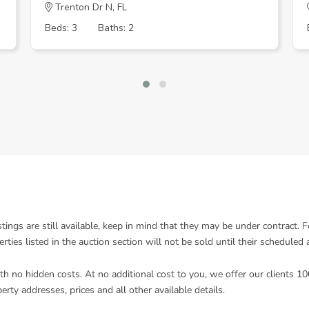
Trenton Dr N, FL
Beds: 3
Baths: 2