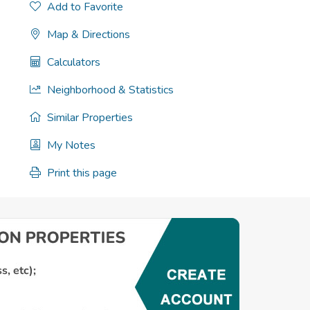
Add to Favorite
Map & Directions
Calculators
Neighborhood & Statistics
Similar Properties
My Notes
Print this page