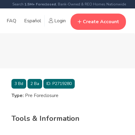
Search
1.5M+ Foreclosed
, Bank-Owned & REO Homes Nationwide
FAQ
Español
Login
Create Account
3
Bd
2
Ba
ID:
P2719280
Type:
Pre Foreclosure
Tools & Information