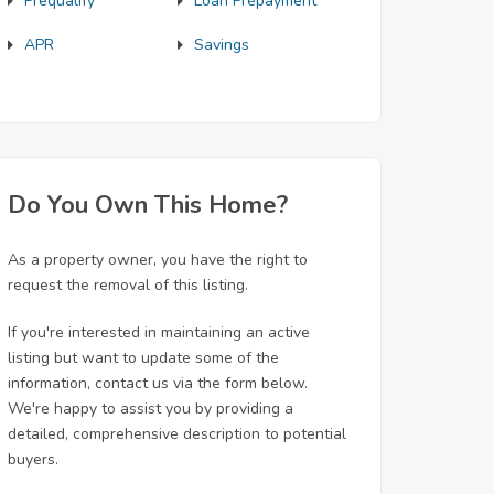
Prequalify
Loan Prepayment
APR
Savings
Do You Own This Home?
As a property owner, you have the right to
request the removal of this listing.
If you're interested in maintaining an active
listing but want to update some of the
information, contact us via the form below.
We're happy to assist you by providing a
detailed, comprehensive description to potential
buyers.