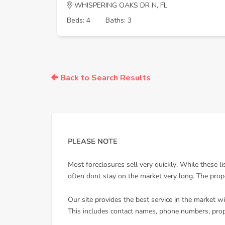
WHISPERING OAKS DR N, FL
Beds: 4
Baths: 3
Back to Search Results