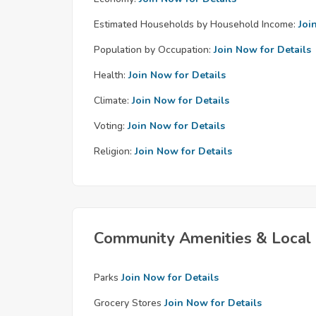
Estimated Households by Household Income:
Joi
Population by Occupation:
Join Now for Details
Health:
Join Now for Details
Climate:
Join Now for Details
Voting:
Join Now for Details
Religion:
Join Now for Details
Community Amenities & Local 
Parks
Join Now for Details
Grocery Stores
Join Now for Details