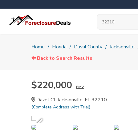
Home
Florida
Duval County
Jacksonville
Back to Search Results
$220,000
EMV
Dazet Ct, Jacksonville, FL 32210
(Complete Address with Trial)