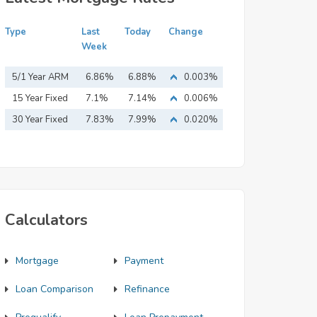
Type
Last
Today
Change
Week
5/1 Year ARM
6.86%
6.88%
0.003%
15 Year Fixed
7.1%
7.14%
0.006%
Mortgage
30 Year Fixed
7.83%
7.99%
0.020%
Mortgage
Calculators
Mortgage
Payment
Loan Comparison
Refinance