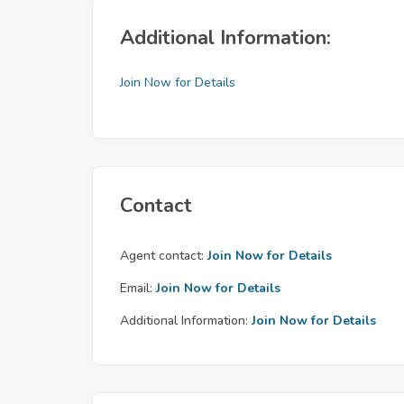
Additional Information:
Join Now for Details
Contact
Agent contact:
Join Now for Details
Email:
Join Now for Details
Additional Information:
Join Now for Details