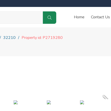
Home
Contact Us
32210
Property id: P2719280