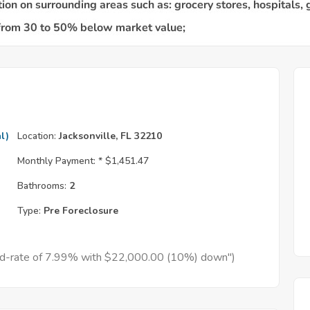
l)
Location:
Jacksonville, FL 32210
Monthly Payment: *
$1,451.47
Bathrooms:
2
Type:
Pre Foreclosure
xed-rate of 7.99% with $22,000.00 (10%) down")