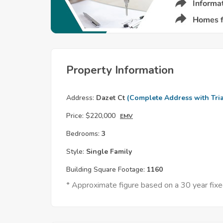
Property Information
Address:
Dazet Ct
(Complete Address with Tria
Price:
$220,000
EMV
Bedrooms:
3
Style:
Single Family
Building Square Footage:
1160
* Approximate figure based on a 30 year fi