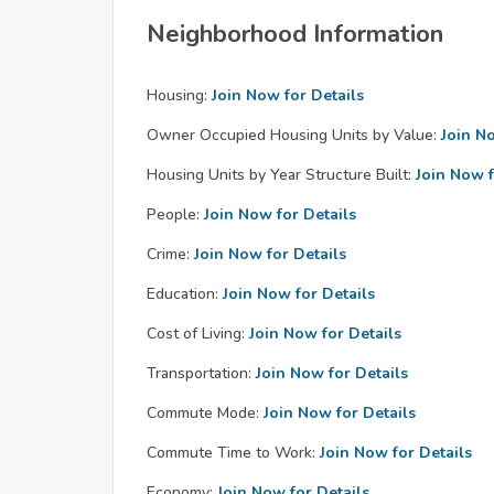
Neighborhood Information
Housing:
Join Now for Details
Owner Occupied Housing Units by Value:
Join N
Housing Units by Year Structure Built:
Join Now f
People:
Join Now for Details
Crime:
Join Now for Details
Education:
Join Now for Details
Cost of Living:
Join Now for Details
Transportation:
Join Now for Details
Commute Mode:
Join Now for Details
Commute Time to Work:
Join Now for Details
Economy:
Join Now for Details