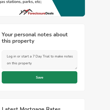
Your personal notes about
this property
Latest Mortgage Rates