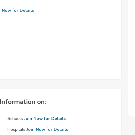
n Now for Details
Information on:
Schools
Join Now for Details
Hospitals
Join Now for Details