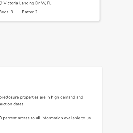
Victoria Landing Dr W, FL
LAURELW
Beds: 3
Baths: 2
Beds: 3