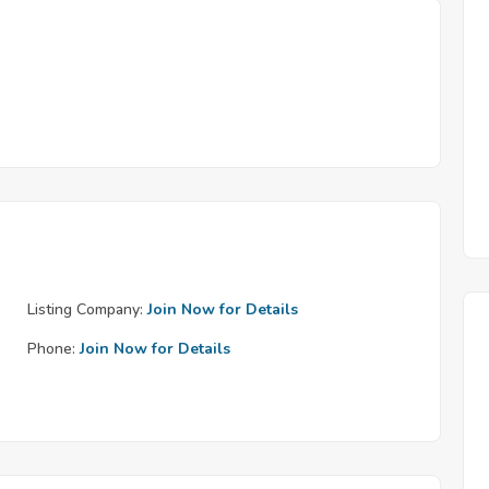
Listing Company:
Join Now for Details
Phone:
Join Now for Details