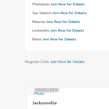
Pharmacies
Join Now for Details
Gas Stations
Join Now for Details
Bakeries
Join Now for Details
Locksmiths
Join Now for Details
Banks
Join Now for Details
Register Date:
Join Now for Details
$888,600
Jacksonville