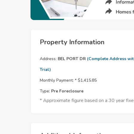
Property Information
Address:
BEL PORT DR
(Complete Address wi
Trial)
Monthly Payment: *
$1,415.85
Type:
Pre Foreclosure
* Approximate figure based on a 30 year fi