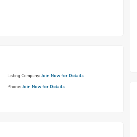
Listing Company:
Join Now for Details
Phone:
Join Now for Details