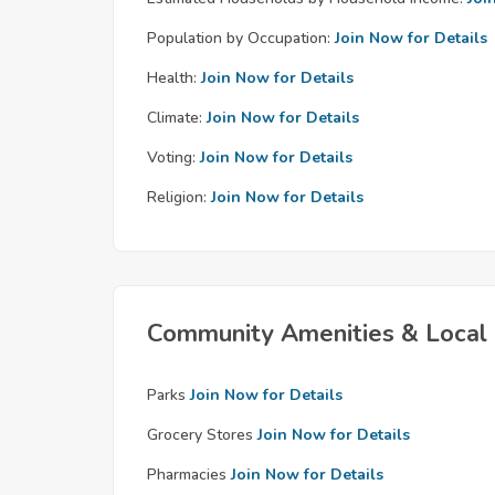
Population by Occupation:
Join Now for Details
Health:
Join Now for Details
Climate:
Join Now for Details
Voting:
Join Now for Details
Religion:
Join Now for Details
Community Amenities & Local 
Parks
Join Now for Details
Grocery Stores
Join Now for Details
Pharmacies
Join Now for Details