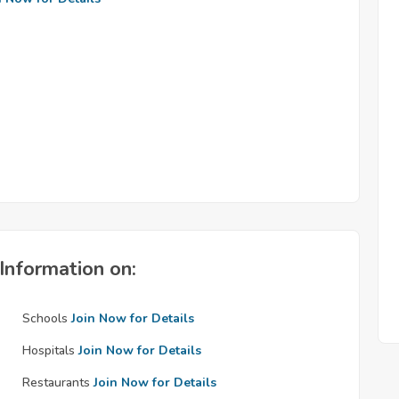
Information on:
Schools
Join Now for Details
Hospitals
Join Now for Details
Restaurants
Join Now for Details