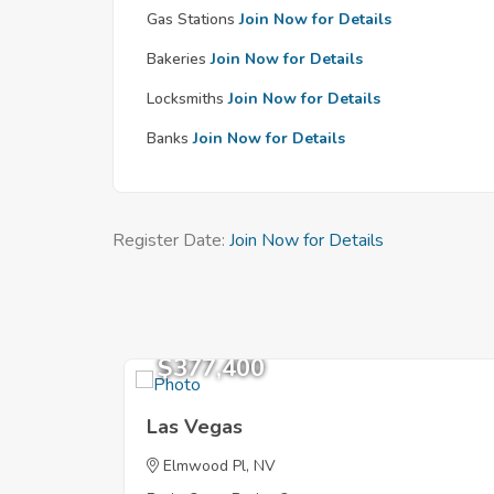
Gas Stations
Join Now for Details
Bakeries
Join Now for Details
Locksmiths
Join Now for Details
Banks
Join Now for Details
Register Date:
Join Now for Details
$377,400
Las Vegas
Elmwood Pl, NV