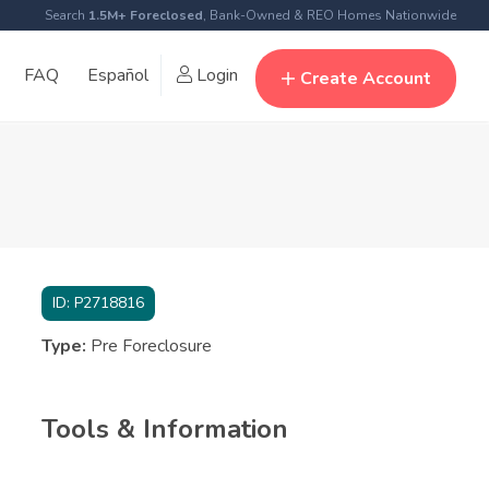
Search
1.5M+ Foreclosed
, Bank-Owned & REO Homes Nationwide
FAQ
Español
Login
Create Account
ID:
P2718816
Type:
Pre Foreclosure
Tools & Information