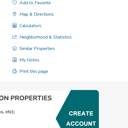
Add to Favorite
Map & Directions
Calculators
Neighborhood & Statistics
Similar Properties
My Notes
Print this page