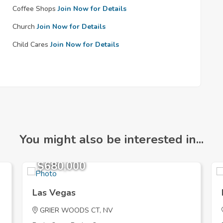
Coffee Shops
Join Now for Details
Church
Join Now for Details
Child Cares
Join Now for Details
You might also be interested in...
$680,000
Las Vegas
GRIER WOODS CT, NV