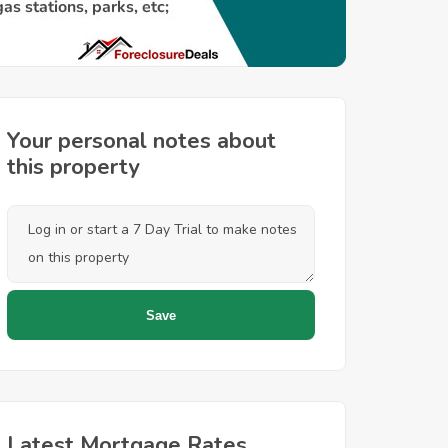
Your personal notes about
this property
Latest Mortgage Rates