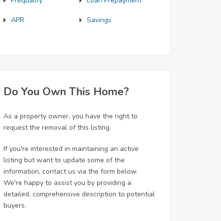
Prequalify
Loan Prepayment
APR
Savings
Do You Own This Home?
As a property owner, you have the right to
request the removal of this listing.
If you're interested in maintaining an active
listing but want to update some of the
information, contact us via the form below.
We're happy to assist you by providing a
detailed, comprehensive description to potential
buyers.