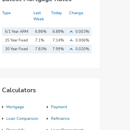
Type
Last
Today
Change
Week
5/1 Year ARM
6.86%
6.88%
0.003%
15 Year Fixed
7.1%
7.14%
0.006%
Mortgage
30 Year Fixed
7.83%
7.99%
0.020%
Mortgage
Calculators
Mortgage
Payment
Loan Comparison
Refinance