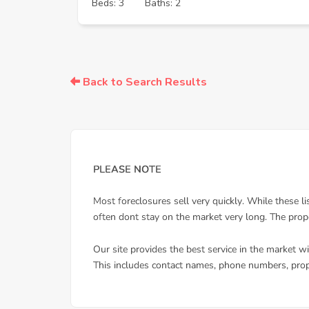
Beds: 3
Baths: 2
Back to Search Results