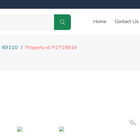
Home
Contact Us
89110
Property id: P2718816