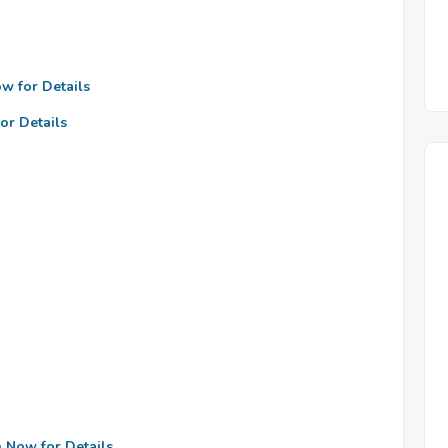
ow for Details
or Details
n Now for Details