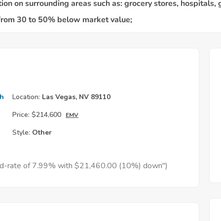
th
Location:
Las Vegas, NV 89110
Price:
$214,600
EMV
Style:
Other
xed-rate of 7.99% with $21,460.00 (10%) down")