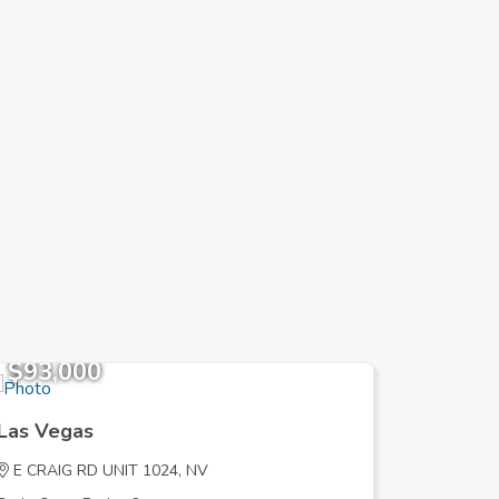
$93,000
$827,
Las Vegas
Las Veg
E CRAIG RD UNIT 1024, NV
MISS PE