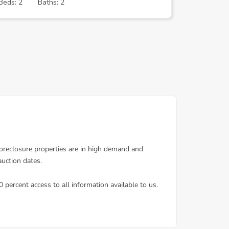
Beds: 2
Baths: 2
Beds: 4