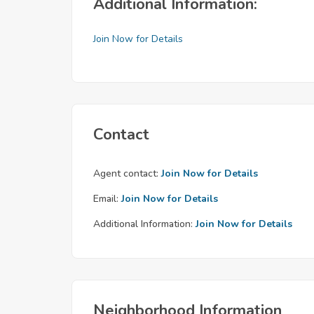
Additional Information:
Join Now for Details
Contact
Agent contact:
Join Now for Details
Email:
Join Now for Details
Additional Information:
Join Now for Details
Neighborhood Information