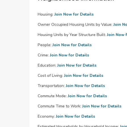
Housing:
Join Now for Details
Owner Occupied Housing Units by Value:
Join N
Housing Units by Year Structure Built:
Join Now f
People:
Join Now for Details
Crime:
Join Now for Details
Education:
Join Now for Details
Cost of Living:
Join Now for Details
Transportation:
Join Now for Details
Commute Mode:
Join Now for Details
Commute Time to Work:
Join Now for Details
Economy:
Join Now for Details
Estimated Households by Household Income:
Joi