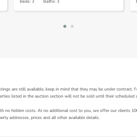
Beds: 3
Baths: 3