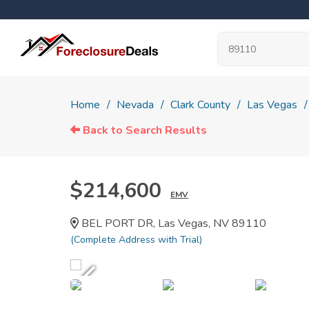
Home
Nevada
Clark County
Las Vegas
Back to Search Results
$214,600
EMV
BEL PORT DR, Las Vegas, NV 89110
(Complete Address with Trial)