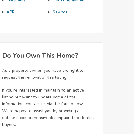
Prequalify
Loan Prepayment
APR
Savings
Do You Own This Home?
As a property owner, you have the right to
request the removal of this listing.
If you're interested in maintaining an active
listing but want to update some of the
information, contact us via the form below.
We're happy to assist you by providing a
detailed, comprehensive description to potential
buyers.