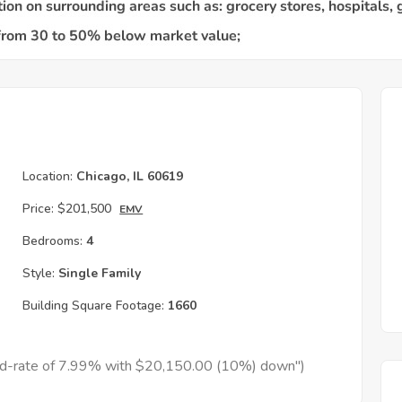
Location:
Chicago, IL 60619
Price:
$201,500
EMV
Bedrooms:
4
Style:
Single Family
Building Square Footage:
1660
xed-rate of 7.99% with $20,150.00 (10%) down")