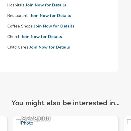
Hospitals
Join Now for Details
Restaurants
Join Now for Details
Coffee Shops
Join Now for Details
Church
Join Now for Details
Child Cares
Join Now for Details
You might also be interested in...
$278,000