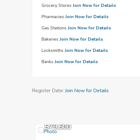
Grocery Stores
Join Now for Details
Pharmacies
Join Now for Details
Gas Stations
Join Now for Details
Bakeries
Join Now for Details
Locksmiths
Join Now for Details
Banks
Join Now for Details
Register Date:
Join Now for Details
$79,500