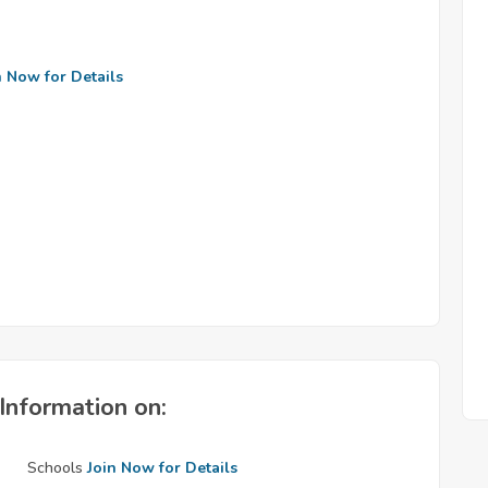
n Now for Details
Information on:
Schools
Join Now for Details