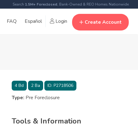
Search
1.5M+ Foreclosed
, Bank-Owned & REO Homes Nationwide
FAQ
Español
Login
Create Account
4
Bd
2
Ba
ID:
P2718506
Type:
Pre Foreclosure
Tools & Information