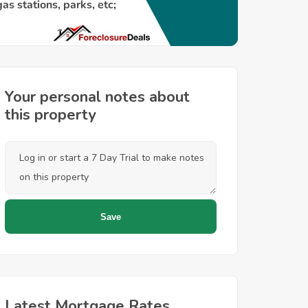
Your personal notes about
this property
Latest Mortgage Rates