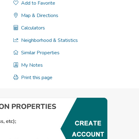
Add to Favorite
Map & Directions
Calculators
Neighborhood & Statistics
Similar Properties
My Notes
Print this page