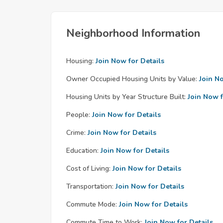
Neighborhood Information
Housing:
Join Now for Details
Owner Occupied Housing Units by Value:
Join N
Housing Units by Year Structure Built:
Join Now f
People:
Join Now for Details
Crime:
Join Now for Details
Education:
Join Now for Details
Cost of Living:
Join Now for Details
Transportation:
Join Now for Details
Commute Mode:
Join Now for Details
Commute Time to Work:
Join Now for Details