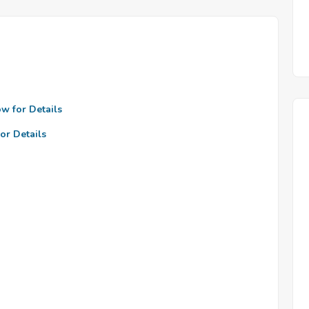
ow for Details
or Details