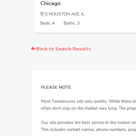
Chicago
S HOUSTON AVE, IL
Beds: 4
Baths: 3
Back to Search Results