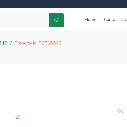
Home
Contact Us
619
Property id: P2718506