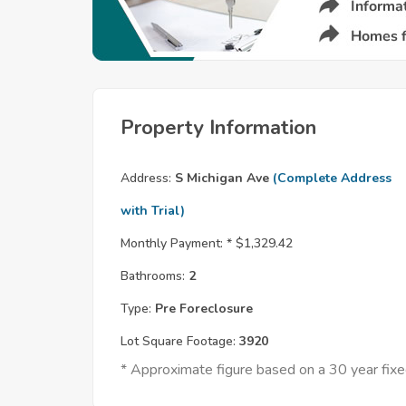
Property Information
Address:
S Michigan Ave
(Complete Address
with Trial)
Monthly Payment: *
$1,329.42
Bathrooms:
2
Type:
Pre Foreclosure
Lot Square Footage:
3920
* Approximate figure based on a 30 year fi