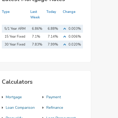
Type
Last
Today
Change
Week
5/1 Year ARM
6.86%
6.88%
0.003%
15 Year Fixed
7.1%
7.14%
0.006%
Mortgage
30 Year Fixed
7.83%
7.99%
0.020%
Mortgage
Calculators
Mortgage
Payment
Loan Comparison
Refinance