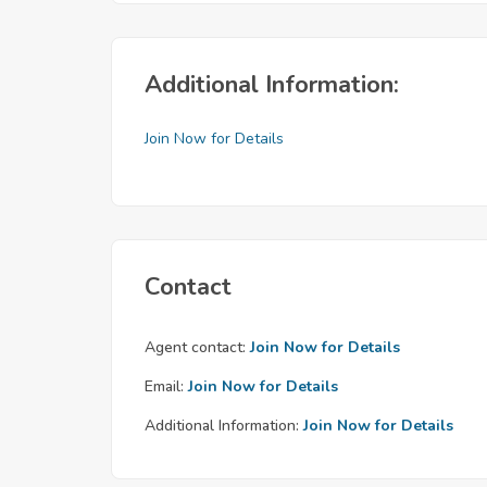
Additional Information:
Join Now for Details
Contact
Agent contact:
Join Now for Details
Email:
Join Now for Details
Additional Information:
Join Now for Details