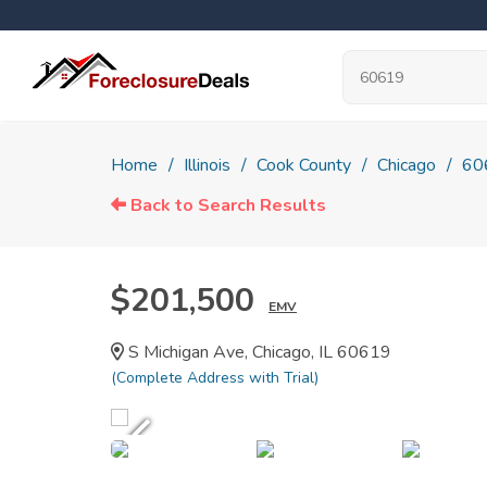
Home
Illinois
Cook County
Chicago
60
Back to Search Results
$201,500
EMV
S Michigan Ave, Chicago, IL 60619
(Complete Address with Trial)