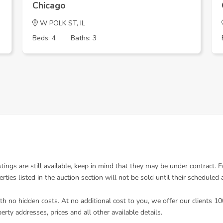
Chicago
W POLK ST, IL
Beds: 4
Baths: 3