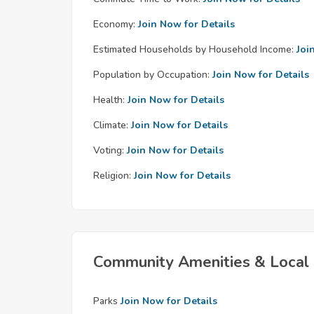
Economy:
Join Now for Details
Estimated Households by Household Income:
Joi
Population by Occupation:
Join Now for Details
Health:
Join Now for Details
Climate:
Join Now for Details
Voting:
Join Now for Details
Religion:
Join Now for Details
Community Amenities & Local 
Parks
Join Now for Details