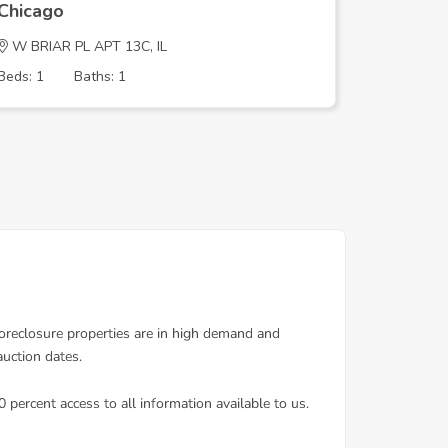
Chicago
Chicago
W BRIAR PL APT 13C, IL
S HOUST
Beds: 1
Baths: 1
Beds: 4