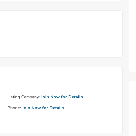
Listing Company:
Join Now for Details
Phone:
Join Now for Details