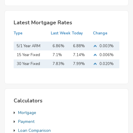
Latest Mortgage Rates
Type
Last Week
Today
Change
5/1 Year ARM
6.86%
6.88%
0.003%
15 Year Fixed
7.1%
7.14%
0.006%
Mortgage
30 Year Fixed
7.83%
7.99%
0.020%
Mortgage
Calculators
Mortgage
Payment
Loan Comparison