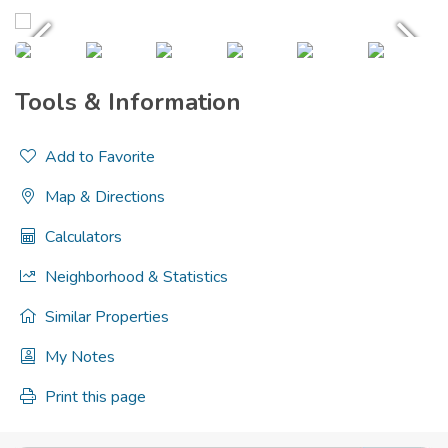
Tools & Information
Add to Favorite
Map & Directions
Calculators
Neighborhood & Statistics
Similar Properties
My Notes
Print this page