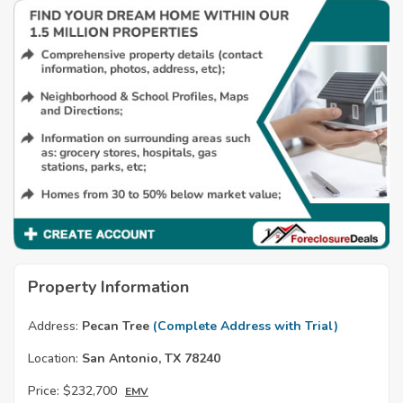
Property Information
Address:
Pecan Tree
(Complete Address with Trial)
Location:
San Antonio, TX 78240
Price:
$232,700
EMV