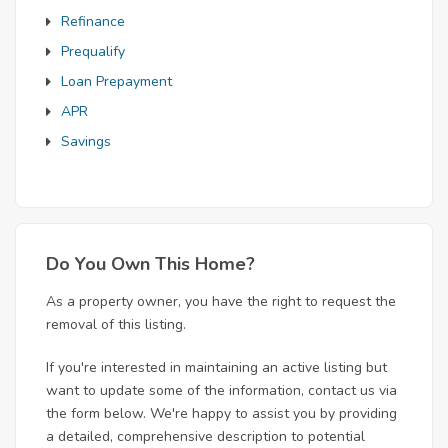
Refinance
Prequalify
Loan Prepayment
APR
Savings
Do You Own This Home?
As a property owner, you have the right to request the
removal of this listing.
If you're interested in maintaining an active listing but
want to update some of the information, contact us via
the form below. We're happy to assist you by providing
a detailed, comprehensive description to potential