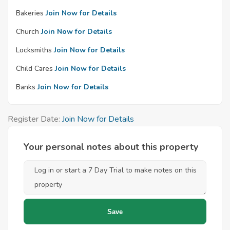
Bakeries
Join Now for Details
Church
Join Now for Details
Locksmiths
Join Now for Details
Child Cares
Join Now for Details
Banks
Join Now for Details
Register Date:
Join Now for Details
Your personal notes about this property