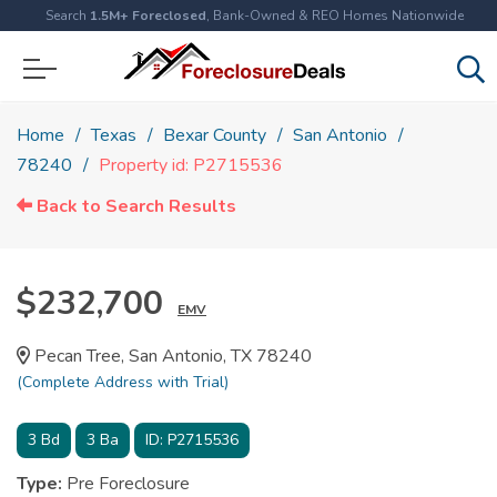
Search
1.5M+ Foreclosed
, Bank-Owned & REO Homes Nationwide
Home
Texas
Bexar County
San Antonio
78240
Property id: P2715536
Back to Search Results
$232,700
EMV
Pecan Tree, San Antonio, TX 78240
(Complete Address with Trial)
3
Bd
3
Ba
ID:
P2715536
Type:
Pre Foreclosure