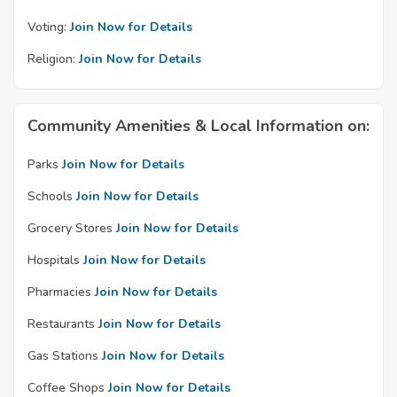
Voting:
Join Now for Details
Religion:
Join Now for Details
Community Amenities & Local Information on:
Parks
Join Now for Details
Schools
Join Now for Details
Grocery Stores
Join Now for Details
Hospitals
Join Now for Details
Pharmacies
Join Now for Details
Restaurants
Join Now for Details
Gas Stations
Join Now for Details
Coffee Shops
Join Now for Details