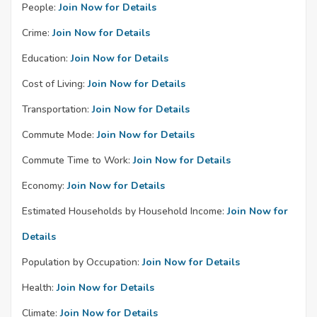
People:
Join Now for Details
Crime:
Join Now for Details
Education:
Join Now for Details
Cost of Living:
Join Now for Details
Transportation:
Join Now for Details
Commute Mode:
Join Now for Details
Commute Time to Work:
Join Now for Details
Economy:
Join Now for Details
Estimated Households by Household Income:
Join Now for
Details
Population by Occupation:
Join Now for Details
Health:
Join Now for Details
Climate:
Join Now for Details