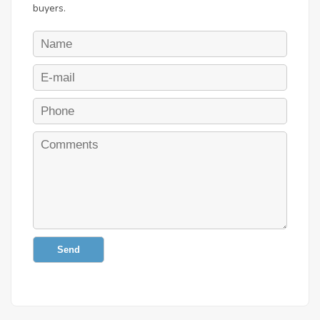
buyers.
Send