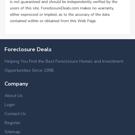
Foreclosure Deals
Helping You Find the Best Foreclosure Homes and Investment
Opportunities Since 1998.
Company
About Us
Login
Contact Us
Register
Sitemap