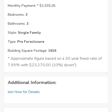
Monthly Payment: *
$1,535.26
Bedrooms:
3
Bathrooms:
3
Style:
Single Family
Type:
Pre Foreclosure
Building Square Footage:
1616
* Approximate figure based on a 30 year fixed-rate of
7.99% with $23,270.00 (10%) down")
Additional Information:
Join Now for Details