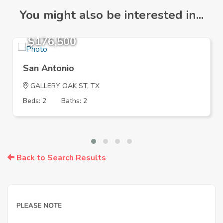
You might also be interested in...
$176,500
San Antonio
GALLERY OAK ST, TX
Beds: 2
Baths: 2
Back to Search Results