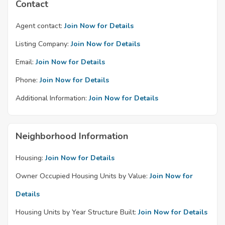
Contact
Agent contact:
Join Now for Details
Listing Company:
Join Now for Details
Email:
Join Now for Details
Phone:
Join Now for Details
Additional Information:
Join Now for Details
Neighborhood Information
Housing:
Join Now for Details
Owner Occupied Housing Units by Value:
Join Now for
Details
Housing Units by Year Structure Built:
Join Now for Details