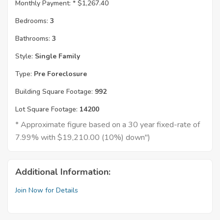
Monthly Payment: *
$1,267.40
Bedrooms:
3
Bathrooms:
3
Style:
Single Family
Type:
Pre Foreclosure
Building Square Footage:
992
Lot Square Footage:
14200
* Approximate figure based on a 30 year fixed-rate of
7.99% with $19,210.00 (10%) down")
Additional Information:
Join Now for Details