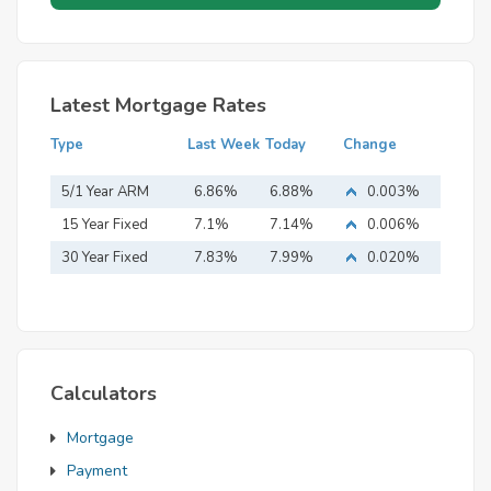
Latest Mortgage Rates
Type
Last Week
Today
Change
5/1 Year ARM
6.86%
6.88%
0.003%
15 Year Fixed
7.1%
7.14%
0.006%
Mortgage
30 Year Fixed
7.83%
7.99%
0.020%
Mortgage
Calculators
Mortgage
Payment