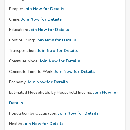
People:
Join Now for Details
Crime:
Join Now for Details
Education:
Join Now for Details
Cost of Living:
Join Now for Details
Transportation:
Join Now for Details
Commute Mode:
Join Now for Details
Commute Time to Work:
Join Now for Details
Economy:
Join Now for Details
Estimated Households by Household Income:
Join Now for
Details
Population by Occupation:
Join Now for Details
Health:
Join Now for Details