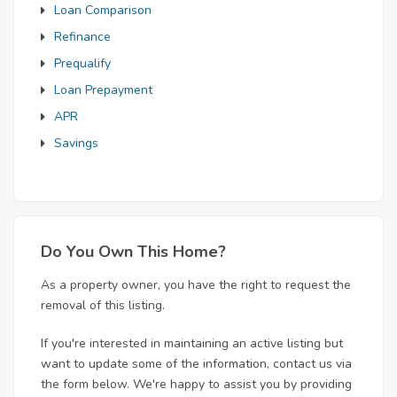
Loan Comparison
Refinance
Prequalify
Loan Prepayment
APR
Savings
Do You Own This Home?
As a property owner, you have the right to request the
removal of this listing.
If you're interested in maintaining an active listing but
want to update some of the information, contact us via
the form below. We're happy to assist you by providing