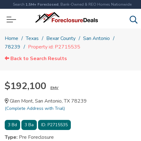
Search
1.5M+ Foreclosed
, Bank-Owned & REO Homes Nationwide
Home
Texas
Bexar County
San Antonio
78239
Property id: P2715535
Back to Search Results
$192,100
EMV
Glen Mont, San Antonio, TX 78239
(Complete Address with Trial)
3
Bd
3
Ba
ID:
P2715535
Type:
Pre Foreclosure