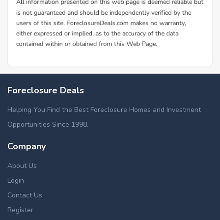
Foreclosure Deals
Helping You Find the Best Foreclosure Homes and Investment
Opportunities Since 1998.
Company
About Us
Login
Contact Us
Register