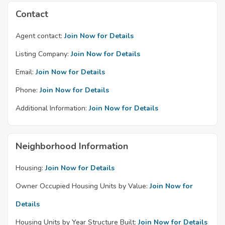
Contact
Agent contact:
Join Now for Details
Listing Company:
Join Now for Details
Email:
Join Now for Details
Phone:
Join Now for Details
Additional Information:
Join Now for Details
Neighborhood Information
Housing:
Join Now for Details
Owner Occupied Housing Units by Value:
Join Now for
Details
Housing Units by Year Structure Built:
Join Now for Details