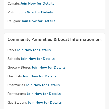
Climate:
Join Now for Details
Voting:
Join Now for Details
Religion:
Join Now for Details
Community Amenities & Local Information on:
Parks
Join Now for Details
Schools
Join Now for Details
Grocery Stores
Join Now for Details
Hospitals
Join Now for Details
Pharmacies
Join Now for Details
Restaurants
Join Now for Details
Gas Stations
Join Now for Details