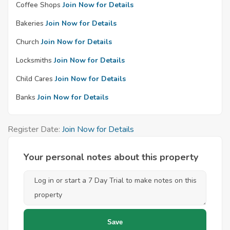
Coffee Shops
Join Now for Details
Bakeries
Join Now for Details
Church
Join Now for Details
Locksmiths
Join Now for Details
Child Cares
Join Now for Details
Banks
Join Now for Details
Register Date:
Join Now for Details
Your personal notes about this property