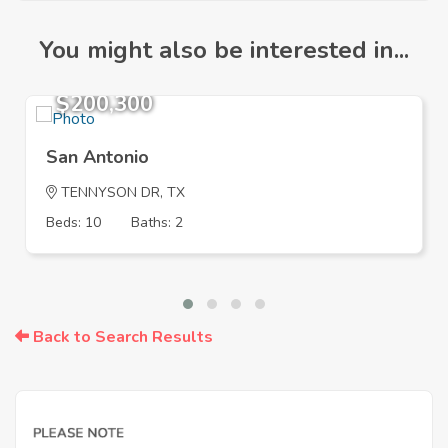
You might also be interested in...
$200,300
San Antonio
TENNYSON DR, TX
Beds: 10
Baths: 2
Back to Search Results