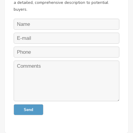
a detailed, comprehensive description to potential
buyers.
Send