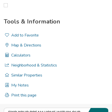
Tools & Information
Add to Favorite
Map & Directions
Calculators
Neighborhood & Statistics
Similar Properties
My Notes
Print this page