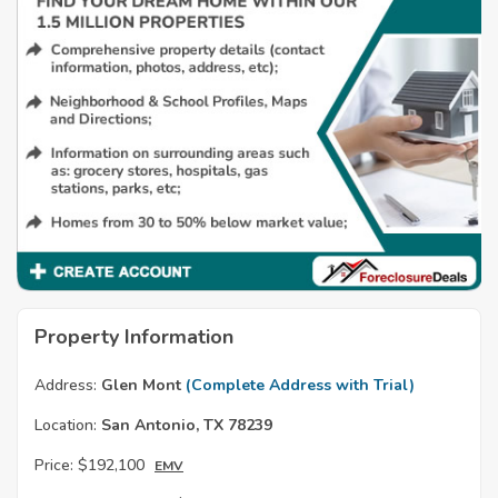
Property Information
Address:
Glen Mont
(Complete Address with Trial)
Location:
San Antonio, TX 78239
Price:
$192,100
EMV