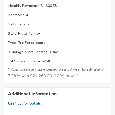
Monthly Payment: *
$1,600.58
Bedrooms:
4
Bathrooms:
2
Style:
Multi-Family
Type:
Pre Foreclosure
Building Square Footage:
1942
Lot Square Footage:
6250
* Approximate figure based on a 30 year fixed-rate of
7.99% with $24,260.00 (10%) down")
Additional Information:
Join Now for Details