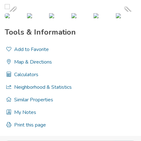
Tools & Information
Add to Favorite
Map & Directions
Calculators
Neighborhood & Statistics
Similar Properties
My Notes
Print this page