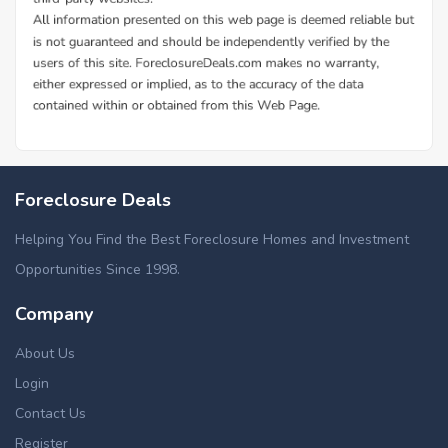
Foreclosure Deals
Helping You Find the Best Foreclosure Homes and Investment
Opportunities Since 1998.
Company
About Us
Login
Contact Us
Register