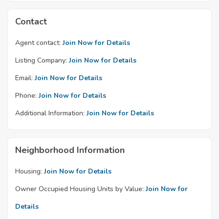
Contact
Agent contact:
Join Now for Details
Listing Company:
Join Now for Details
Email:
Join Now for Details
Phone:
Join Now for Details
Additional Information:
Join Now for Details
Neighborhood Information
Housing:
Join Now for Details
Owner Occupied Housing Units by Value:
Join Now for
Details