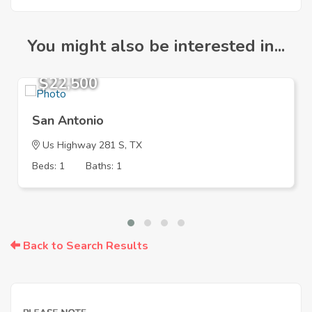
You might also be interested in...
$22,500
San Antonio
Us Highway 281 S, TX
Beds: 1
Baths: 1
Back to Search Results