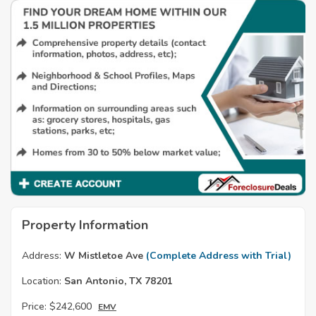
Property Information
Address:
W Mistletoe Ave
(Complete Address with Trial)
Location:
San Antonio, TX 78201
Price:
$242,600
EMV