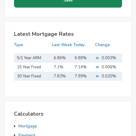
Latest Mortgage Rates
Type
Last Week
Today
Change
5/1 Year ARM
6.86%
6.88%
0.003%
15 Year Fixed
7.1%
7.14%
0.006%
Mortgage
30 Year Fixed
7.83%
7.99%
0.020%
Mortgage
Calculators
Mortgage
Payment