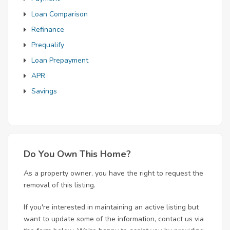
Loan Comparison
Refinance
Prequalify
Loan Prepayment
APR
Savings
Do You Own This Home?
As a property owner, you have the right to request the
removal of this listing.
If you're interested in maintaining an active listing but
want to update some of the information, contact us via