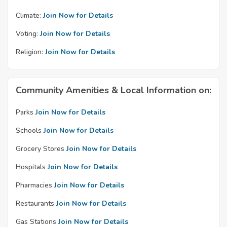
Climate:
Join Now for Details
Voting:
Join Now for Details
Religion:
Join Now for Details
Community Amenities & Local Information on:
Parks
Join Now for Details
Schools
Join Now for Details
Grocery Stores
Join Now for Details
Hospitals
Join Now for Details
Pharmacies
Join Now for Details
Restaurants
Join Now for Details
Gas Stations
Join Now for Details