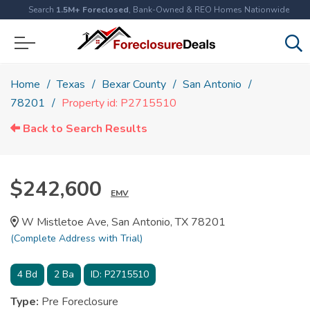
Search
1.5M+ Foreclosed
, Bank-Owned & REO Homes Nationwide
Home
Texas
Bexar County
San Antonio
78201
Property id: P2715510
Back to Search Results
$242,600
EMV
W Mistletoe Ave, San Antonio, TX 78201
(Complete Address with Trial)
4
Bd
2
Ba
ID:
P2715510
Type:
Pre Foreclosure