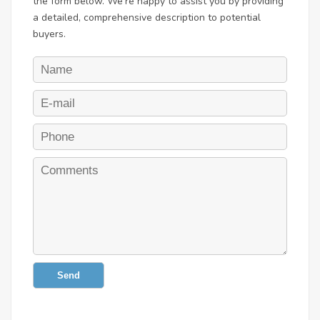
the form below. We're happy to assist you by providing
a detailed, comprehensive description to potential
buyers.
Send