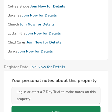
Coffee Shops
Join Now for Details
Bakeries
Join Now for Details
Church
Join Now for Details
Locksmiths
Join Now for Details
Child Cares
Join Now for Details
Banks
Join Now for Details
Register Date:
Join Now for Details
Your personal notes about this property