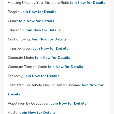
Housing Units by Year Structure Built:
Join Now for Details
People:
Join Now for Details
Crime:
Join Now for Details
Education:
Join Now for Details
Cost of Living:
Join Now for Details
Transportation:
Join Now for Details
Commute Mode:
Join Now for Details
Commute Time to Work:
Join Now for Details
Economy:
Join Now for Details
Estimated Households by Household Income:
Join Now for
Details
Population by Occupation:
Join Now for Details
Health:
Join Now for Details