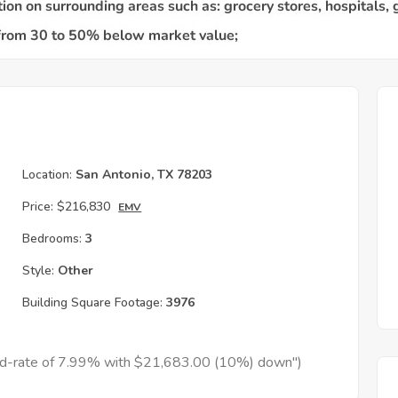
Location:
San Antonio, TX 78203
Price:
$216,830
EMV
Bedrooms:
3
Style:
Other
Building Square Footage:
3976
xed-rate of 7.99% with $21,683.00 (10%) down")