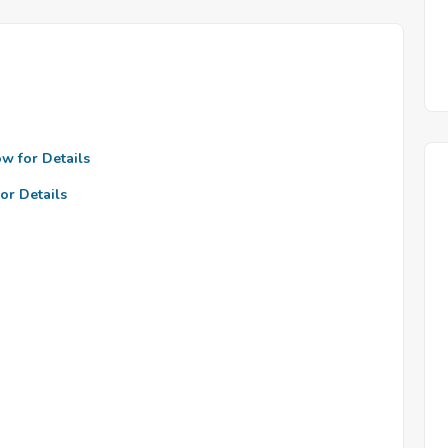
ow for Details
or Details