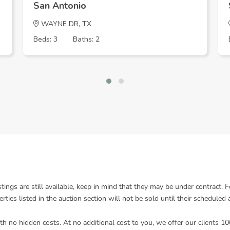
San Antonio
WAYNE DR, TX
Beds: 3
Baths: 2