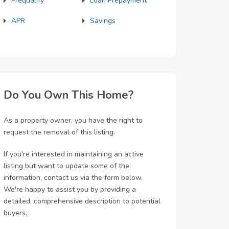
Prequalify
Loan Prepayment
APR
Savings
Do You Own This Home?
As a property owner, you have the right to
request the removal of this listing.
If you're interested in maintaining an active
listing but want to update some of the
information, contact us via the form below.
We're happy to assist you by providing a
detailed, comprehensive description to potential
buyers.