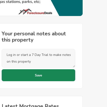
Your personal notes about
this property
Latest Mortgage Rates