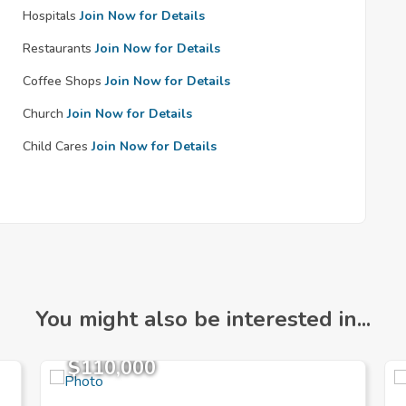
Hospitals
Join Now for Details
Restaurants
Join Now for Details
Coffee Shops
Join Now for Details
Church
Join Now for Details
Child Cares
Join Now for Details
You might also be interested in...
$110,000