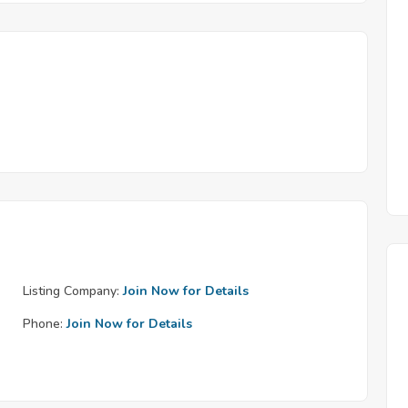
Listing Company:
Join Now for Details
Phone:
Join Now for Details