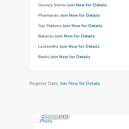
Grocery Stores
Join Now for Details
Pharmacies
Join Now for Details
Gas Stations
Join Now for Details
Bakeries
Join Now for Details
Locksmiths
Join Now for Details
Banks
Join Now for Details
Register Date:
Join Now for Details
$112,000