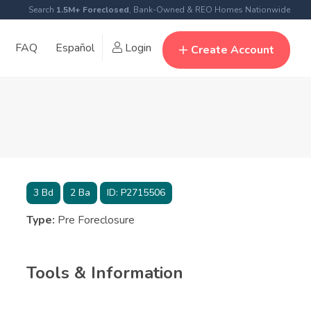
Search
1.5M+ Foreclosed
, Bank-Owned & REO Homes Nationwide
FAQ
Español
Login
Create Account
3
Bd
2
Ba
ID:
P2715506
Type:
Pre Foreclosure
Tools & Information