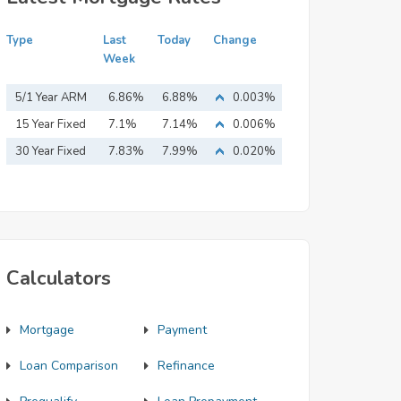
Type
Last
Today
Change
Week
5/1 Year ARM
6.86%
6.88%
0.003%
15 Year Fixed
7.1%
7.14%
0.006%
Mortgage
30 Year Fixed
7.83%
7.99%
0.020%
Mortgage
Calculators
Mortgage
Payment
Loan Comparison
Refinance