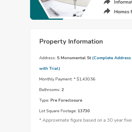
Property Information
Address:
S Monumental St
(Complete Address
with Trial)
Monthly Payment: *
$1,430.56
Bathrooms:
2
Type:
Pre Foreclosure
Lot Square Footage:
13730
* Approximate figure based on a 30 year fi