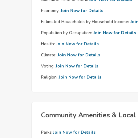
Economy:
Join Now for Details
Estimated Households by Household Income:
Joi
Population by Occupation:
Join Now for Details
Health:
Join Now for Details
Climate:
Join Now for Details
Voting:
Join Now for Details
Religion:
Join Now for Details
Community Amenities & Local 
Parks
Join Now for Details