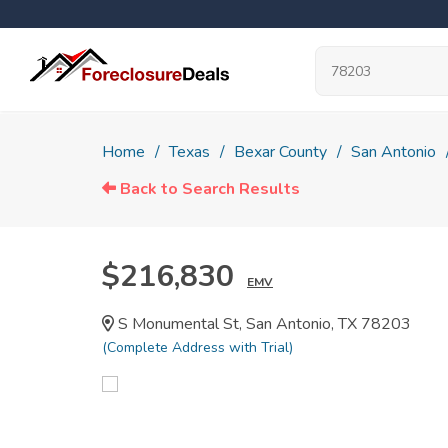
Home
Texas
Bexar County
San Antonio
Back to Search Results
$216,830
EMV
S Monumental St, San Antonio, TX 78203
(Complete Address with Trial)