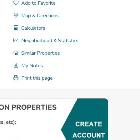
Add to Favorite
Map & Directions
Calculators
Neighborhood & Statistics
Similar Properties
My Notes
Print this page