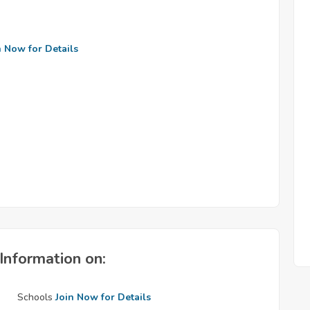
n Now for Details
Information on:
Schools
Join Now for Details