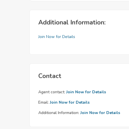
Additional Information:
Join Now for Details
Contact
Agent contact:
Join Now for Details
Email:
Join Now for Details
Additional Information:
Join Now for Details