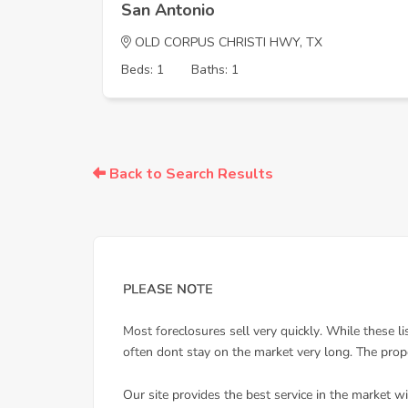
San Antonio
OLD CORPUS CHRISTI HWY, TX
Beds: 1
Baths: 1
Back to Search Results