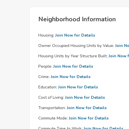
Neighborhood Information
Housing:
Join Now for Details
Owner Occupied Housing Units by Value:
Join N
Housing Units by Year Structure Built:
Join Now f
People:
Join Now for Details
Crime:
Join Now for Details
Education:
Join Now for Details
Cost of Living:
Join Now for Details
Transportation:
Join Now for Details
Commute Mode:
Join Now for Details
Commute Time to Work:
Join Now for Details