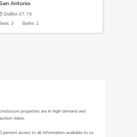
San Antonio
San Ant
ZABRA ST, TX
N PINE S
Beds: 3
Baths: 1
Beds: 3