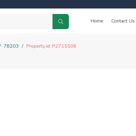
Home
Contact Us
78203
Property id: P2715506