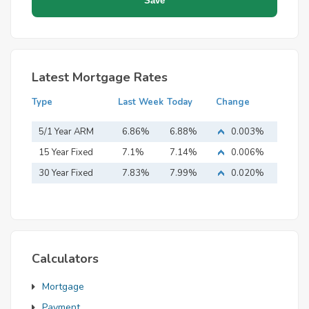
Latest Mortgage Rates
Type
Last Week
Today
Change
5/1 Year ARM
6.86%
6.88%
0.003%
15 Year Fixed
7.1%
7.14%
0.006%
Mortgage
30 Year Fixed
7.83%
7.99%
0.020%
Mortgage
Calculators
Mortgage
Payment