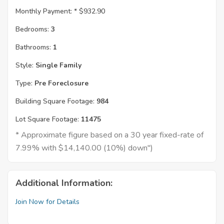
Monthly Payment: *
$932.90
Bedrooms:
3
Bathrooms:
1
Style:
Single Family
Type:
Pre Foreclosure
Building Square Footage:
984
Lot Square Footage:
11475
* Approximate figure based on a 30 year fixed-rate of
7.99% with $14,140.00 (10%) down")
Additional Information:
Join Now for Details