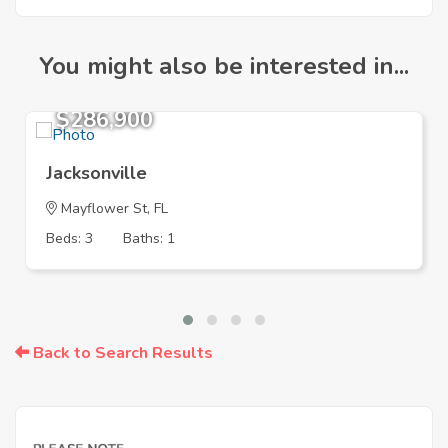
You might also be interested in...
$286,900
Jacksonville
Mayflower St, FL
Beds: 3
Baths: 1
Back to Search Results