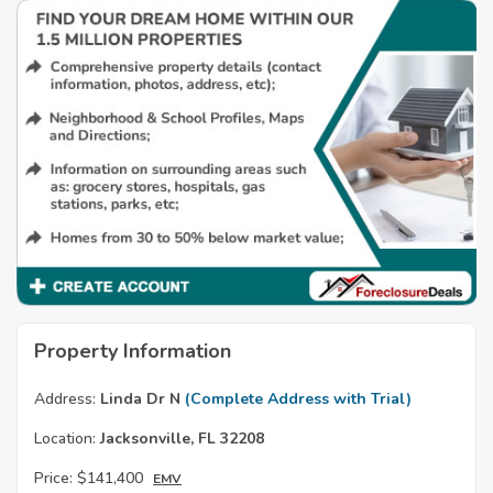
Property Information
Address:
Linda Dr N
(Complete Address with Trial)
Location:
Jacksonville, FL 32208
Price:
$141,400
EMV