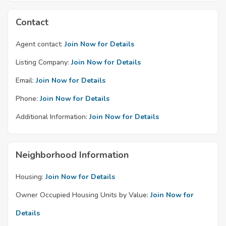
Contact
Agent contact:
Join Now for Details
Listing Company:
Join Now for Details
Email:
Join Now for Details
Phone:
Join Now for Details
Additional Information:
Join Now for Details
Neighborhood Information
Housing:
Join Now for Details
Owner Occupied Housing Units by Value:
Join Now for
Details