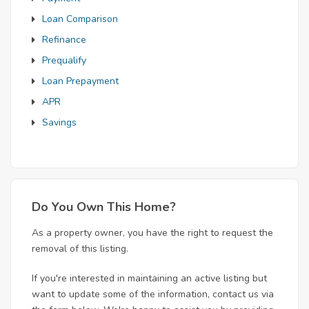
Loan Comparison
Refinance
Prequalify
Loan Prepayment
APR
Savings
Do You Own This Home?
As a property owner, you have the right to request the
removal of this listing.
If you're interested in maintaining an active listing but
want to update some of the information, contact us via