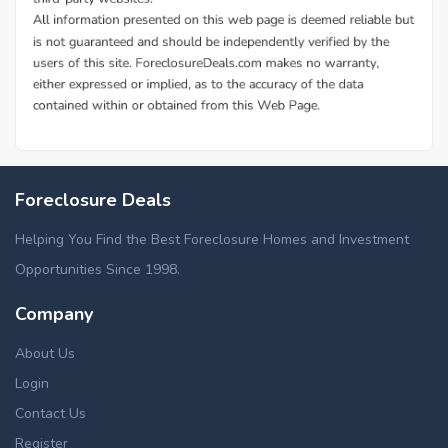
Foreclosure Deals
Helping You Find the Best Foreclosure Homes and Investment
Opportunities Since 1998.
Company
About Us
Login
Contact Us
Register