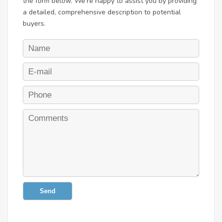
the form below. We're happy to assist you by providing
a detailed, comprehensive description to potential
buyers.
Send