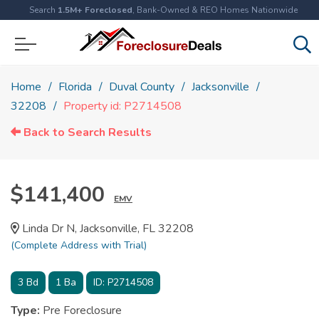
Search
1.5M+ Foreclosed
, Bank-Owned & REO Homes Nationwide
Home
Florida
Duval County
Jacksonville
32208
Property id: P2714508
Back to Search Results
$141,400
EMV
Linda Dr N, Jacksonville, FL 32208
(Complete Address with Trial)
3
Bd
1
Ba
ID:
P2714508
Type:
Pre Foreclosure