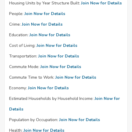
Housing Units by Year Structure Built:
Join Now for Details
People:
Join Now for Details
Crime:
Join Now for Details
Education:
Join Now for Details
Cost of Living:
Join Now for Details
Transportation:
Join Now for Details
Commute Mode:
Join Now for Details
Commute Time to Work:
Join Now for Details
Economy:
Join Now for Details
Estimated Households by Household Income:
Join Now for
Details
Population by Occupation:
Join Now for Details
Health:
Join Now for Details