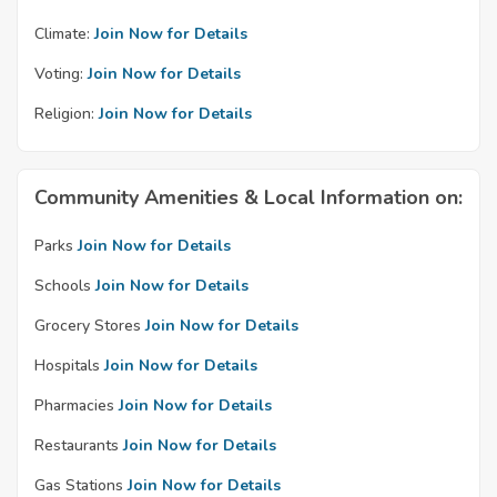
Climate:
Join Now for Details
Voting:
Join Now for Details
Religion:
Join Now for Details
Community Amenities & Local Information on:
Parks
Join Now for Details
Schools
Join Now for Details
Grocery Stores
Join Now for Details
Hospitals
Join Now for Details
Pharmacies
Join Now for Details
Restaurants
Join Now for Details
Gas Stations
Join Now for Details