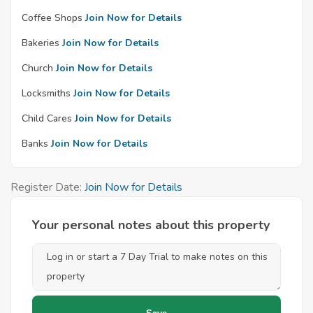
Coffee Shops
Join Now for Details
Bakeries
Join Now for Details
Church
Join Now for Details
Locksmiths
Join Now for Details
Child Cares
Join Now for Details
Banks
Join Now for Details
Register Date:
Join Now for Details
Your personal notes about this property