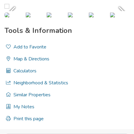
Tools & Information
Add to Favorite
Map & Directions
Calculators
Neighborhood & Statistics
Similar Properties
My Notes
Print this page