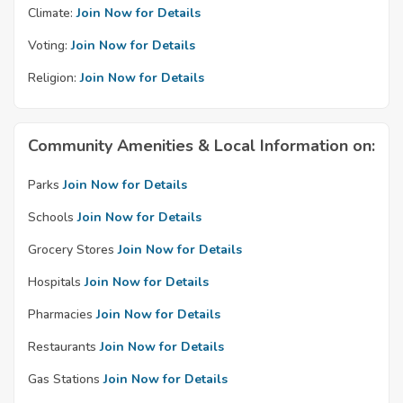
Climate:
Join Now for Details
Voting:
Join Now for Details
Religion:
Join Now for Details
Community Amenities & Local Information on:
Parks
Join Now for Details
Schools
Join Now for Details
Grocery Stores
Join Now for Details
Hospitals
Join Now for Details
Pharmacies
Join Now for Details
Restaurants
Join Now for Details
Gas Stations
Join Now for Details