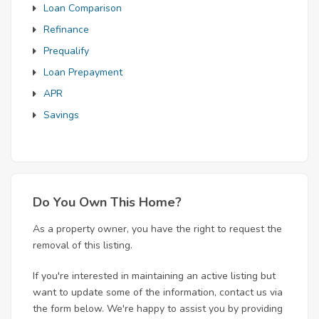
Loan Comparison
Refinance
Prequalify
Loan Prepayment
APR
Savings
Do You Own This Home?
As a property owner, you have the right to request the
removal of this listing.
If you're interested in maintaining an active listing but
want to update some of the information, contact us via
the form below. We're happy to assist you by providing