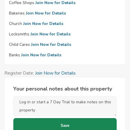
Coffee Shops
Join Now for Details
Bakeries
Join Now for Details
Church
Join Now for Details
Locksmiths
Join Now for Details
Child Cares
Join Now for Details
Banks
Join Now for Details
Register Date:
Join Now for Details
Your personal notes about this property