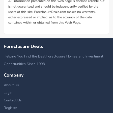
Foreclosure Deals
Helping You Find the Best Foreclosure Homes and Investment
Opportunities Since 1998.
Company
About Us
Login
Contact Us
Register