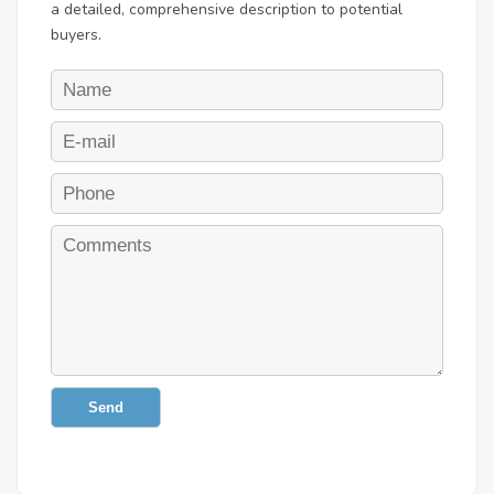
a detailed, comprehensive description to potential
buyers.
Send