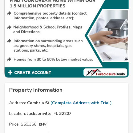
Property Information
Address:
Cambria St
(Complete Address with Trial)
Location:
Jacksonville, FL 32207
Price:
$59,366
EMV