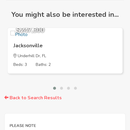
You might also be interested in...
$247,300
Jacksonville
Underhill Dr, FL
Beds: 3
Baths: 2
Back to Search Results