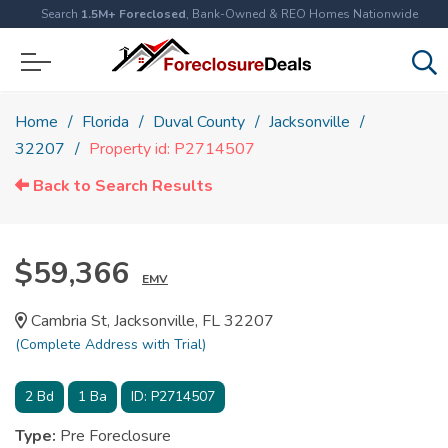
Search
1.5M+ Foreclosed
, Bank-Owned & REO Homes Nationwide
Home
Florida
Duval County
Jacksonville
32207
Property id: P2714507
Back to Search Results
$59,366
EMV
Cambria St, Jacksonville, FL 32207
(Complete Address with Trial)
2
Bd
1
Ba
ID:
P2714507
Type:
Pre Foreclosure