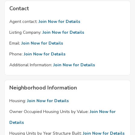
Contact
Agent contact:
Join Now for Details
Listing Company:
Join Now for Details
Email:
Join Now for Details
Phone:
Join Now for Details
Additional Information:
Join Now for Details
Neighborhood Information
Housing:
Join Now for Details
Owner Occupied Housing Units by Value:
Join Now for
Details
Housing Units by Year Structure Built:
Join Now for Details