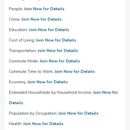
People:
Join Now for Details
Crime:
Join Now for Details
Education:
Join Now for Details
Cost of Living:
Join Now for Details
Transportation:
Join Now for Details
Commute Mode:
Join Now for Details
Commute Time to Work:
Join Now for Details
Economy:
Join Now for Details
Estimated Households by Household Income:
Join Now for
Details
Population by Occupation:
Join Now for Details
Health:
Join Now for Details