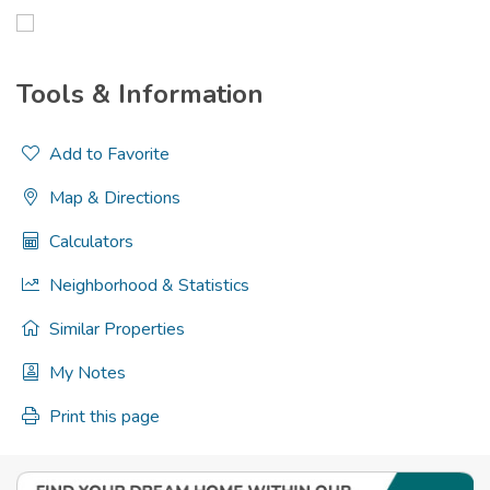
Tools & Information
Add to Favorite
Map & Directions
Calculators
Neighborhood & Statistics
Similar Properties
My Notes
Print this page