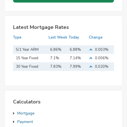
Latest Mortgage Rates
Type
Last Week
Today
Change
5/1 Year ARM
6.86%
6.88%
0.003%
15 Year Fixed
7.1%
7.14%
0.006%
Mortgage
30 Year Fixed
7.83%
7.99%
0.020%
Mortgage
Calculators
Mortgage
Payment