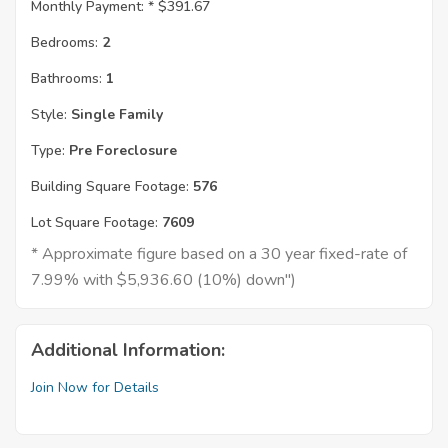
Monthly Payment: *
$391.67
Bedrooms:
2
Bathrooms:
1
Style:
Single Family
Type:
Pre Foreclosure
Building Square Footage:
576
Lot Square Footage:
7609
* Approximate figure based on a 30 year fixed-rate of
7.99% with $5,936.60 (10%) down")
Additional Information:
Join Now for Details