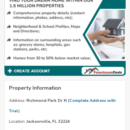
Property Information
Address:
Richmond Park Dr N
(Complete Address with
Trial)
Location:
Jacksonville, FL 32224