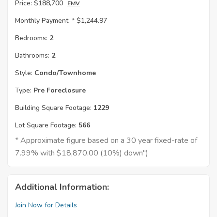
Price:
$188,700
EMV
Monthly Payment: *
$1,244.97
Bedrooms:
2
Bathrooms:
2
Style:
Condo/Townhome
Type:
Pre Foreclosure
Building Square Footage:
1229
Lot Square Footage:
566
* Approximate figure based on a 30 year fixed-rate of
7.99% with $18,870.00 (10%) down")
Additional Information:
Join Now for Details