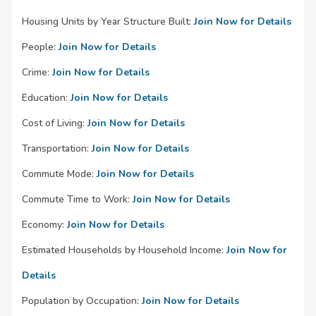
Housing Units by Year Structure Built:
Join Now for Details
People:
Join Now for Details
Crime:
Join Now for Details
Education:
Join Now for Details
Cost of Living:
Join Now for Details
Transportation:
Join Now for Details
Commute Mode:
Join Now for Details
Commute Time to Work:
Join Now for Details
Economy:
Join Now for Details
Estimated Households by Household Income:
Join Now for
Details
Population by Occupation:
Join Now for Details