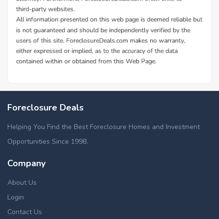
Foreclosure Deals
Helping You Find the Best Foreclosure Homes and Investment
Opportunities Since 1998.
Company
About Us
Login
Contact Us