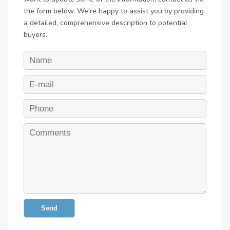
the form below. We're happy to assist you by providing
a detailed, comprehensive description to potential
buyers.
Send