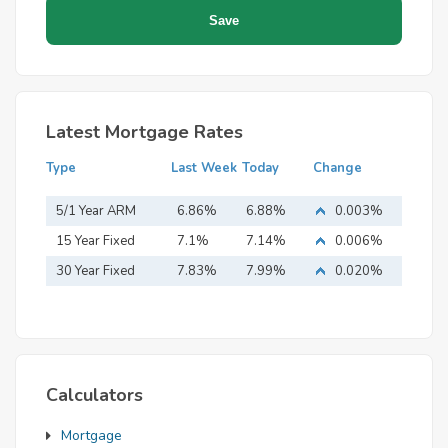
Latest Mortgage Rates
Type
Last Week
Today
Change
5/1 Year ARM
6.86%
6.88%
0.003%
15 Year Fixed
7.1%
7.14%
0.006%
Mortgage
30 Year Fixed
7.83%
7.99%
0.020%
Mortgage
Calculators
Mortgage