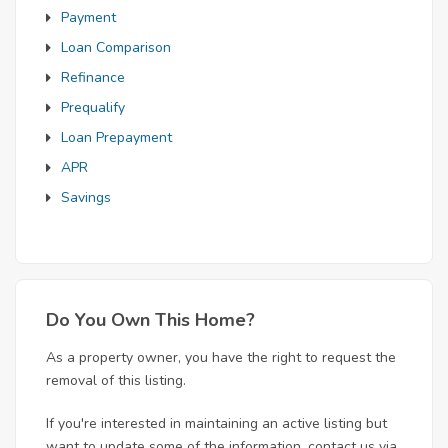
Payment
Loan Comparison
Refinance
Prequalify
Loan Prepayment
APR
Savings
Do You Own This Home?
As a property owner, you have the right to request the
removal of this listing.
If you're interested in maintaining an active listing but
want to update some of the information, contact us via