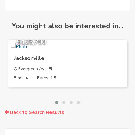
You might also be interested in...
$125,700
Jacksonville
Evergreen Ave, FL
Beds: 4
Baths: 1.5
Back to Search Results