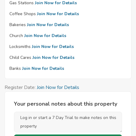
Gas Stations
Join Now for Details
Coffee Shops
Join Now for Details
Bakeries
Join Now for Details
Church
Join Now for Details
Locksmiths
Join Now for Details
Child Cares
Join Now for Details
Banks
Join Now for Details
Register Date:
Join Now for Details
Your personal notes about this property