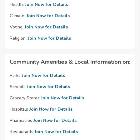
Health:
Join Now for Details
Climate:
Join Now for Details
Voting:
Join Now for Details
Religion:
Join Now for Details
Community Amenities & Local Information on:
Parks
Join Now for Details
Schools
Join Now for Details
Grocery Stores
Join Now for Details
Hospitals
Join Now for Details
Pharmacies
Join Now for Details
Restaurants
Join Now for Details