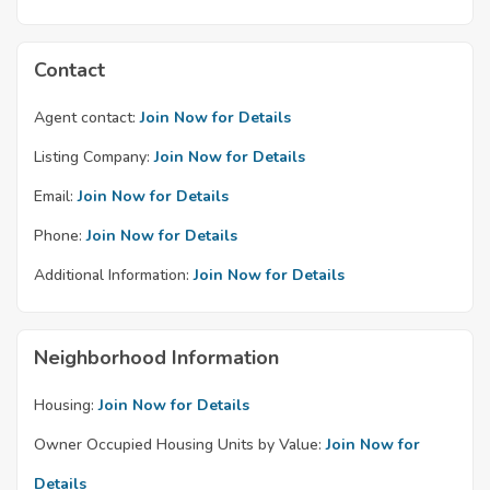
Contact
Agent contact:
Join Now for Details
Listing Company:
Join Now for Details
Email:
Join Now for Details
Phone:
Join Now for Details
Additional Information:
Join Now for Details
Neighborhood Information
Housing:
Join Now for Details
Owner Occupied Housing Units by Value:
Join Now for
Details