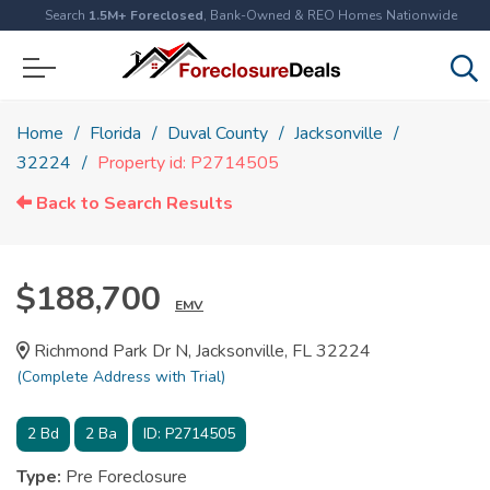
Search
1.5M+ Foreclosed
, Bank-Owned & REO Homes Nationwide
Home
Florida
Duval County
Jacksonville
32224
Property id: P2714505
Back to Search Results
$188,700
EMV
Richmond Park Dr N, Jacksonville, FL 32224
(Complete Address with Trial)
2
Bd
2
Ba
ID:
P2714505
Type:
Pre Foreclosure