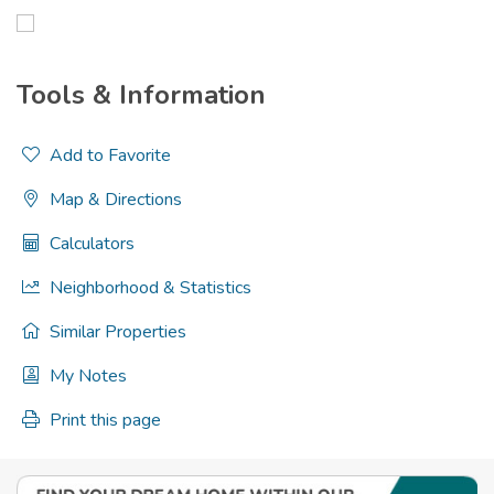
Tools & Information
Add to Favorite
Map & Directions
Calculators
Neighborhood & Statistics
Similar Properties
My Notes
Print this page