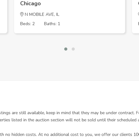
Chicago
N MOBILE AVE, IL
Beds: 2
Baths: 1