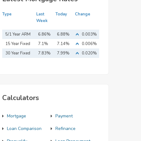
Type
Last
Today
Change
Week
5/1 Year ARM
6.86%
6.88%
0.003%
15 Year Fixed
7.1%
7.14%
0.006%
Mortgage
30 Year Fixed
7.83%
7.99%
0.020%
Mortgage
Calculators
Mortgage
Payment
Loan Comparison
Refinance