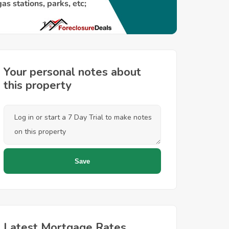
Your personal notes about
this property
Latest Mortgage Rates