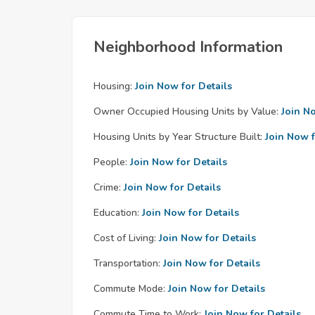
Neighborhood Information
Housing:
Join Now for Details
Owner Occupied Housing Units by Value:
Join N
Housing Units by Year Structure Built:
Join Now f
People:
Join Now for Details
Crime:
Join Now for Details
Education:
Join Now for Details
Cost of Living:
Join Now for Details
Transportation:
Join Now for Details
Commute Mode:
Join Now for Details
Commute Time to Work:
Join Now for Details