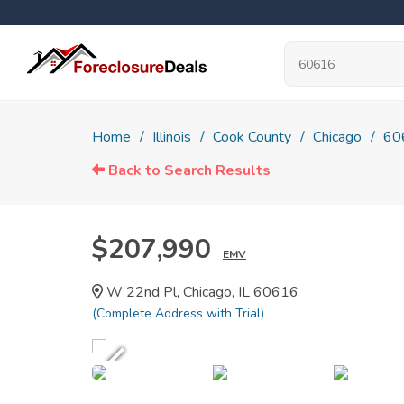
Home
Illinois
Cook County
Chicago
60
Back to Search Results
$207,990
EMV
W 22nd Pl, Chicago, IL 60616
(Complete Address with Trial)