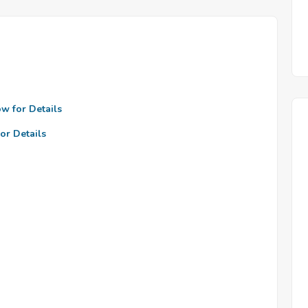
ow for Details
or Details