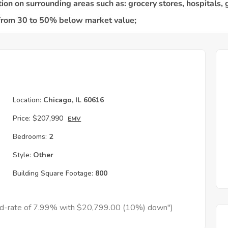
Location:
Chicago, IL 60616
Price:
$207,990
EMV
Bedrooms:
2
Style:
Other
Building Square Footage:
800
xed-rate of 7.99% with $20,799.00 (10%) down")