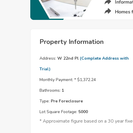
Property Information
Address:
W 22nd Pl
(Complete Address with
Trial)
Monthly Payment: *
$1,372.24
Bathrooms:
1
Type:
Pre Foreclosure
Lot Square Footage:
5000
* Approximate figure based on a 30 year fi