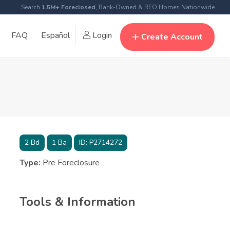
Search
1.5M+ Foreclosed
, Bank-Owned & REO Homes Nationwide
FAQ
Español
Login
Create Account
2
Bd
1
Ba
ID:
P2714272
Type:
Pre Foreclosure
Tools & Information