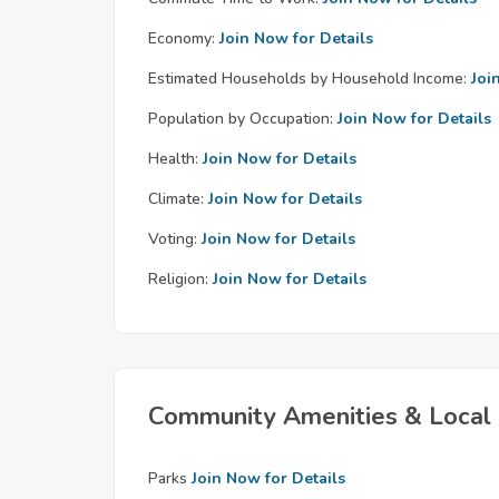
Economy:
Join Now for Details
Estimated Households by Household Income:
Joi
Population by Occupation:
Join Now for Details
Health:
Join Now for Details
Climate:
Join Now for Details
Voting:
Join Now for Details
Religion:
Join Now for Details
Community Amenities & Local 
Parks
Join Now for Details