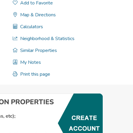
Add to Favorite
Map & Directions
Calculators
Neighborhood & Statistics
Similar Properties
My Notes
Print this page