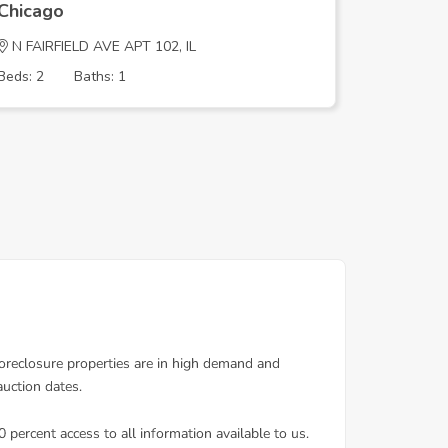
Chicago
Chicago
N FAIRFIELD AVE APT 102, IL
E 37TH P
Beds: 2
Baths: 1
Beds: 2