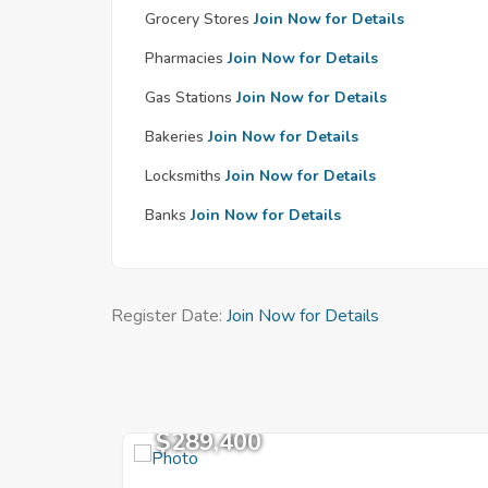
Grocery Stores
Join Now for Details
Pharmacies
Join Now for Details
Gas Stations
Join Now for Details
Bakeries
Join Now for Details
Locksmiths
Join Now for Details
Banks
Join Now for Details
Register Date:
Join Now for Details
$289,400