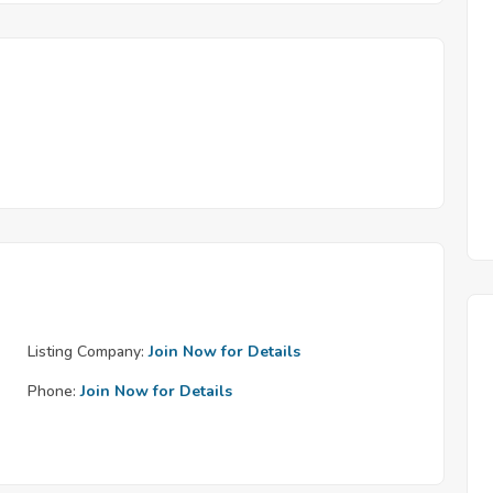
Listing Company:
Join Now for Details
Phone:
Join Now for Details