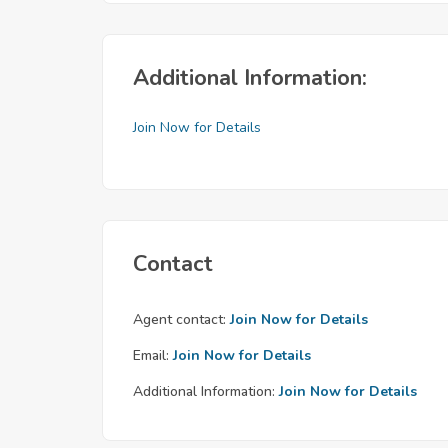
Additional Information:
Join Now for Details
Contact
Agent contact:
Join Now for Details
Email:
Join Now for Details
Additional Information:
Join Now for Details