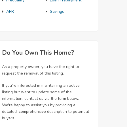
Prequalify
Loan Prepayment
APR
Savings
Do You Own This Home?
As a property owner, you have the right to
request the removal of this listing.
If you're interested in maintaining an active
listing but want to update some of the
information, contact us via the form below.
We're happy to assist you by providing a
detailed, comprehensive description to potential
buyers.