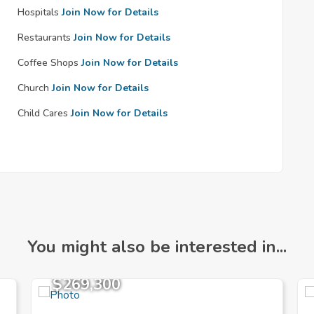
Hospitals
Join Now for Details
Restaurants
Join Now for Details
Coffee Shops
Join Now for Details
Church
Join Now for Details
Child Cares
Join Now for Details
You might also be interested in...
$269,300