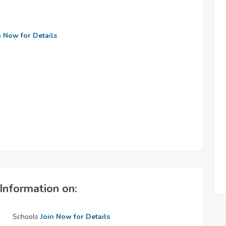
n Now for Details
Information on:
Schools
Join Now for Details