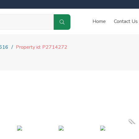
Home
Contact Us
616
Property id: P2714272