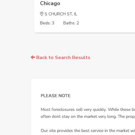
Chicago
S CHURCH ST, IL
Beds: 3
Baths: 2
Back to Search Results