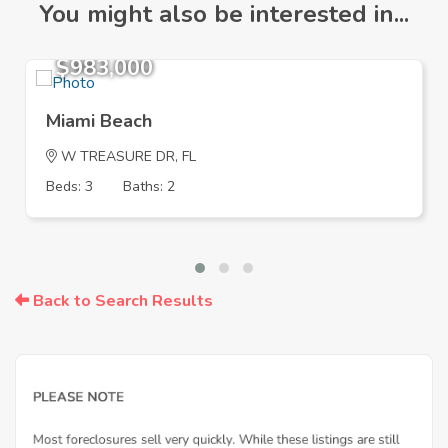
You might also be interested in...
$983,000
Miami Beach
W TREASURE DR, FL
Beds: 3
Baths: 2
Back to Search Results