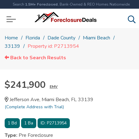
Search
1.5M+ Foreclosed
, Bank-Owned & REO Homes Nationwide
Home
Florida
Dade County
Miami Beach
33139
Property id: P2713954
Back to Search Results
$241,900
EMV
Jefferson Ave, Miami Beach, FL 33139
(Complete Address with Trial)
1
Bd
1
Ba
ID:
P2713954
Type:
Pre Foreclosure