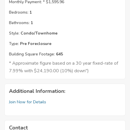
Monthly Payment: *
$1,595.96
Bedrooms:
1
Bathrooms:
1
Style:
Condo/Townhome
Type:
Pre Foreclosure
Building Square Footage:
645
* Approximate figure based on a 30 year fixed-rate of
7.99% with $24,190.00 (10%) down")
Additional Information:
Join Now for Details
Contact