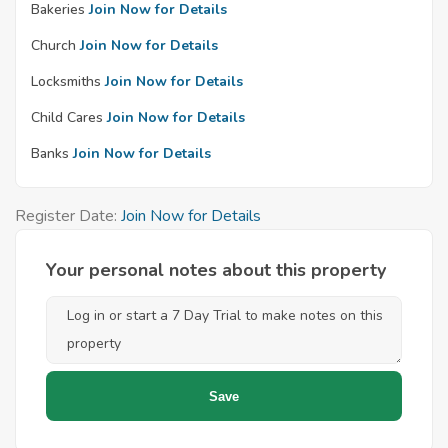
Bakeries
Join Now for Details
Church
Join Now for Details
Locksmiths
Join Now for Details
Child Cares
Join Now for Details
Banks
Join Now for Details
Register Date:
Join Now for Details
Your personal notes about this property