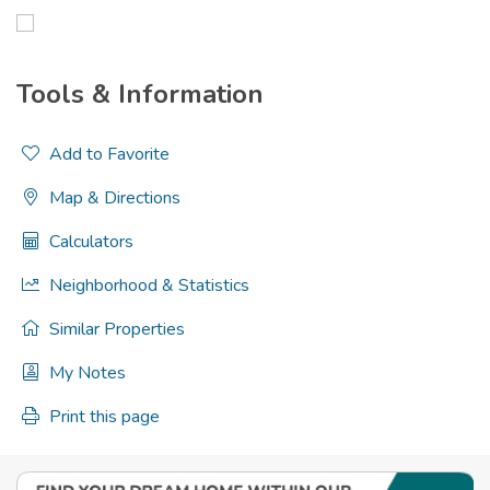
Tools & Information
Add to Favorite
Map & Directions
Calculators
Neighborhood & Statistics
Similar Properties
My Notes
Print this page