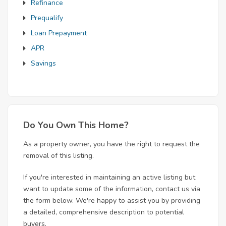
Refinance
Prequalify
Loan Prepayment
APR
Savings
Do You Own This Home?
As a property owner, you have the right to request the
removal of this listing.
If you're interested in maintaining an active listing but
want to update some of the information, contact us via
the form below. We're happy to assist you by providing
a detailed, comprehensive description to potential
buyers.