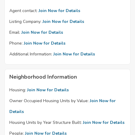
Agent contact:
Join Now for Details
Listing Company:
Join Now for Details
Email:
Join Now for Details
Phone:
Join Now for Details
Additional Information:
Join Now for Details
Neighborhood Information
Housing:
Join Now for Details
Owner Occupied Housing Units by Value:
Join Now for
Details
Housing Units by Year Structure Built:
Join Now for Details
People:
Join Now for Details