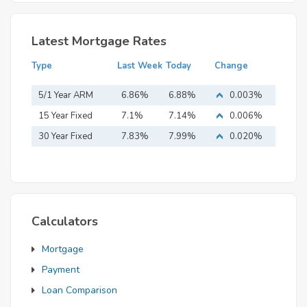
Latest Mortgage Rates
Type
Last Week
Today
Change
5/1 Year ARM
6.86%
6.88%
0.003%
15 Year Fixed
7.1%
7.14%
0.006%
Mortgage
30 Year Fixed
7.83%
7.99%
0.020%
Mortgage
Calculators
Mortgage
Payment
Loan Comparison