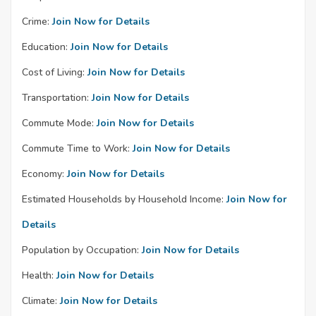
Crime:
Join Now for Details
Education:
Join Now for Details
Cost of Living:
Join Now for Details
Transportation:
Join Now for Details
Commute Mode:
Join Now for Details
Commute Time to Work:
Join Now for Details
Economy:
Join Now for Details
Estimated Households by Household Income:
Join Now for
Details
Population by Occupation:
Join Now for Details
Health:
Join Now for Details
Climate:
Join Now for Details