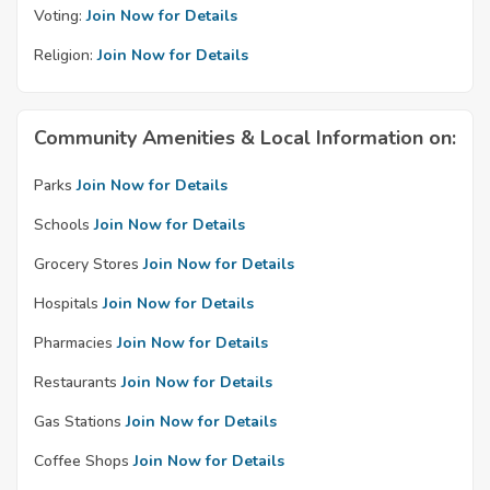
Voting:
Join Now for Details
Religion:
Join Now for Details
Community Amenities & Local Information on:
Parks
Join Now for Details
Schools
Join Now for Details
Grocery Stores
Join Now for Details
Hospitals
Join Now for Details
Pharmacies
Join Now for Details
Restaurants
Join Now for Details
Gas Stations
Join Now for Details
Coffee Shops
Join Now for Details