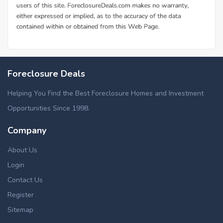
Foreclosure Deals
Helping You Find the Best Foreclosure Homes and Investment
Opportunities Since 1998.
Company
About Us
Login
Contact Us
Register
Sitemap