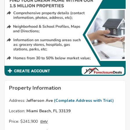
Property Information
Address:
Jefferson Ave
(Complete Address with Trial)
Location:
Miami Beach, FL 33139
Price:
$241,900
EMV