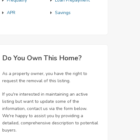
Prequalify
Loan Prepayment
APR
Savings
Do You Own This Home?
As a property owner, you have the right to
request the removal of this listing.
If you're interested in maintaining an active
listing but want to update some of the
information, contact us via the form below.
We're happy to assist you by providing a
detailed, comprehensive description to potential
buyers.