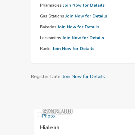
Pharmacies
Join Now for Details
Gas Stations
Join Now for Details
Bakeries
Join Now for Details
Locksmiths
Join Now for Details
Banks
Join Now for Details
Register Date:
Join Now for Details
$702,200
Hialeah