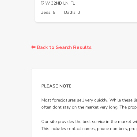
W 32ND LN, FL
Beds: 5
Baths: 3
Back to Search Results