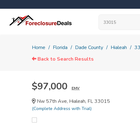
Home
Florida
Dade County
Hialeah
3
Back to Search Results
$97,000
EMV
Nw 57th Ave, Hialeah, FL 33015
(Complete Address with Trial)