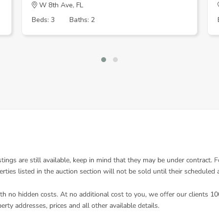
W 8th Ave, FL
Beds: 3
Baths: 2