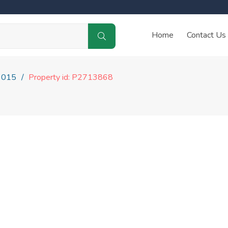
Home
Contact Us
3015
Property id: P2713868