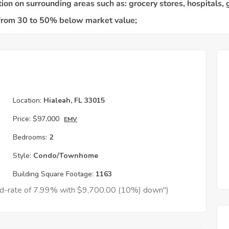
Location:
Hialeah, FL 33015
Price:
$97,000
EMV
Bedrooms:
2
Style:
Condo/Townhome
Building Square Footage:
1163
xed-rate of 7.99% with $9,700.00 (10%) down")