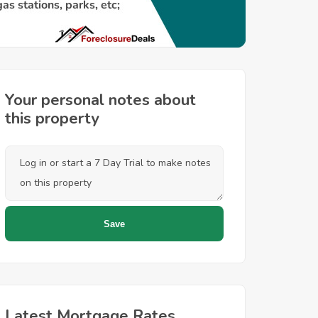
Your personal notes about
this property
Latest Mortgage Rates