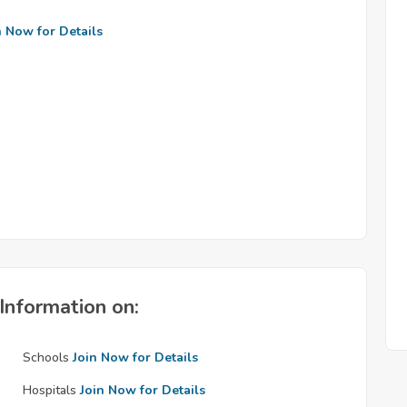
n Now for Details
Information on:
Schools
Join Now for Details
Hospitals
Join Now for Details