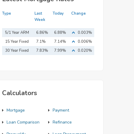
Type
Last
Today
Change
Week
5/1 Year ARM
6.86%
6.88%
0.003%
15 Year Fixed
7.1%
7.14%
0.006%
Mortgage
30 Year Fixed
7.83%
7.99%
0.020%
Mortgage
Calculators
Mortgage
Payment
Loan Comparison
Refinance