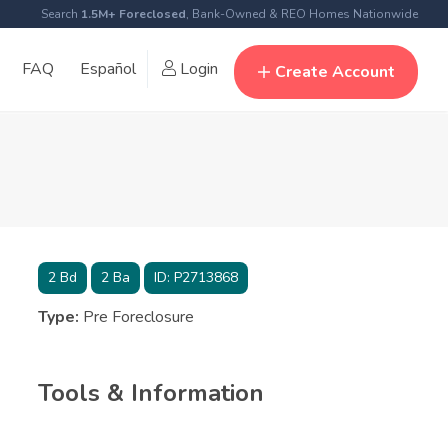
Search
1.5M+ Foreclosed
, Bank-Owned & REO Homes Nationwide
FAQ
Español
Login
Create Account
2
Bd
2
Ba
ID:
P2713868
Type:
Pre Foreclosure
Tools & Information