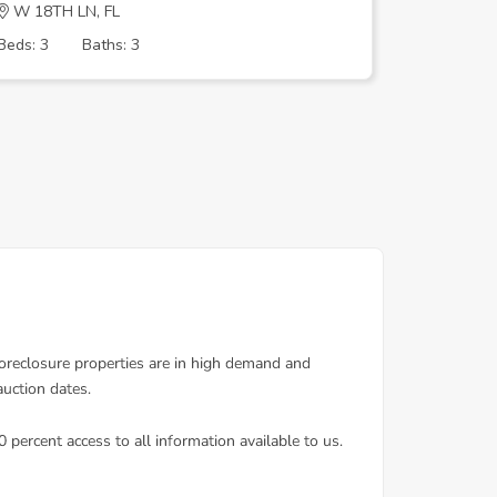
W 18TH LN, FL
W 14TH 
Beds: 3
Baths: 3
Beds: 3