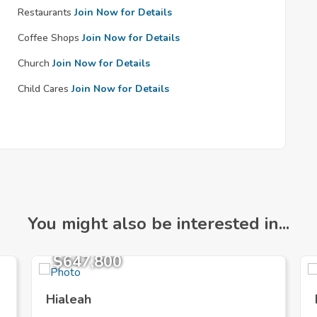
Restaurants
Join Now for Details
Coffee Shops
Join Now for Details
Church
Join Now for Details
Child Cares
Join Now for Details
You might also be interested in...
$647,800
Hialeah