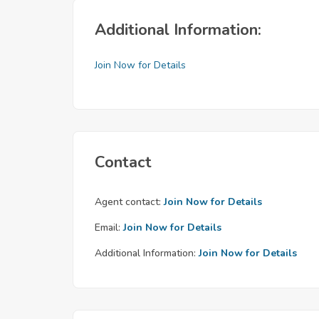
Additional Information:
Join Now for Details
Contact
Agent contact:
Join Now for Details
Email:
Join Now for Details
Additional Information:
Join Now for Details