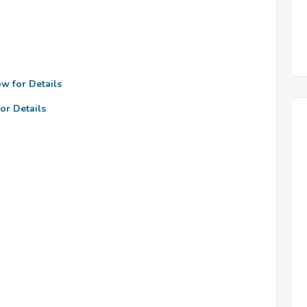
ow for Details
or Details