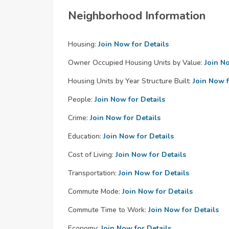
Neighborhood Information
Housing:
Join Now for Details
Owner Occupied Housing Units by Value:
Join N
Housing Units by Year Structure Built:
Join Now f
People:
Join Now for Details
Crime:
Join Now for Details
Education:
Join Now for Details
Cost of Living:
Join Now for Details
Transportation:
Join Now for Details
Commute Mode:
Join Now for Details
Commute Time to Work:
Join Now for Details
Economy:
Join Now for Details