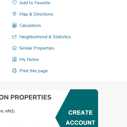
Add to Favorite
Map & Directions
Calculators
Neighborhood & Statistics
Similar Properties
My Notes
Print this page