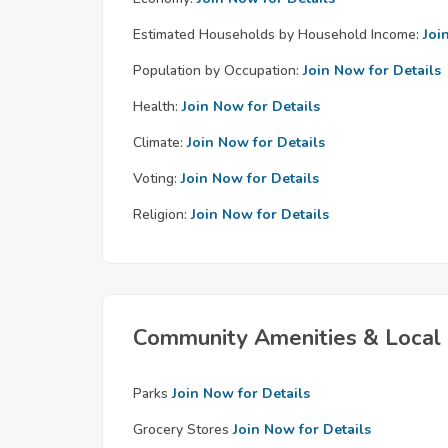
Estimated Households by Household Income:
Joi
Population by Occupation:
Join Now for Details
Health:
Join Now for Details
Climate:
Join Now for Details
Voting:
Join Now for Details
Religion:
Join Now for Details
Community Amenities & Local 
Parks
Join Now for Details
Grocery Stores
Join Now for Details