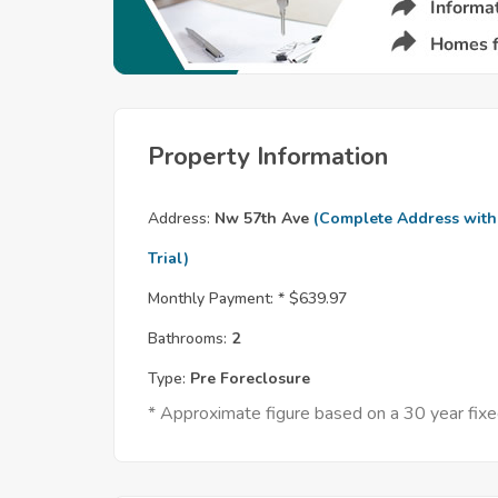
Property Information
Address:
Nw 57th Ave
(Complete Address with
Trial)
Monthly Payment: *
$639.97
Bathrooms:
2
Type:
Pre Foreclosure
* Approximate figure based on a 30 year fi