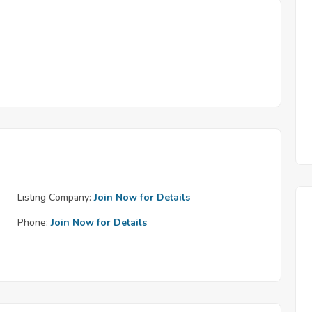
Listing Company:
Join Now for Details
Phone:
Join Now for Details