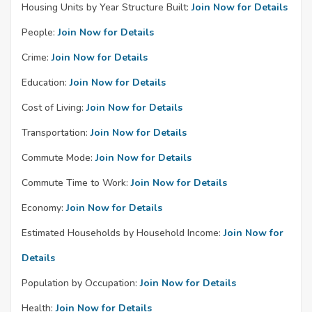
Housing Units by Year Structure Built:
Join Now for Details
People:
Join Now for Details
Crime:
Join Now for Details
Education:
Join Now for Details
Cost of Living:
Join Now for Details
Transportation:
Join Now for Details
Commute Mode:
Join Now for Details
Commute Time to Work:
Join Now for Details
Economy:
Join Now for Details
Estimated Households by Household Income:
Join Now for
Details
Population by Occupation:
Join Now for Details
Health:
Join Now for Details