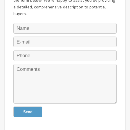
the form below. We're happy to assist you by providing
a detailed, comprehensive description to potential
buyers.
Send