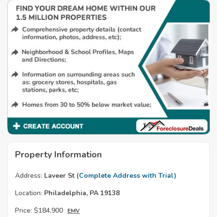
Property Information
Address:
Laveer St
(Complete Address with Trial)
Location:
Philadelphia, PA 19138
Price:
$184,900
EMV