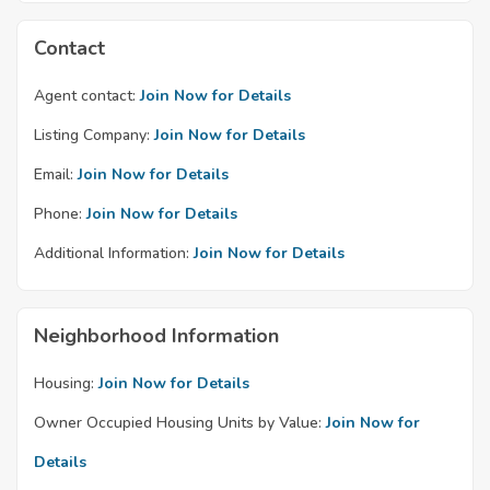
Contact
Agent contact:
Join Now for Details
Listing Company:
Join Now for Details
Email:
Join Now for Details
Phone:
Join Now for Details
Additional Information:
Join Now for Details
Neighborhood Information
Housing:
Join Now for Details
Owner Occupied Housing Units by Value:
Join Now for
Details