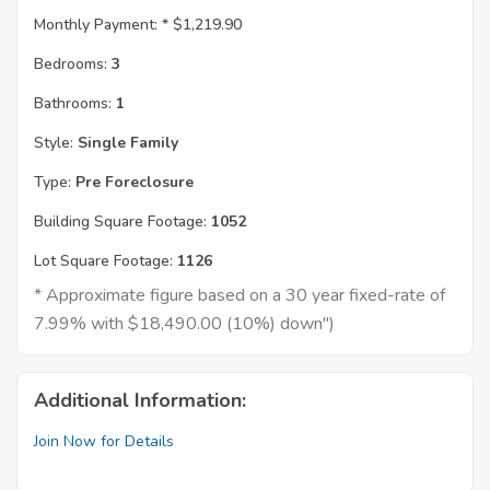
Monthly Payment: *
$1,219.90
Bedrooms:
3
Bathrooms:
1
Style:
Single Family
Type:
Pre Foreclosure
Building Square Footage:
1052
Lot Square Footage:
1126
* Approximate figure based on a 30 year fixed-rate of
7.99% with $18,490.00 (10%) down")
Additional Information:
Join Now for Details