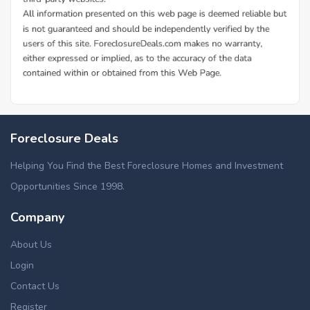
Foreclosure Deals
Helping You Find the Best Foreclosure Homes and Investment
Opportunities Since 1998.
Company
About Us
Login
Contact Us
Register