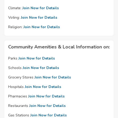
Climate:
Join Now for Details
Voting:
Join Now for Details
Religion:
Join Now for Details
Community Amenities & Local Information on:
Parks
Join Now for Details
Schools
Join Now for Details
Grocery Stores
Join Now for Details
Hospitals
Join Now for Details
Pharmacies
Join Now for Details
Restaurants
Join Now for Details
Gas Stations
Join Now for Details