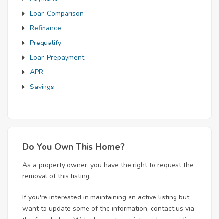
Loan Comparison
Refinance
Prequalify
Loan Prepayment
APR
Savings
Do You Own This Home?
As a property owner, you have the right to request the
removal of this listing.
If you're interested in maintaining an active listing but
want to update some of the information, contact us via