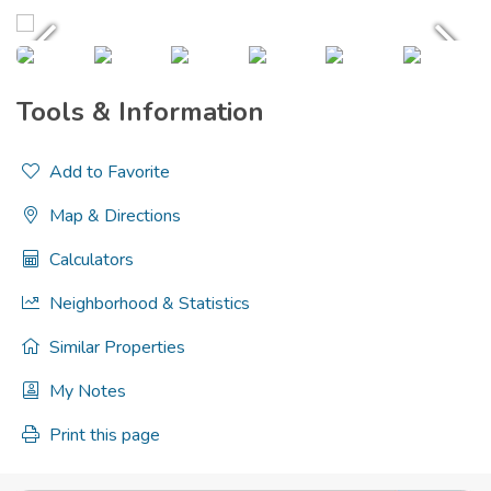
Tools & Information
Add to Favorite
Map & Directions
Calculators
Neighborhood & Statistics
Similar Properties
My Notes
Print this page