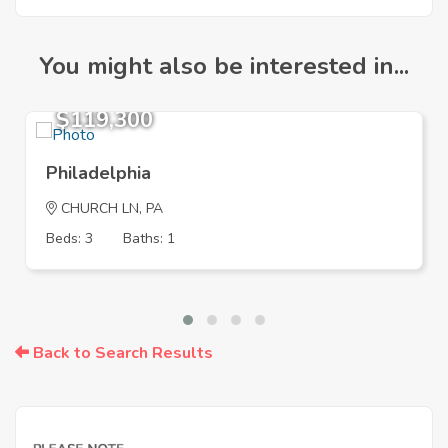
You might also be interested in...
$119,300
Philadelphia
CHURCH LN, PA
Beds: 3
Baths: 1
Back to Search Results