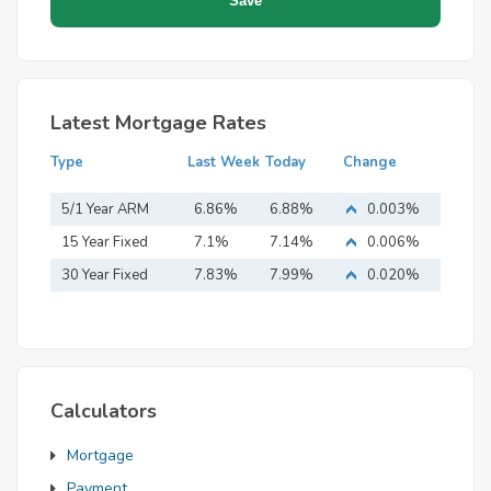
Latest Mortgage Rates
Type
Last Week
Today
Change
5/1 Year ARM
6.86%
6.88%
0.003%
15 Year Fixed
7.1%
7.14%
0.006%
Mortgage
30 Year Fixed
7.83%
7.99%
0.020%
Mortgage
Calculators
Mortgage
Payment