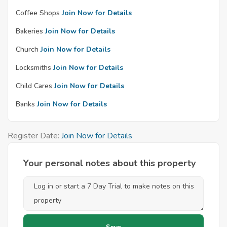
Coffee Shops
Join Now for Details
Bakeries
Join Now for Details
Church
Join Now for Details
Locksmiths
Join Now for Details
Child Cares
Join Now for Details
Banks
Join Now for Details
Register Date:
Join Now for Details
Your personal notes about this property