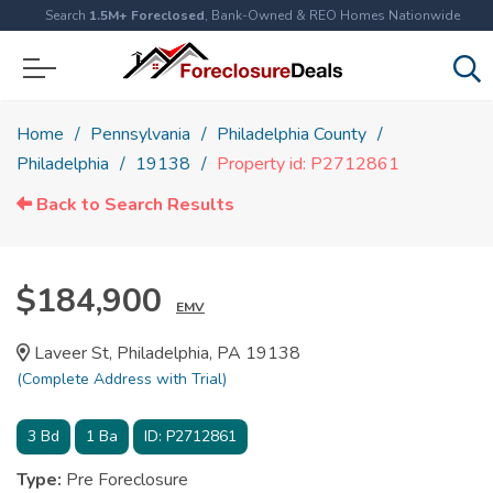
Search
1.5M+ Foreclosed
, Bank-Owned & REO Homes Nationwide
Home
Pennsylvania
Philadelphia County
Philadelphia
19138
Property id: P2712861
Back to Search Results
$184,900
EMV
Laveer St, Philadelphia, PA 19138
(Complete Address with Trial)
3
Bd
1
Ba
ID:
P2712861
Type:
Pre Foreclosure