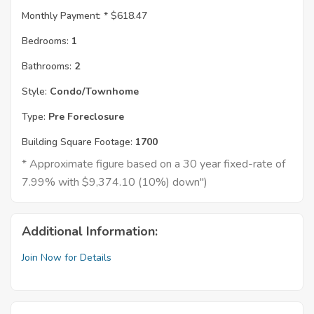
Monthly Payment: *
$618.47
Bedrooms:
1
Bathrooms:
2
Style:
Condo/Townhome
Type:
Pre Foreclosure
Building Square Footage:
1700
* Approximate figure based on a 30 year fixed-rate of
7.99% with $9,374.10 (10%) down")
Additional Information:
Join Now for Details