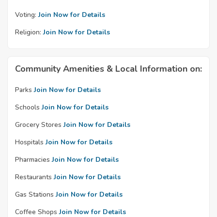
Voting:
Join Now for Details
Religion:
Join Now for Details
Community Amenities & Local Information on:
Parks
Join Now for Details
Schools
Join Now for Details
Grocery Stores
Join Now for Details
Hospitals
Join Now for Details
Pharmacies
Join Now for Details
Restaurants
Join Now for Details
Gas Stations
Join Now for Details
Coffee Shops
Join Now for Details