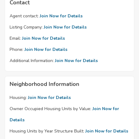
Contact
Agent contact:
Join Now for Details
Listing Company:
Join Now for Details
Email:
Join Now for Details
Phone:
Join Now for Details
Additional Information:
Join Now for Details
Neighborhood Information
Housing:
Join Now for Details
Owner Occupied Housing Units by Value:
Join Now for
Details
Housing Units by Year Structure Built:
Join Now for Details