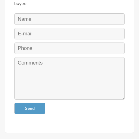
buyers.
Send