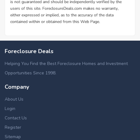
Foreclosure Deals
Helping You Find the Best Foreclosure Homes and Investment
Opportunities Since 1998.
Company
About Us
Login
Contact Us
Register
Sitemap