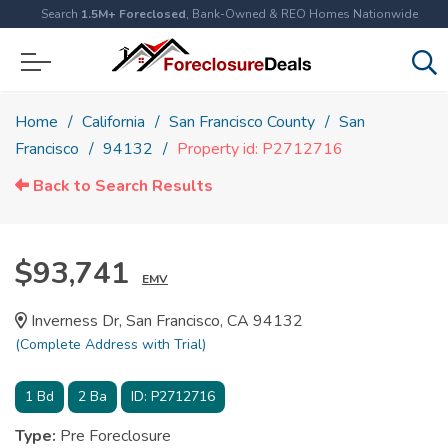
Search
1.5M+ Foreclosed
, Bank-Owned & REO Homes Nationwide
Home
California
San Francisco County
San
Francisco
94132
Property id: P2712716
Back to Search Results
$93,741
EMV
Inverness Dr, San Francisco, CA 94132
(Complete Address with Trial)
1
Bd
2
Ba
ID:
P2712716
Type:
Pre Foreclosure