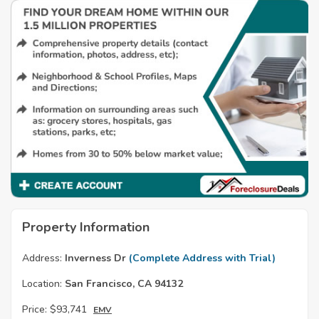
Property Information
Address:
Inverness Dr
(Complete Address with Trial)
Location:
San Francisco, CA 94132
Price:
$93,741
EMV