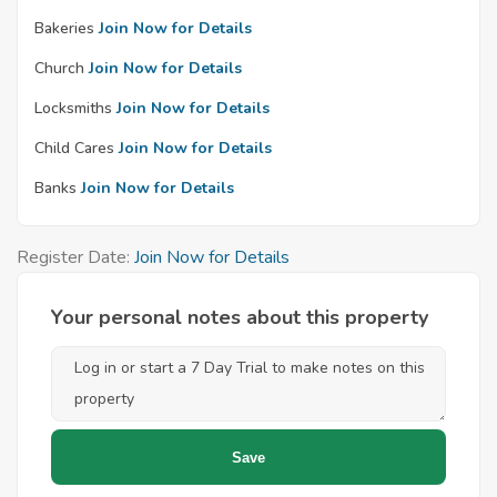
Bakeries
Join Now for Details
Church
Join Now for Details
Locksmiths
Join Now for Details
Child Cares
Join Now for Details
Banks
Join Now for Details
Register Date:
Join Now for Details
Your personal notes about this property