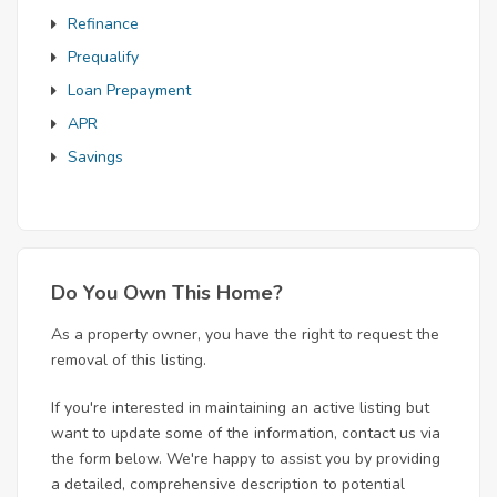
Refinance
Prequalify
Loan Prepayment
APR
Savings
Do You Own This Home?
As a property owner, you have the right to request the
removal of this listing.
If you're interested in maintaining an active listing but
want to update some of the information, contact us via
the form below. We're happy to assist you by providing
a detailed, comprehensive description to potential