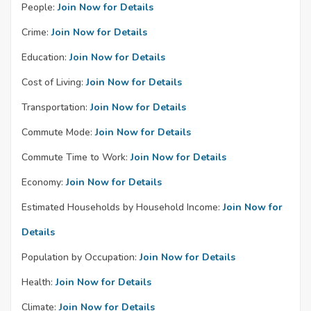
People:
Join Now for Details
Crime:
Join Now for Details
Education:
Join Now for Details
Cost of Living:
Join Now for Details
Transportation:
Join Now for Details
Commute Mode:
Join Now for Details
Commute Time to Work:
Join Now for Details
Economy:
Join Now for Details
Estimated Households by Household Income:
Join Now for
Details
Population by Occupation:
Join Now for Details
Health:
Join Now for Details
Climate:
Join Now for Details