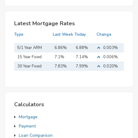
Latest Mortgage Rates
Type
Last Week
Today
Change
5/1 Year ARM
6.86%
6.88%
0.003%
15 Year Fixed
7.1%
7.14%
0.006%
Mortgage
30 Year Fixed
7.83%
7.99%
0.020%
Mortgage
Calculators
Mortgage
Payment
Loan Comparison