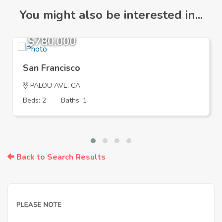
You might also be interested in...
$780,000
San Francisco
PALOU AVE, CA
Beds: 2
Baths: 1
Back to Search Results