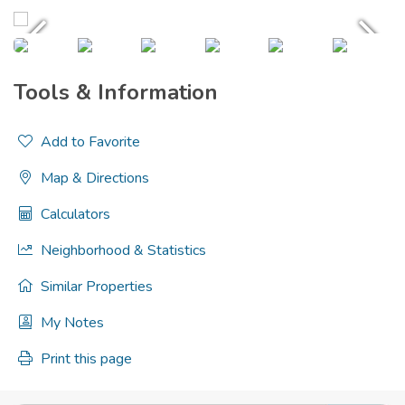
Tools & Information
Add to Favorite
Map & Directions
Calculators
Neighborhood & Statistics
Similar Properties
My Notes
Print this page