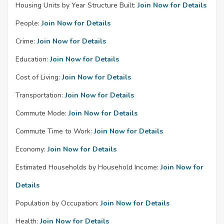
Housing Units by Year Structure Built:
Join Now for Details
People:
Join Now for Details
Crime:
Join Now for Details
Education:
Join Now for Details
Cost of Living:
Join Now for Details
Transportation:
Join Now for Details
Commute Mode:
Join Now for Details
Commute Time to Work:
Join Now for Details
Economy:
Join Now for Details
Estimated Households by Household Income:
Join Now for
Details
Population by Occupation:
Join Now for Details
Health:
Join Now for Details