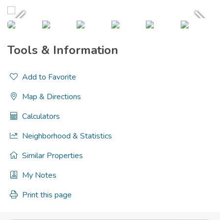
Tools & Information
Add to Favorite
Map & Directions
Calculators
Neighborhood & Statistics
Similar Properties
My Notes
Print this page