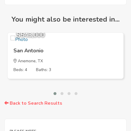
You might also be interested in...
$543,000
San Antonio
Anemone, TX
Beds: 4
Baths: 3
Back to Search Results