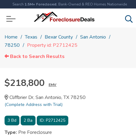
Search
1.5M+ Foreclosed
, Bank-Owned & REO Homes Nationwide
Home
Texas
Bexar County
San Antonio
78250
Property id: P2712425
Back to Search Results
$218,800
EMV
Cliffbrier Dr, San Antonio, TX 78250
(Complete Address with Trial)
3
Bd
2
Ba
ID:
P2712425
Type:
Pre Foreclosure