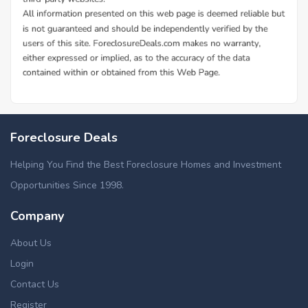
Foreclosure Deals
Helping You Find the Best Foreclosure Homes and Investment
Opportunities Since 1998.
Company
About Us
Login
Contact Us
Register