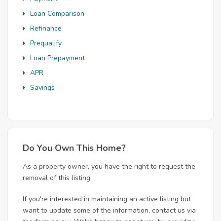
Loan Comparison
Refinance
Prequalify
Loan Prepayment
APR
Savings
Do You Own This Home?
As a property owner, you have the right to request the
removal of this listing.
If you're interested in maintaining an active listing but
want to update some of the information, contact us via