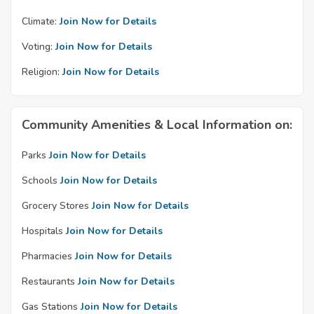
Climate:
Join Now for Details
Voting:
Join Now for Details
Religion:
Join Now for Details
Community Amenities & Local Information on:
Parks
Join Now for Details
Schools
Join Now for Details
Grocery Stores
Join Now for Details
Hospitals
Join Now for Details
Pharmacies
Join Now for Details
Restaurants
Join Now for Details
Gas Stations
Join Now for Details