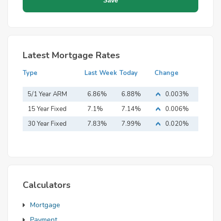
Latest Mortgage Rates
Type
Last Week
Today
Change
5/1 Year ARM
6.86%
6.88%
0.003%
15 Year Fixed
7.1%
7.14%
0.006%
Mortgage
30 Year Fixed
7.83%
7.99%
0.020%
Mortgage
Calculators
Mortgage
Payment