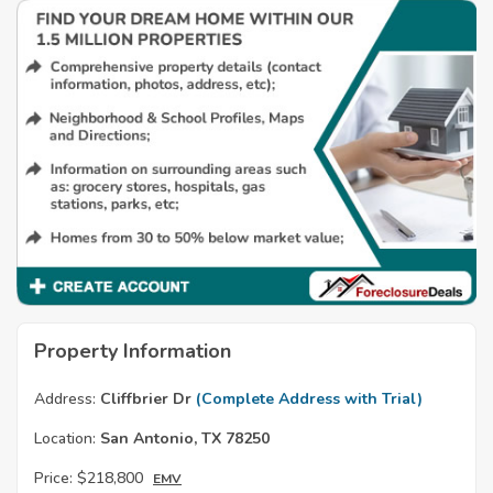
Property Information
Address:
Cliffbrier Dr
(Complete Address with Trial)
Location:
San Antonio, TX 78250
Price:
$218,800
EMV