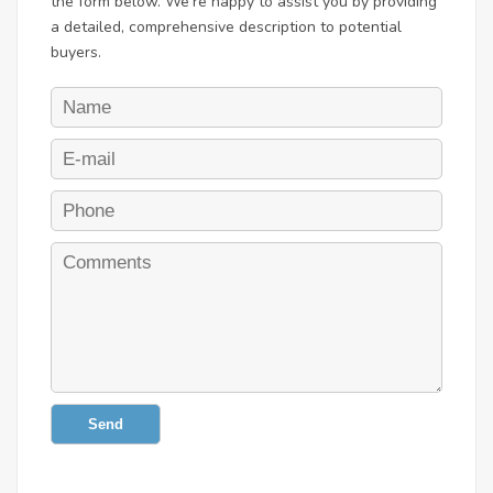
the form below. We're happy to assist you by providing
a detailed, comprehensive description to potential
buyers.
Send