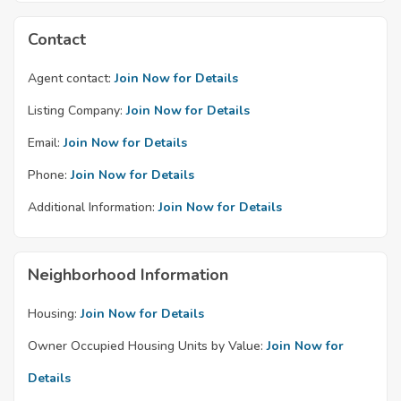
Contact
Agent contact:
Join Now for Details
Listing Company:
Join Now for Details
Email:
Join Now for Details
Phone:
Join Now for Details
Additional Information:
Join Now for Details
Neighborhood Information
Housing:
Join Now for Details
Owner Occupied Housing Units by Value:
Join Now for
Details