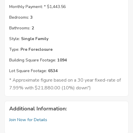
Monthly Payment: *
$1,443.56
Bedrooms:
3
Bathrooms:
2
Style:
Single Family
Type:
Pre Foreclosure
Building Square Footage:
1094
Lot Square Footage:
6534
* Approximate figure based on a 30 year fixed-rate of
7.99% with $21,880.00 (10%) down")
Additional Information:
Join Now for Details