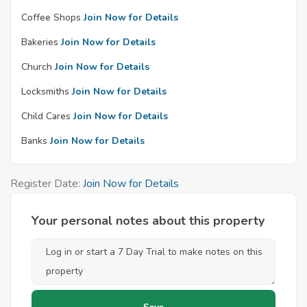
Coffee Shops
Join Now for Details
Bakeries
Join Now for Details
Church
Join Now for Details
Locksmiths
Join Now for Details
Child Cares
Join Now for Details
Banks
Join Now for Details
Register Date:
Join Now for Details
Your personal notes about this property