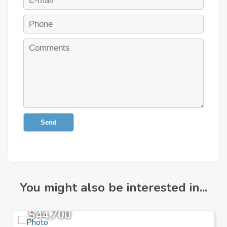
Send
You might also be interested in...
$44,700