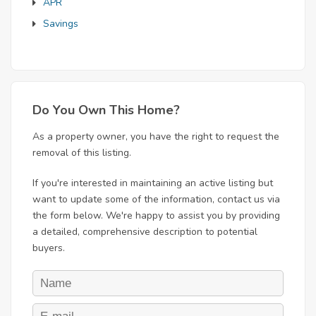
APR
Savings
Do You Own This Home?
As a property owner, you have the right to request the
removal of this listing.
If you're interested in maintaining an active listing but
want to update some of the information, contact us via
the form below. We're happy to assist you by providing
a detailed, comprehensive description to potential
buyers.