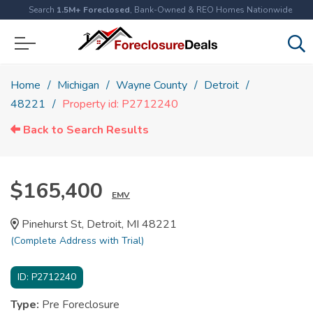
Search
1.5M+ Foreclosed
, Bank-Owned & REO Homes Nationwide
Home
Michigan
Wayne County
Detroit
48221
Property id: P2712240
Back to Search Results
$165,400
EMV
Pinehurst St, Detroit, MI 48221
(Complete Address with Trial)
ID:
P2712240
Type:
Pre Foreclosure