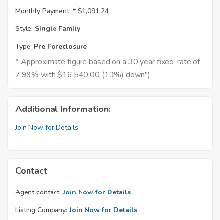
Monthly Payment: *
$1,091.24
Style:
Single Family
Type:
Pre Foreclosure
* Approximate figure based on a 30 year fixed-rate of
7.99% with $16,540.00 (10%) down")
Additional Information:
Join Now for Details
Contact
Agent contact:
Join Now for Details
Listing Company:
Join Now for Details