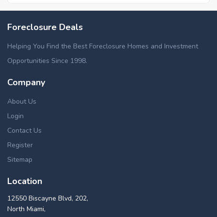
Foreclosure Deals
Helping You Find the Best Foreclosure Homes and Investment
Opportunities Since 1998.
Company
About Us
Login
Contact Us
Register
Sitemap
Location
12550 Biscayne Blvd, 202,
North Miami,