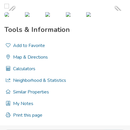
Tools & Information
Add to Favorite
Map & Directions
Calculators
Neighborhood & Statistics
Similar Properties
My Notes
Print this page