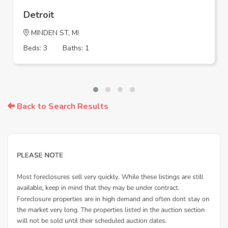
Detroit
MINDEN ST, MI
Beds: 3
Baths: 1
Back to Search Results