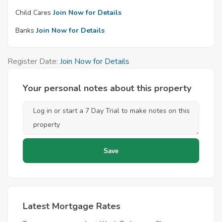
Child Cares
Join Now for Details
Banks
Join Now for Details
Register Date:
Join Now for Details
Your personal notes about this property
Latest Mortgage Rates