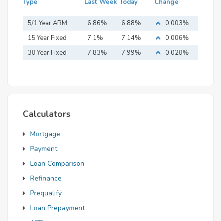
Type
Last Week
Today
Change
5/1 Year ARM
6.86%
6.88%
0.003%
15 Year Fixed
7.1%
7.14%
0.006%
Mortgage
30 Year Fixed
7.83%
7.99%
0.020%
Mortgage
Calculators
Mortgage
Payment
Loan Comparison
Refinance
Prequalify
Loan Prepayment