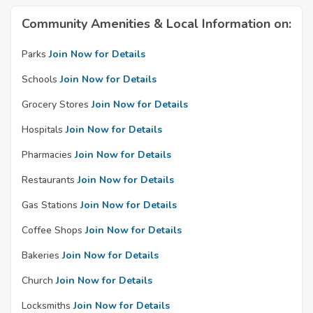
Community Amenities & Local Information on:
Parks
Join Now for Details
Schools
Join Now for Details
Grocery Stores
Join Now for Details
Hospitals
Join Now for Details
Pharmacies
Join Now for Details
Restaurants
Join Now for Details
Gas Stations
Join Now for Details
Coffee Shops
Join Now for Details
Bakeries
Join Now for Details
Church
Join Now for Details
Locksmiths
Join Now for Details