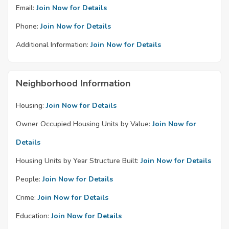
Email:
Join Now for Details
Phone:
Join Now for Details
Additional Information:
Join Now for Details
Neighborhood Information
Housing:
Join Now for Details
Owner Occupied Housing Units by Value:
Join Now for
Details
Housing Units by Year Structure Built:
Join Now for Details
People:
Join Now for Details
Crime:
Join Now for Details
Education:
Join Now for Details