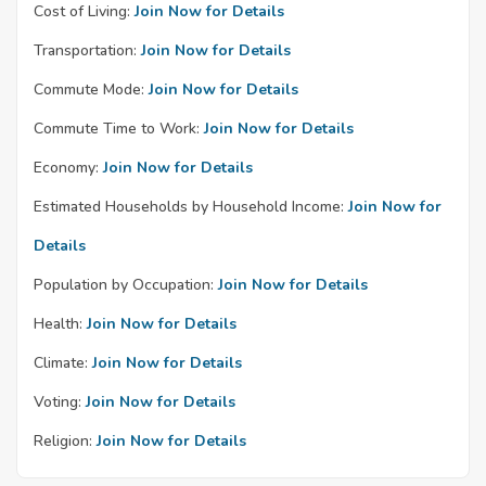
Cost of Living:
Join Now for Details
Transportation:
Join Now for Details
Commute Mode:
Join Now for Details
Commute Time to Work:
Join Now for Details
Economy:
Join Now for Details
Estimated Households by Household Income:
Join Now for
Details
Population by Occupation:
Join Now for Details
Health:
Join Now for Details
Climate:
Join Now for Details
Voting:
Join Now for Details
Religion:
Join Now for Details