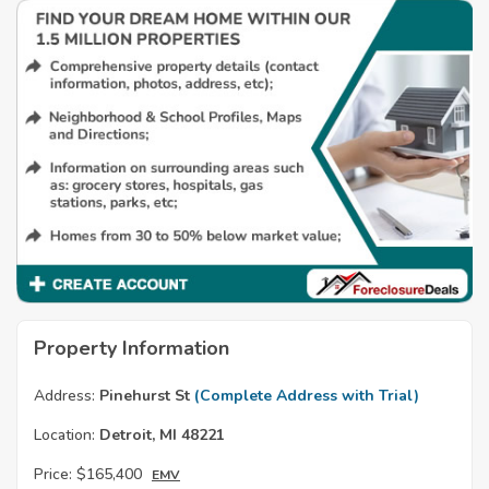
Property Information
Address:
Pinehurst St
(Complete Address with Trial)
Location:
Detroit, MI 48221
Price:
$165,400
EMV