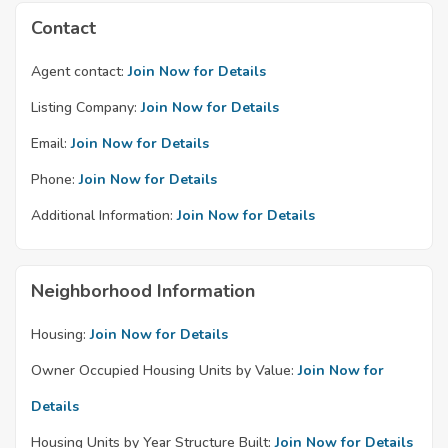
Contact
Agent contact:
Join Now for Details
Listing Company:
Join Now for Details
Email:
Join Now for Details
Phone:
Join Now for Details
Additional Information:
Join Now for Details
Neighborhood Information
Housing:
Join Now for Details
Owner Occupied Housing Units by Value:
Join Now for
Details
Housing Units by Year Structure Built:
Join Now for Details