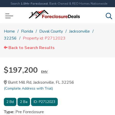
Search
1.5M+ Foreclosed
, Bank-Owned & REO Homes Nationwide
Home
Florida
Duval County
Jacksonville
32256
Property id: P2712023
Back to Search Results
$197,200
EMV
Burnt Mill Rd, Jacksonville, FL 32256
(Complete Address with Trial)
2
Bd
2
Ba
ID:
P2712023
Type:
Pre Foreclosure