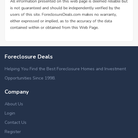
Foreclosure Deals
Helping You Find the Best Foreclosure Homes and Investment
Opportunities Since 1998.
Company
About Us
Login
Contact Us
Register