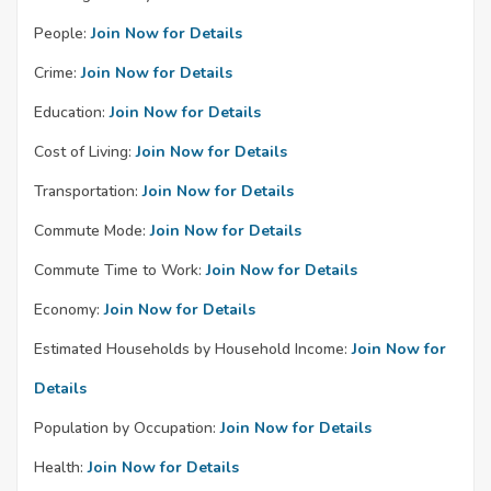
People:
Join Now for Details
Crime:
Join Now for Details
Education:
Join Now for Details
Cost of Living:
Join Now for Details
Transportation:
Join Now for Details
Commute Mode:
Join Now for Details
Commute Time to Work:
Join Now for Details
Economy:
Join Now for Details
Estimated Households by Household Income:
Join Now for
Details
Population by Occupation:
Join Now for Details
Health:
Join Now for Details