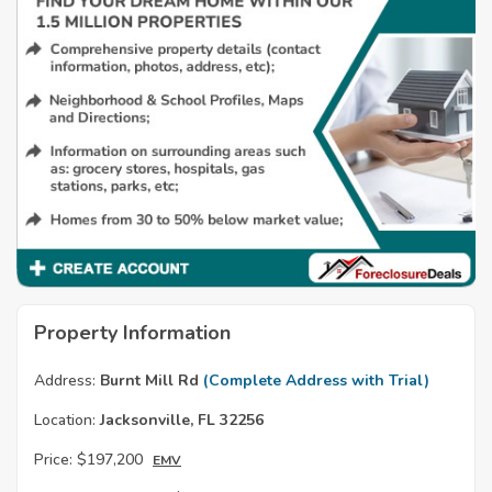
Property Information
Address:
Burnt Mill Rd
(Complete Address with Trial)
Location:
Jacksonville, FL 32256
Price:
$197,200
EMV