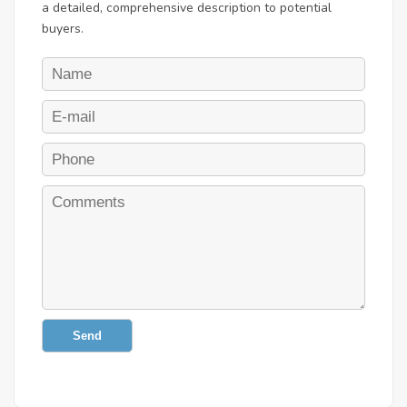
a detailed, comprehensive description to potential
buyers.
Send