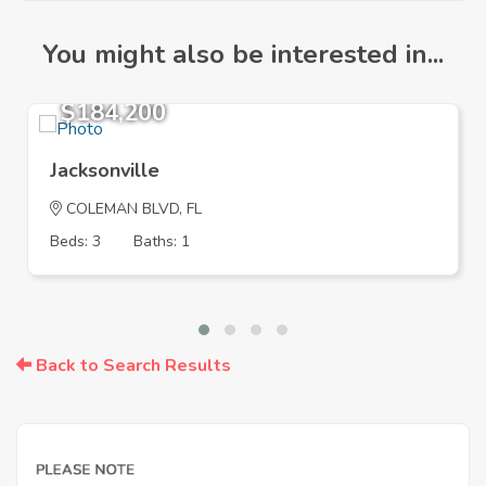
You might also be interested in...
$184,200
Jacksonville
COLEMAN BLVD, FL
Beds: 3
Baths: 1
Back to Search Results