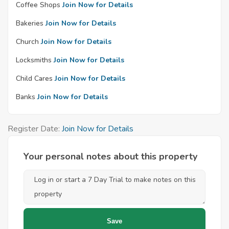
Coffee Shops
Join Now for Details
Bakeries
Join Now for Details
Church
Join Now for Details
Locksmiths
Join Now for Details
Child Cares
Join Now for Details
Banks
Join Now for Details
Register Date:
Join Now for Details
Your personal notes about this property