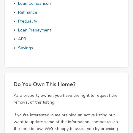
Loan Comparison
Refinance
Prequalify
Loan Prepayment
APR
Savings
Do You Own This Home?
As a property owner, you have the right to request the
removal of this listing.
If you're interested in maintaining an active listing but
want to update some of the information, contact us via
the form below. We're happy to assist you by providing