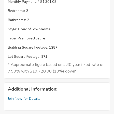
Monthly Payment: *
$1,301.05
Bedrooms:
2
Bathrooms:
2
Style:
Condo/Townhome
Type:
Pre Foreclosure
Building Square Footage:
1287
Lot Square Footage:
871
* Approximate figure based on a 30 year fixed-rate of
7.99% with $19,720.00 (10%) down")
Additional Information:
Join Now for Details