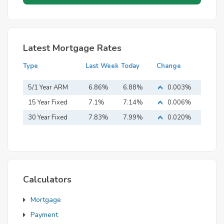
Latest Mortgage Rates
Type
Last Week
Today
Change
5/1 Year ARM
6.86%
6.88%
0.003%
15 Year Fixed
7.1%
7.14%
0.006%
Mortgage
30 Year Fixed
7.83%
7.99%
0.020%
Mortgage
Calculators
Mortgage
Payment