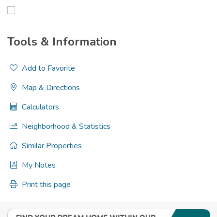
Tools & Information
Add to Favorite
Map & Directions
Calculators
Neighborhood & Statistics
Similar Properties
My Notes
Print this page