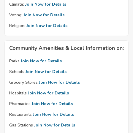
Climate:
Join Now for Details
Voting:
Join Now for Details
Religion:
Join Now for Details
Community Amenities & Local Information on:
Parks
Join Now for Details
Schools
Join Now for Details
Grocery Stores
Join Now for Details
Hospitals
Join Now for Details
Pharmacies
Join Now for Details
Restaurants
Join Now for Details
Gas Stations
Join Now for Details