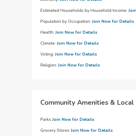
Estimated Households by Household Income:
Joi
Population by Occupation:
Join Now for Details
Health:
Join Now for Details
Climate:
Join Now for Details
Voting:
Join Now for Details
Religion:
Join Now for Details
Community Amenities & Local 
Parks
Join Now for Details
Grocery Stores
Join Now for Details