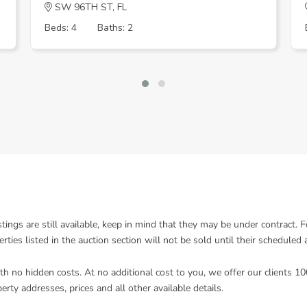
SW 96TH ST, FL
Beds: 4
Baths: 2