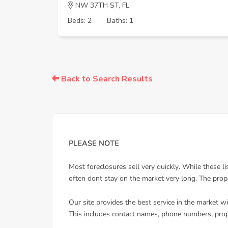
NW 37TH ST, FL
Beds: 2
Baths: 1
Back to Search Results