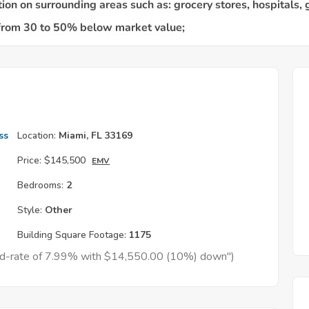
ss
Location:
Miami, FL 33169
Price:
$145,500
EMV
Bedrooms:
2
Style:
Other
Building Square Footage:
1175
xed-rate of 7.99% with $14,550.00 (10%) down")