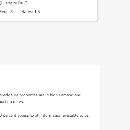
Lenaire Dr, FL
S Miami 
Beds: 3
Baths: 1.5
Beds: 2