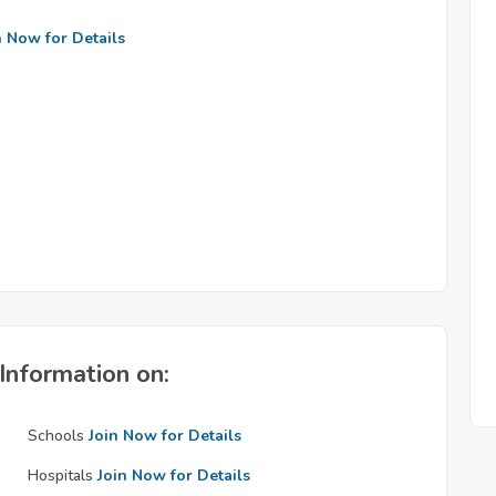
n Now for Details
Information on:
Schools
Join Now for Details
Hospitals
Join Now for Details