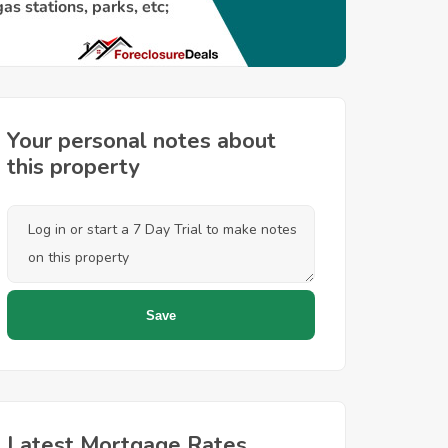
Your personal notes about
this property
Latest Mortgage Rates