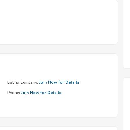
Listing Company:
Join Now for Details
Phone:
Join Now for Details