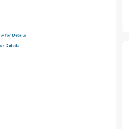
ow for Details
or Details