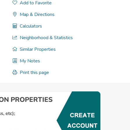
Add to Favorite
Map & Directions
Calculators
Neighborhood & Statistics
Similar Properties
My Notes
Print this page