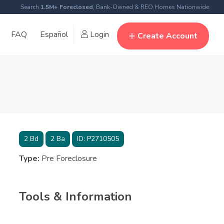
Search
1.5M+ Foreclosed
, Bank-Owned & REO Homes Nationwide
FAQ
Español
Login
Create Account
2
Bd
2
Ba
ID:
P2710505
Type:
Pre Foreclosure
Tools & Information