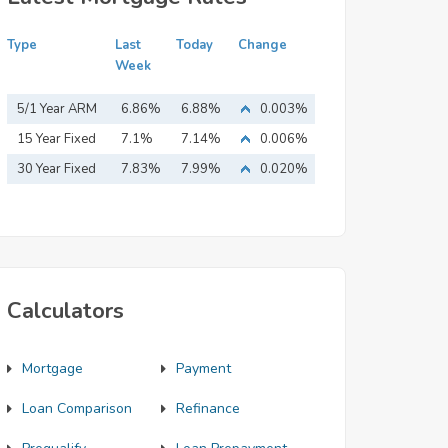
Type
Last
Today
Change
Week
5/1 Year ARM
6.86%
6.88%
0.003%
15 Year Fixed
7.1%
7.14%
0.006%
Mortgage
30 Year Fixed
7.83%
7.99%
0.020%
Mortgage
Calculators
Mortgage
Payment
Loan Comparison
Refinance