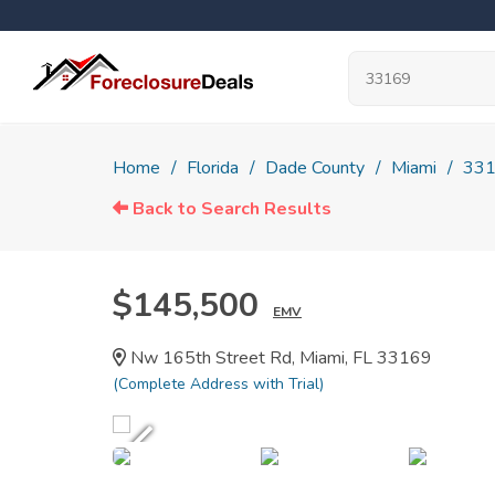
Home
Florida
Dade County
Miami
33
Back to Search Results
$145,500
EMV
Nw 165th Street Rd, Miami, FL 33169
(Complete Address with Trial)