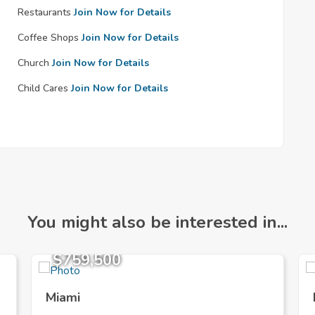
Restaurants
Join Now for Details
Coffee Shops
Join Now for Details
Church
Join Now for Details
Child Cares
Join Now for Details
You might also be interested in...
$759,500
Miami