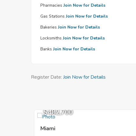
Pharmacies
Join Now for Details
Gas Stations
Join Now for Details
Bakeries
Join Now for Details
Locksmiths
Join Now for Details
Banks
Join Now for Details
Register Date:
Join Now for Details
$482,700
Miami