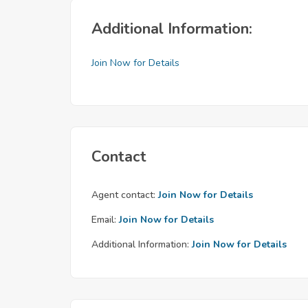
Additional Information:
Join Now for Details
Contact
Agent contact:
Join Now for Details
Email:
Join Now for Details
Additional Information:
Join Now for Details