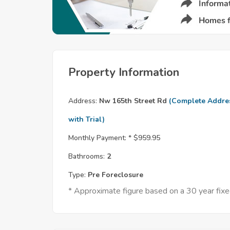
Property Information
Address:
Nw 165th Street Rd
(Complete Addre
with Trial)
Monthly Payment: *
$959.95
Bathrooms:
2
Type:
Pre Foreclosure
* Approximate figure based on a 30 year fi