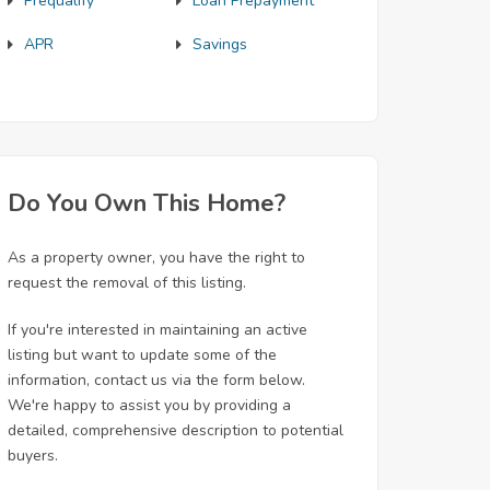
Prequalify
Loan Prepayment
APR
Savings
Do You Own This Home?
As a property owner, you have the right to
request the removal of this listing.
If you're interested in maintaining an active
listing but want to update some of the
information, contact us via the form below.
We're happy to assist you by providing a
detailed, comprehensive description to potential
buyers.