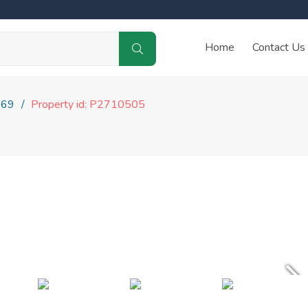
Home
Contact Us
169
Property id: P2710505