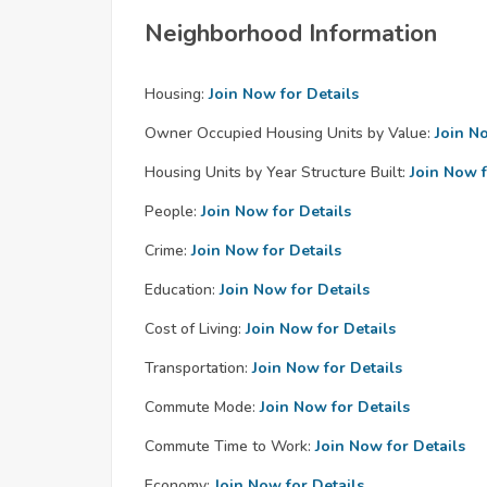
Neighborhood Information
Housing:
Join Now for Details
Owner Occupied Housing Units by Value:
Join N
Housing Units by Year Structure Built:
Join Now f
People:
Join Now for Details
Crime:
Join Now for Details
Education:
Join Now for Details
Cost of Living:
Join Now for Details
Transportation:
Join Now for Details
Commute Mode:
Join Now for Details
Commute Time to Work:
Join Now for Details
Economy:
Join Now for Details