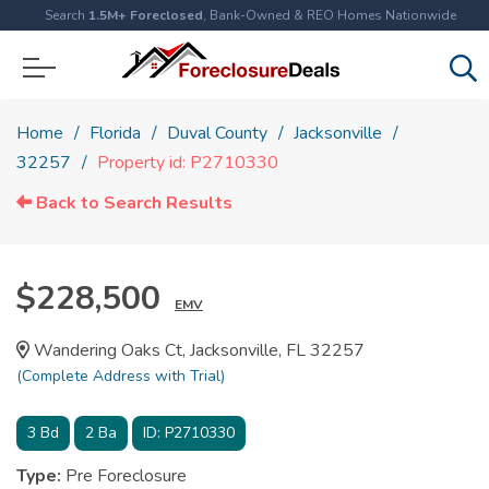
Search
1.5M+ Foreclosed
, Bank-Owned & REO Homes Nationwide
Home
Florida
Duval County
Jacksonville
32257
Property id: P2710330
Back to Search Results
$228,500
EMV
Wandering Oaks Ct, Jacksonville, FL 32257
(Complete Address with Trial)
3
Bd
2
Ba
ID:
P2710330
Type:
Pre Foreclosure