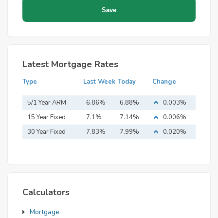
Latest Mortgage Rates
Type
Last Week
Today
Change
5/1 Year ARM
6.86%
6.88%
0.003%
15 Year Fixed
7.1%
7.14%
0.006%
Mortgage
30 Year Fixed
7.83%
7.99%
0.020%
Mortgage
Calculators
Mortgage