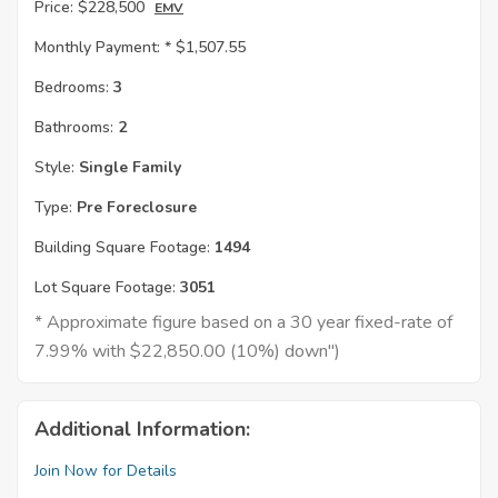
Price:
$228,500
EMV
Monthly Payment: *
$1,507.55
Bedrooms:
3
Bathrooms:
2
Style:
Single Family
Type:
Pre Foreclosure
Building Square Footage:
1494
Lot Square Footage:
3051
* Approximate figure based on a 30 year fixed-rate of
7.99% with $22,850.00 (10%) down")
Additional Information:
Join Now for Details