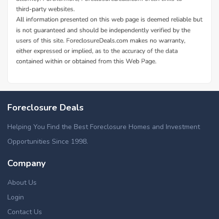
Foreclosure Deals
Helping You Find the Best Foreclosure Homes and Investment
Opportunities Since 1998.
Company
About Us
Login
Contact Us