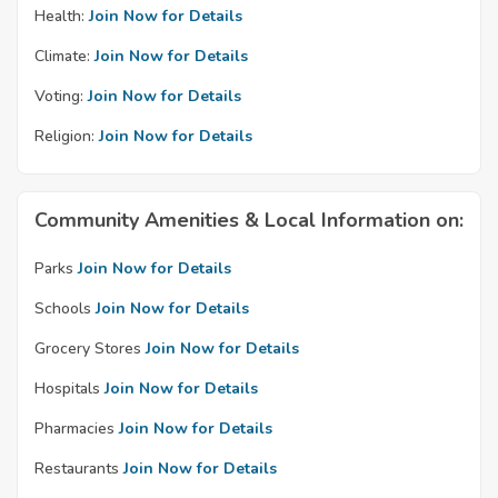
Health:
Join Now for Details
Climate:
Join Now for Details
Voting:
Join Now for Details
Religion:
Join Now for Details
Community Amenities & Local Information on:
Parks
Join Now for Details
Schools
Join Now for Details
Grocery Stores
Join Now for Details
Hospitals
Join Now for Details
Pharmacies
Join Now for Details
Restaurants
Join Now for Details