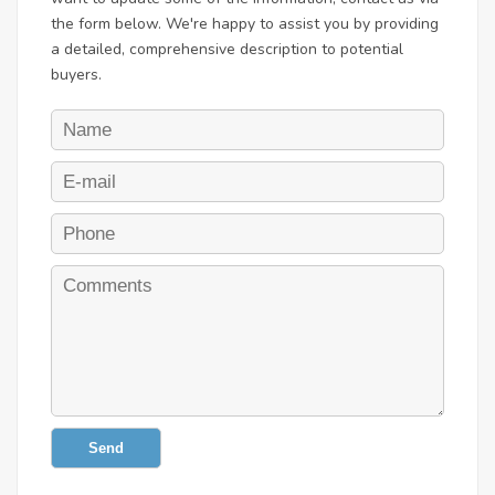
the form below. We're happy to assist you by providing
a detailed, comprehensive description to potential
buyers.
Send