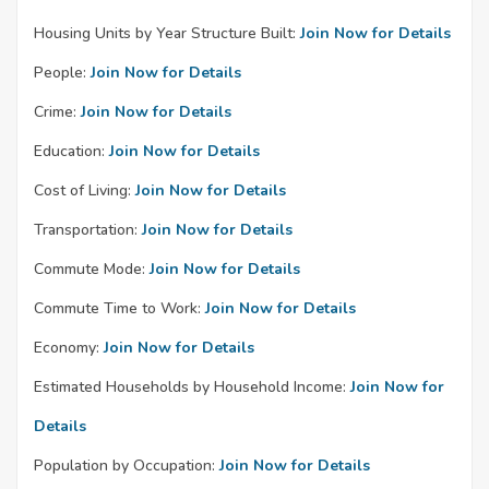
Housing Units by Year Structure Built:
Join Now for Details
People:
Join Now for Details
Crime:
Join Now for Details
Education:
Join Now for Details
Cost of Living:
Join Now for Details
Transportation:
Join Now for Details
Commute Mode:
Join Now for Details
Commute Time to Work:
Join Now for Details
Economy:
Join Now for Details
Estimated Households by Household Income:
Join Now for
Details
Population by Occupation:
Join Now for Details