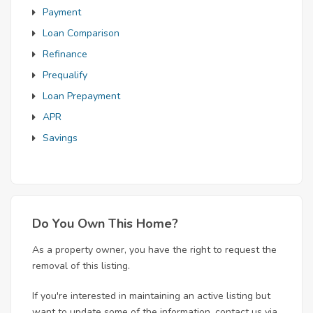
Payment
Loan Comparison
Refinance
Prequalify
Loan Prepayment
APR
Savings
Do You Own This Home?
As a property owner, you have the right to request the
removal of this listing.
If you're interested in maintaining an active listing but
want to update some of the information, contact us via