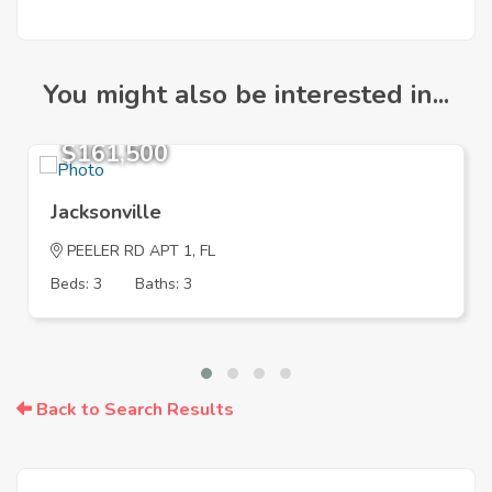
You might also be interested in...
$161,500
Jacksonville
PEELER RD APT 1, FL
Beds: 3
Baths: 3
Back to Search Results