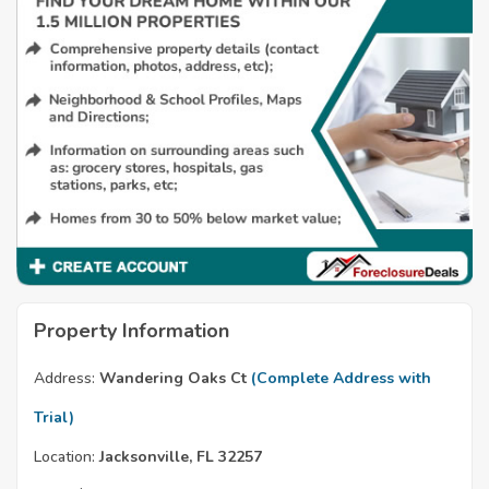
Property Information
Address:
Wandering Oaks Ct
(Complete Address with
Trial)
Location:
Jacksonville, FL 32257