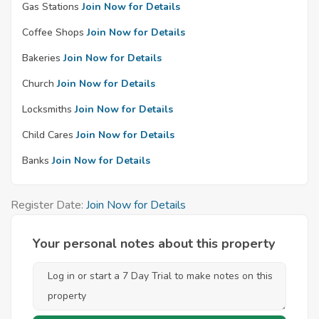
Gas Stations
Join Now for Details
Coffee Shops
Join Now for Details
Bakeries
Join Now for Details
Church
Join Now for Details
Locksmiths
Join Now for Details
Child Cares
Join Now for Details
Banks
Join Now for Details
Register Date:
Join Now for Details
Your personal notes about this property