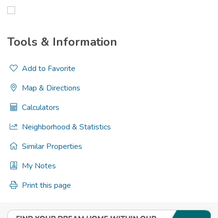
Tools & Information
Add to Favorite
Map & Directions
Calculators
Neighborhood & Statistics
Similar Properties
My Notes
Print this page