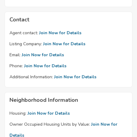
Contact
Agent contact:
Join Now for Details
Listing Company:
Join Now for Details
Email:
Join Now for Details
Phone:
Join Now for Details
Additional Information:
Join Now for Details
Neighborhood Information
Housing:
Join Now for Details
Owner Occupied Housing Units by Value:
Join Now for
Details