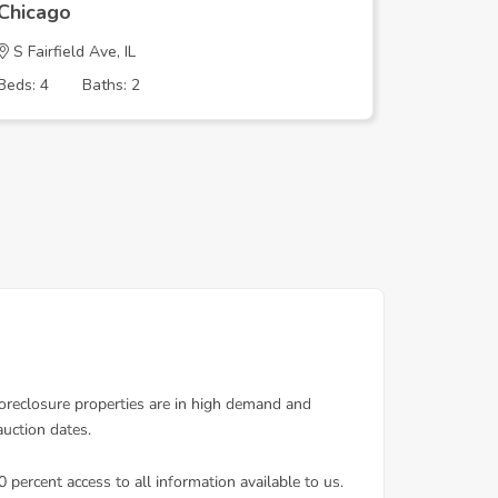
Chicago
Chicago
S Fairfield Ave, IL
N SHERID
Beds: 4
Baths: 2
Beds: 1