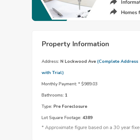
Property Information
Address:
N Lockwood Ave
(Complete Address
with Trial)
Monthly Payment: *
$989.03
Bathrooms:
1
Type:
Pre Foreclosure
Lot Square Footage:
4389
* Approximate figure based on a 30 year fi