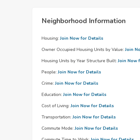
Neighborhood Information
Housing:
Join Now for Details
Owner Occupied Housing Units by Value:
Join N
Housing Units by Year Structure Built:
Join Now f
People:
Join Now for Details
Crime:
Join Now for Details
Education:
Join Now for Details
Cost of Living:
Join Now for Details
Transportation:
Join Now for Details
Commute Mode:
Join Now for Details
Commute Time to Work:
Join Now for Details