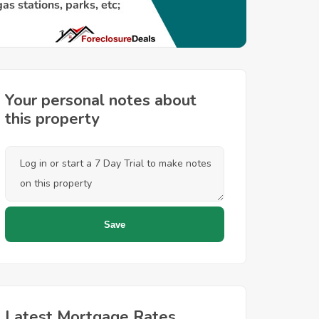
Your personal notes about
this property
Latest Mortgage Rates