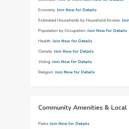
Economy:
Join Now for Details
Estimated Households by Household Income:
Joi
Population by Occupation:
Join Now for Details
Health:
Join Now for Details
Climate:
Join Now for Details
Voting:
Join Now for Details
Religion:
Join Now for Details
Community Amenities & Local 
Parks
Join Now for Details