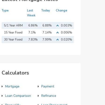
Type
Last
Today
Change
Week
5/1 Year ARM
6.86%
6.88%
0.003%
15 Year Fixed
7.1%
7.14%
0.006%
Mortgage
30 Year Fixed
7.83%
7.99%
0.020%
Mortgage
Calculators
Mortgage
Payment
Loan Comparison
Refinance