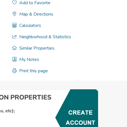
Add to Favorite
Map & Directions
Calculators
Neighborhood & Statistics
Similar Properties
My Notes
Print this page