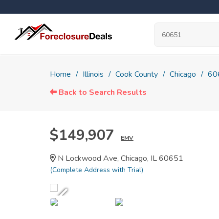
Home
Illinois
Cook County
Chicago
60
Back to Search Results
$149,907
EMV
N Lockwood Ave, Chicago, IL 60651
(Complete Address with Trial)