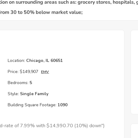
Location:
Chicago, IL 60651
Price:
$149,907
EMV
Bedrooms:
5
Style:
Single Family
Building Square Footage:
1090
xed-rate of 7.99% with $14,990.70 (10%) down")