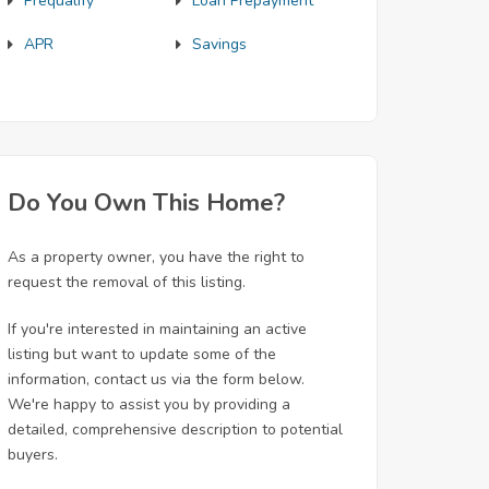
Prequalify
Loan Prepayment
APR
Savings
Do You Own This Home?
As a property owner, you have the right to
request the removal of this listing.
If you're interested in maintaining an active
listing but want to update some of the
information, contact us via the form below.
We're happy to assist you by providing a
detailed, comprehensive description to potential
buyers.