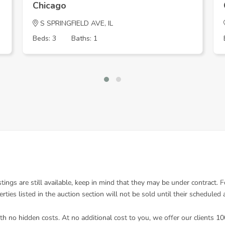
Chicago
S SPRINGFIELD AVE, IL
Beds: 3
Baths: 1