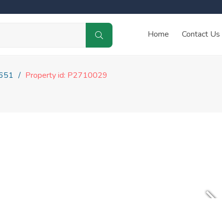
Home
Contact Us
651
Property id: P2710029