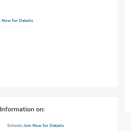
n Now for Details
Information on:
Schools
Join Now for Details