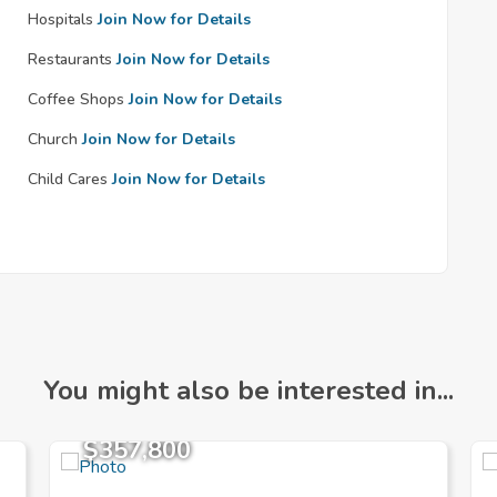
Hospitals
Join Now for Details
Restaurants
Join Now for Details
Coffee Shops
Join Now for Details
Church
Join Now for Details
Child Cares
Join Now for Details
You might also be interested in...
$357,800