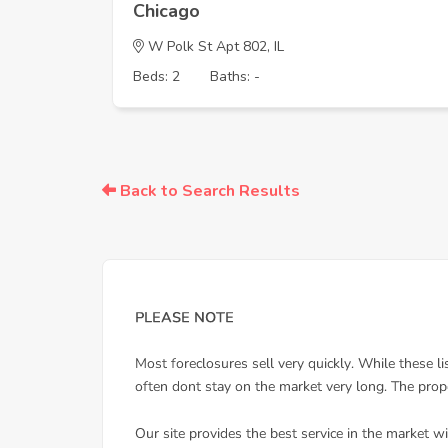
Chicago
W Polk St Apt 802, IL
Beds: 2
Baths: -
Back to Search Results