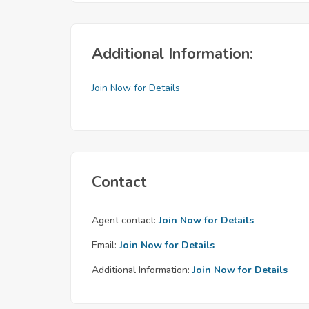
Additional Information:
Join Now for Details
Contact
Agent contact:
Join Now for Details
Email:
Join Now for Details
Additional Information:
Join Now for Details