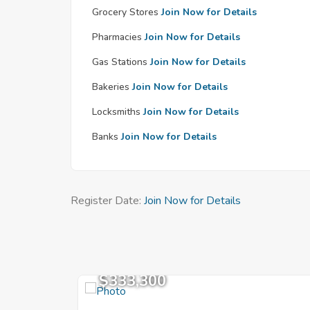
Grocery Stores
Join Now for Details
Pharmacies
Join Now for Details
Gas Stations
Join Now for Details
Bakeries
Join Now for Details
Locksmiths
Join Now for Details
Banks
Join Now for Details
Register Date:
Join Now for Details
$333,300