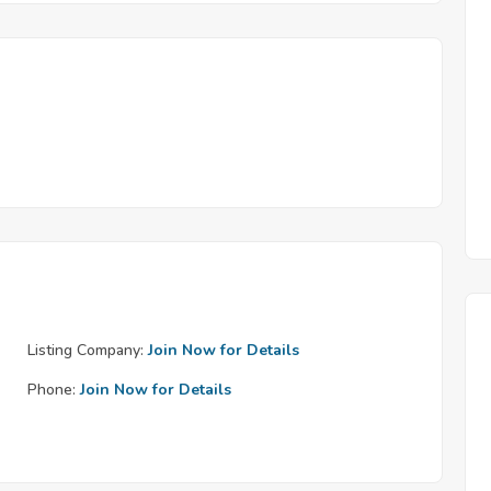
Listing Company:
Join Now for Details
Phone:
Join Now for Details