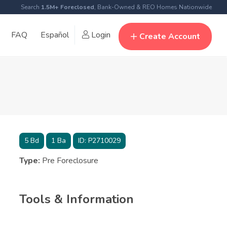
Search
1.5M+ Foreclosed
, Bank-Owned & REO Homes Nationwide
FAQ
Español
Login
Create Account
5
Bd
1
Ba
ID:
P2710029
Type:
Pre Foreclosure
Tools & Information