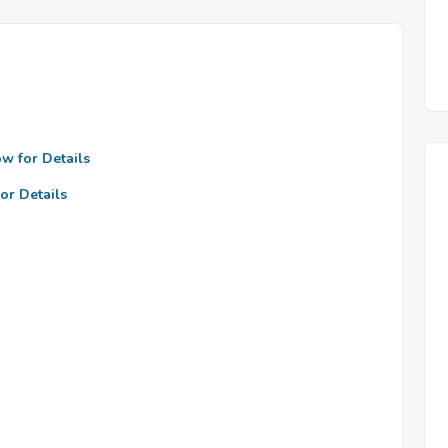
ow for Details
or Details