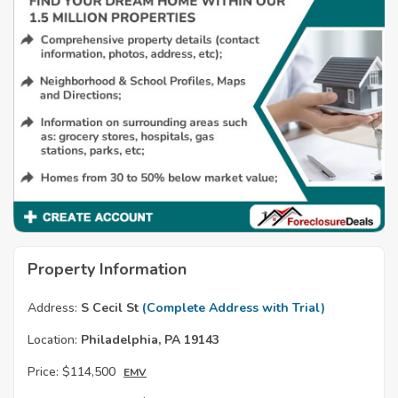
Property Information
Address:
S Cecil St
(Complete Address with Trial)
Location:
Philadelphia, PA 19143
Price:
$114,500
EMV