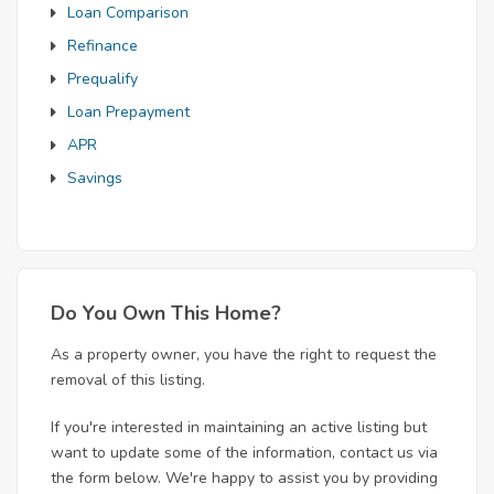
Loan Comparison
Refinance
Prequalify
Loan Prepayment
APR
Savings
Do You Own This Home?
As a property owner, you have the right to request the
removal of this listing.
If you're interested in maintaining an active listing but
want to update some of the information, contact us via
the form below. We're happy to assist you by providing