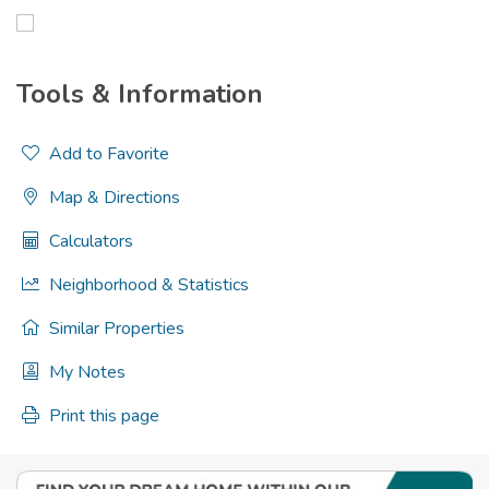
Tools & Information
Add to Favorite
Map & Directions
Calculators
Neighborhood & Statistics
Similar Properties
My Notes
Print this page