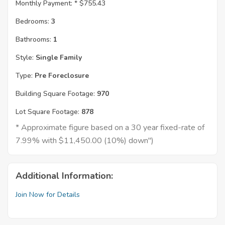
Monthly Payment: *
$755.43
Bedrooms:
3
Bathrooms:
1
Style:
Single Family
Type:
Pre Foreclosure
Building Square Footage:
970
Lot Square Footage:
878
* Approximate figure based on a 30 year fixed-rate of
7.99% with $11,450.00 (10%) down")
Additional Information:
Join Now for Details