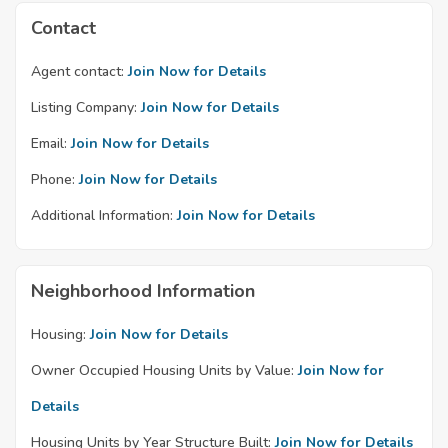
Contact
Agent contact:
Join Now for Details
Listing Company:
Join Now for Details
Email:
Join Now for Details
Phone:
Join Now for Details
Additional Information:
Join Now for Details
Neighborhood Information
Housing:
Join Now for Details
Owner Occupied Housing Units by Value:
Join Now for
Details
Housing Units by Year Structure Built:
Join Now for Details