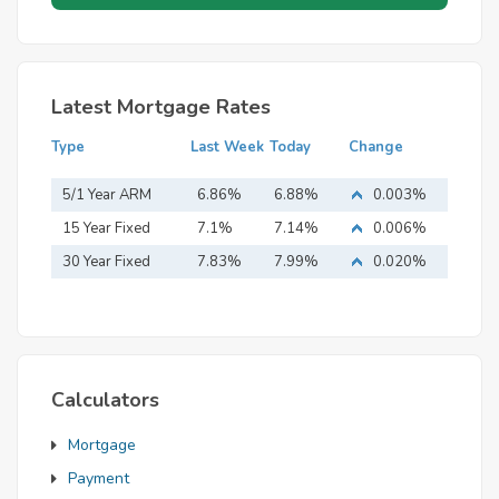
Latest Mortgage Rates
Type
Last Week
Today
Change
5/1 Year ARM
6.86%
6.88%
0.003%
15 Year Fixed
7.1%
7.14%
0.006%
Mortgage
30 Year Fixed
7.83%
7.99%
0.020%
Mortgage
Calculators
Mortgage
Payment