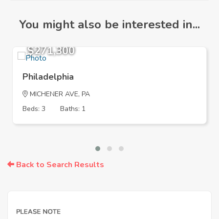
You might also be interested in...
$271,300
Philadelphia
MICHENER AVE, PA
Beds: 3
Baths: 1
Back to Search Results