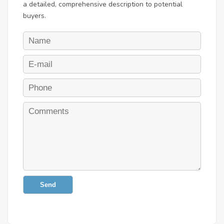
a detailed, comprehensive description to potential
buyers.
Send