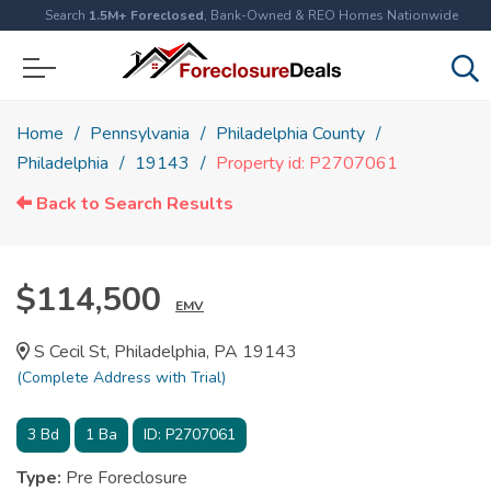
Search
1.5M+ Foreclosed
, Bank-Owned & REO Homes Nationwide
Home
Pennsylvania
Philadelphia County
Philadelphia
19143
Property id: P2707061
Back to Search Results
$114,500
EMV
S Cecil St, Philadelphia, PA 19143
(Complete Address with Trial)
3
Bd
1
Ba
ID:
P2707061
Type:
Pre Foreclosure