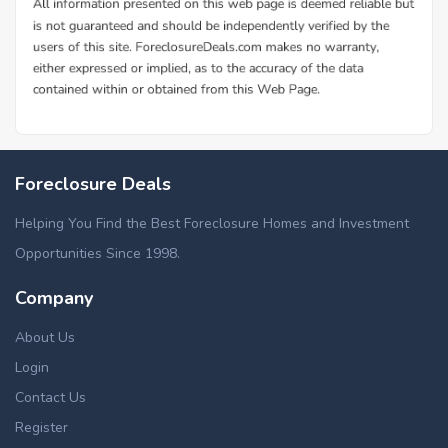
Foreclosure Deals
Helping You Find the Best Foreclosure Homes and Investment
Opportunities Since 1998.
Company
About Us
Login
Contact Us
Register