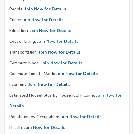
People:
Join Now for Details
Crime:
Join Now for Details
Education:
Join Now for Details
Cost of Living:
Join Now for Details
Transportation:
Join Now for Details
Commute Mode:
Join Now for Details
Commute Time to Work:
Join Now for Details
Economy:
Join Now for Details
Estimated Households by Household Income:
Join Now for
Details
Population by Occupation:
Join Now for Details
Health:
Join Now for Details