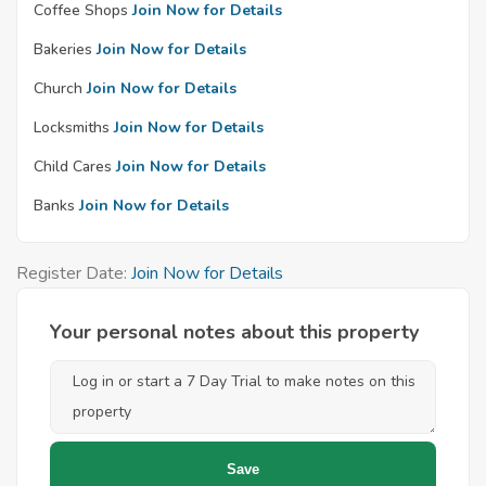
Coffee Shops
Join Now for Details
Bakeries
Join Now for Details
Church
Join Now for Details
Locksmiths
Join Now for Details
Child Cares
Join Now for Details
Banks
Join Now for Details
Register Date:
Join Now for Details
Your personal notes about this property