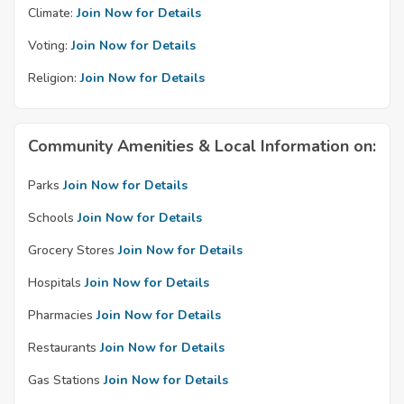
Climate:
Join Now for Details
Voting:
Join Now for Details
Religion:
Join Now for Details
Community Amenities & Local Information on:
Parks
Join Now for Details
Schools
Join Now for Details
Grocery Stores
Join Now for Details
Hospitals
Join Now for Details
Pharmacies
Join Now for Details
Restaurants
Join Now for Details
Gas Stations
Join Now for Details