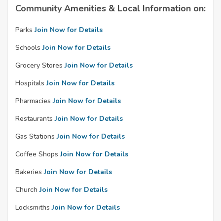
Community Amenities & Local Information on:
Parks
Join Now for Details
Schools
Join Now for Details
Grocery Stores
Join Now for Details
Hospitals
Join Now for Details
Pharmacies
Join Now for Details
Restaurants
Join Now for Details
Gas Stations
Join Now for Details
Coffee Shops
Join Now for Details
Bakeries
Join Now for Details
Church
Join Now for Details
Locksmiths
Join Now for Details