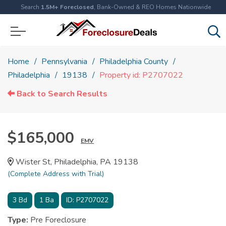
Search
1.5M+ Foreclosed
, Bank-Owned & REO Homes Nationwide
Home
Pennsylvania
Philadelphia County
Philadelphia
19138
Property id: P2707022
Back to Search Results
$165,000
EMV
Wister St, Philadelphia, PA 19138
(Complete Address with Trial)
3
Bd
1
Ba
ID:
P2707022
Type:
Pre Foreclosure