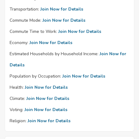
Transportation:
Join Now for Details
Commute Mode:
Join Now for Details
Commute Time to Work:
Join Now for Details
Economy:
Join Now for Details
Estimated Households by Household Income:
Join Now for
Details
Population by Occupation:
Join Now for Details
Health:
Join Now for Details
Climate:
Join Now for Details
Voting:
Join Now for Details
Religion:
Join Now for Details