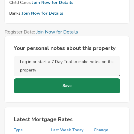
Child Cares
Join Now for Details
Banks
Join Now for Details
Register Date:
Join Now for Details
Your personal notes about this property
Latest Mortgage Rates
Type
Last Week
Today
Change