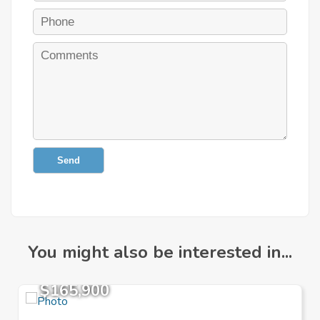
Send
You might also be interested in...
$165,900