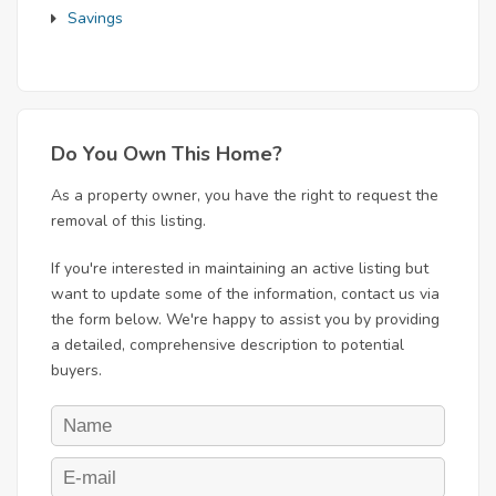
Savings
Do You Own This Home?
As a property owner, you have the right to request the
removal of this listing.
If you're interested in maintaining an active listing but
want to update some of the information, contact us via
the form below. We're happy to assist you by providing
a detailed, comprehensive description to potential
buyers.