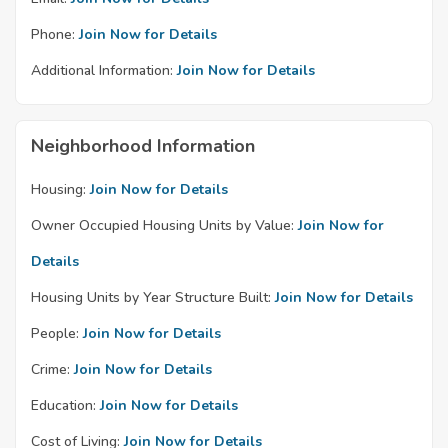
Phone:
Join Now for Details
Additional Information:
Join Now for Details
Neighborhood Information
Housing:
Join Now for Details
Owner Occupied Housing Units by Value:
Join Now for
Details
Housing Units by Year Structure Built:
Join Now for Details
People:
Join Now for Details
Crime:
Join Now for Details
Education:
Join Now for Details
Cost of Living:
Join Now for Details