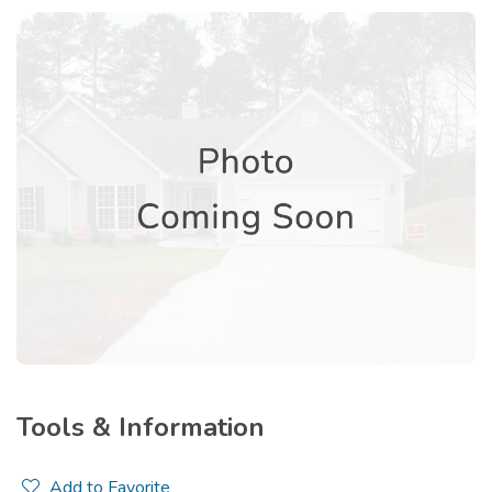
Tools & Information
Add to Favorite