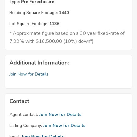
Type:
Pre Foreclosure
Building Square Footage:
1440
Lot Square Footage:
1136
* Approximate figure based on a 30 year fixed-rate of
7.99% with $16,500.00 (10%) down")
Additional Information:
Join Now for Details
Contact
Agent contact:
Join Now for Details
Listing Company:
Join Now for Details
Email:
Join Now for Details