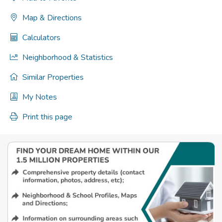
Map & Directions
Calculators
Neighborhood & Statistics
Similar Properties
My Notes
Print this page