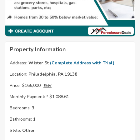
Property Information
Address:
Wister St
(Complete Address with Trial)
Location:
Philadelphia, PA 19138
Price:
$165,000
EMV
Monthly Payment: *
$1,088.61
Bedrooms:
3
Bathrooms:
1
Style:
Other