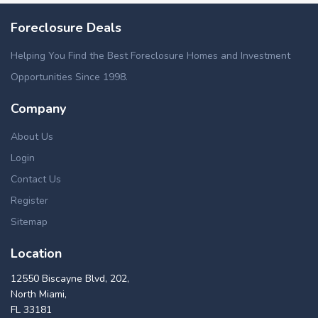
Foreclosure Deals
Helping You Find the Best Foreclosure Homes and Investment
Opportunities Since 1998.
Company
About Us
Login
Contact Us
Register
Sitemap
Location
12550 Biscayne Blvd, 202,
North Miami,
FL 33181