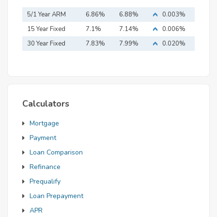
5/1 Year ARM
6.86%
6.88%
0.003%
15 Year Fixed
7.1%
7.14%
0.006%
Mortgage
30 Year Fixed
7.83%
7.99%
0.020%
Mortgage
Calculators
Mortgage
Payment
Loan Comparison
Refinance
Prequalify
Loan Prepayment
APR