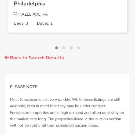
Philadelphia
HAZEL AVE, PA
Beds: 3
Baths: 1
Back to Search Results