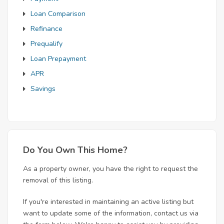
Loan Comparison
Refinance
Prequalify
Loan Prepayment
APR
Savings
Do You Own This Home?
As a property owner, you have the right to request the
removal of this listing.
If you're interested in maintaining an active listing but
want to update some of the information, contact us via