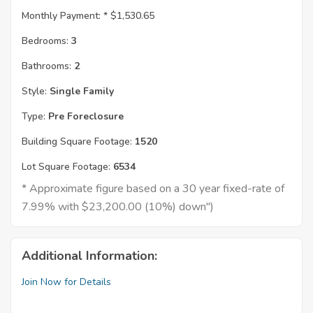
Monthly Payment: *
$1,530.65
Bedrooms:
3
Bathrooms:
2
Style:
Single Family
Type:
Pre Foreclosure
Building Square Footage:
1520
Lot Square Footage:
6534
* Approximate figure based on a 30 year fixed-rate of
7.99% with $23,200.00 (10%) down")
Additional Information:
Join Now for Details