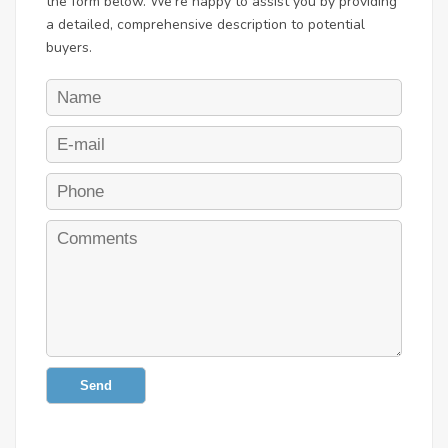
the form below. We're happy to assist you by providing
a detailed, comprehensive description to potential
buyers.
Send