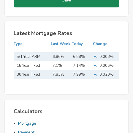
Latest Mortgage Rates
Type
Last Week
Today
Change
5/1 Year ARM
6.86%
6.88%
0.003%
15 Year Fixed
7.1%
7.14%
0.006%
Mortgage
30 Year Fixed
7.83%
7.99%
0.020%
Mortgage
Calculators
Mortgage
Payment