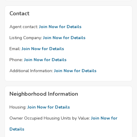
Contact
Agent contact:
Join Now for Details
Listing Company:
Join Now for Details
Email:
Join Now for Details
Phone:
Join Now for Details
Additional Information:
Join Now for Details
Neighborhood Information
Housing:
Join Now for Details
Owner Occupied Housing Units by Value:
Join Now for
Details