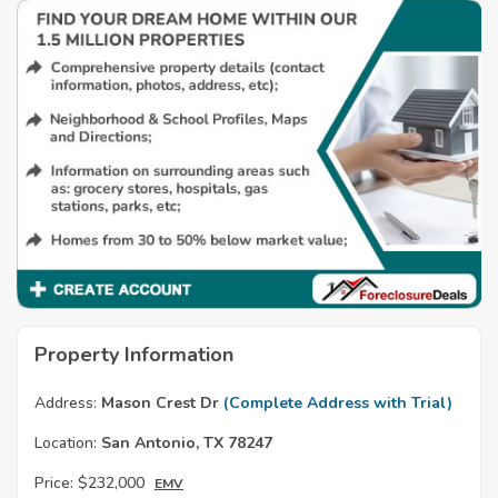
Property Information
Address:
Mason Crest Dr
(Complete Address with Trial)
Location:
San Antonio, TX 78247
Price:
$232,000
EMV