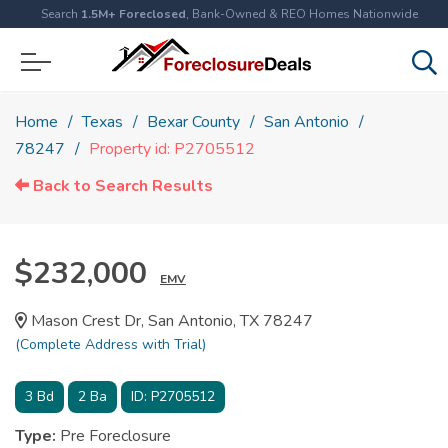
Search
1.5M+ Foreclosed
, Bank-Owned & REO Homes Nationwide
Home
Texas
Bexar County
San Antonio
78247
Property id: P2705512
Back to Search Results
$232,000
EMV
Mason Crest Dr, San Antonio, TX 78247
(Complete Address with Trial)
3
Bd
2
Ba
ID:
P2705512
Type:
Pre Foreclosure