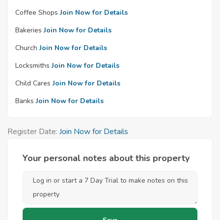
Coffee Shops
Join Now for Details
Bakeries
Join Now for Details
Church
Join Now for Details
Locksmiths
Join Now for Details
Child Cares
Join Now for Details
Banks
Join Now for Details
Register Date:
Join Now for Details
Your personal notes about this property