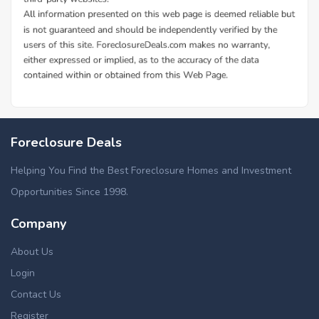
Foreclosure Deals
Helping You Find the Best Foreclosure Homes and Investment
Opportunities Since 1998.
Company
About Us
Login
Contact Us
Register