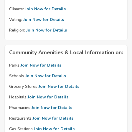
Climate:
Join Now for Details
Voting:
Join Now for Details
Religion:
Join Now for Details
Community Amenities & Local Information on:
Parks
Join Now for Details
Schools
Join Now for Details
Grocery Stores
Join Now for Details
Hospitals
Join Now for Details
Pharmacies
Join Now for Details
Restaurants
Join Now for Details
Gas Stations
Join Now for Details