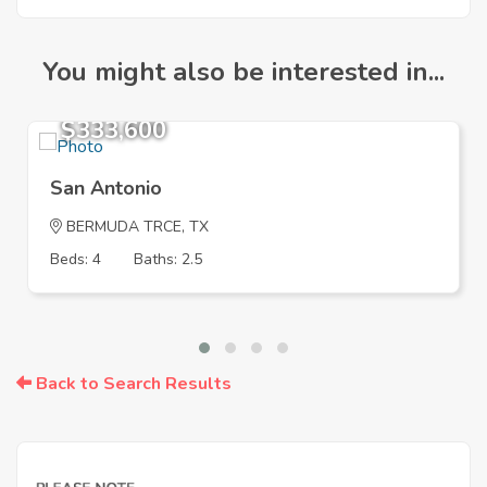
You might also be interested in...
$333,600
San Antonio
BERMUDA TRCE, TX
Beds: 4
Baths: 2.5
Back to Search Results