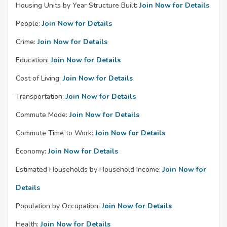
Housing Units by Year Structure Built:
Join Now for Details
People:
Join Now for Details
Crime:
Join Now for Details
Education:
Join Now for Details
Cost of Living:
Join Now for Details
Transportation:
Join Now for Details
Commute Mode:
Join Now for Details
Commute Time to Work:
Join Now for Details
Economy:
Join Now for Details
Estimated Households by Household Income:
Join Now for
Details
Population by Occupation:
Join Now for Details
Health:
Join Now for Details