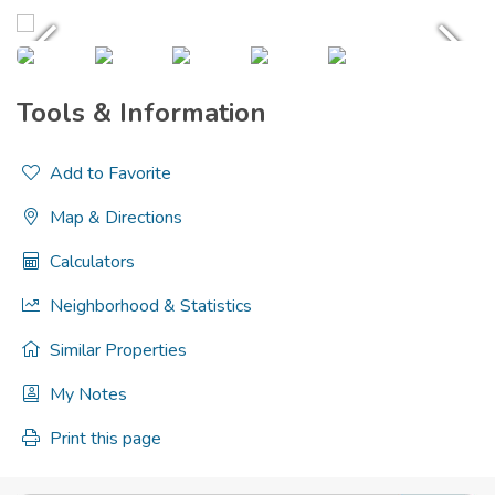
Tools & Information
Add to Favorite
Map & Directions
Calculators
Neighborhood & Statistics
Similar Properties
My Notes
Print this page