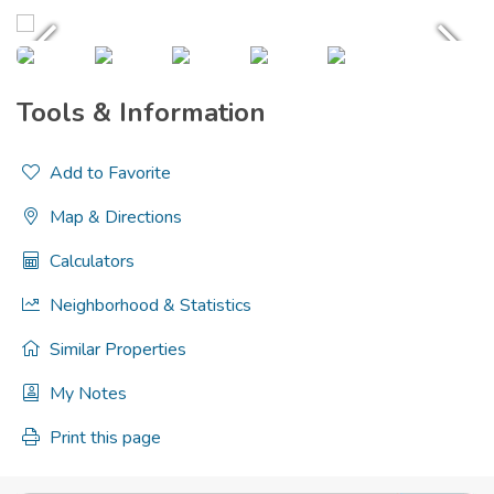
Tools & Information
Add to Favorite
Map & Directions
Calculators
Neighborhood & Statistics
Similar Properties
My Notes
Print this page