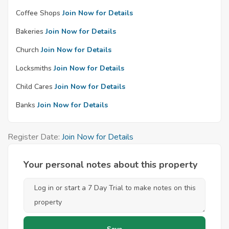
Coffee Shops
Join Now for Details
Bakeries
Join Now for Details
Church
Join Now for Details
Locksmiths
Join Now for Details
Child Cares
Join Now for Details
Banks
Join Now for Details
Register Date:
Join Now for Details
Your personal notes about this property