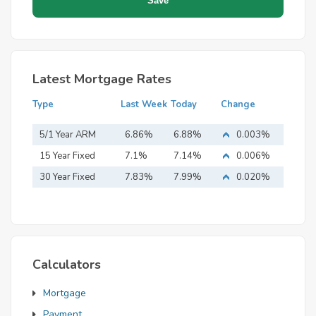
Latest Mortgage Rates
Type
Last Week
Today
Change
5/1 Year ARM
6.86%
6.88%
0.003%
15 Year Fixed
7.1%
7.14%
0.006%
Mortgage
30 Year Fixed
7.83%
7.99%
0.020%
Mortgage
Calculators
Mortgage
Payment