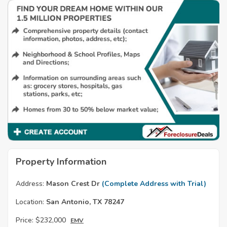
Property Information
Address:
Mason Crest Dr
(Complete Address with Trial)
Location:
San Antonio, TX 78247
Price:
$232,000
EMV