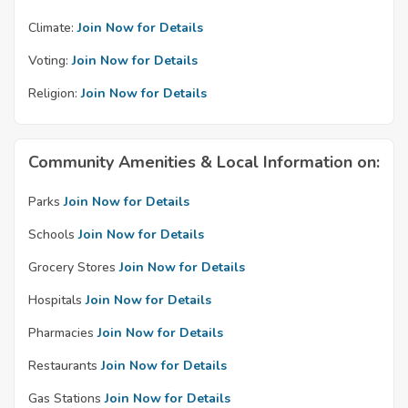
Climate:
Join Now for Details
Voting:
Join Now for Details
Religion:
Join Now for Details
Community Amenities & Local Information on:
Parks
Join Now for Details
Schools
Join Now for Details
Grocery Stores
Join Now for Details
Hospitals
Join Now for Details
Pharmacies
Join Now for Details
Restaurants
Join Now for Details
Gas Stations
Join Now for Details