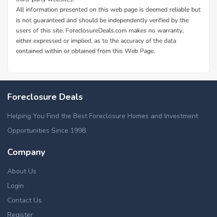
Foreclosure Deals
Helping You Find the Best Foreclosure Homes and Investment
Opportunities Since 1998.
Company
About Us
Login
Contact Us
Register