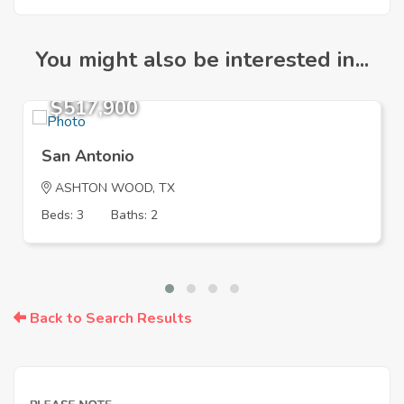
You might also be interested in...
$517,900
San Antonio
ASHTON WOOD, TX
Beds: 3
Baths: 2
Back to Search Results