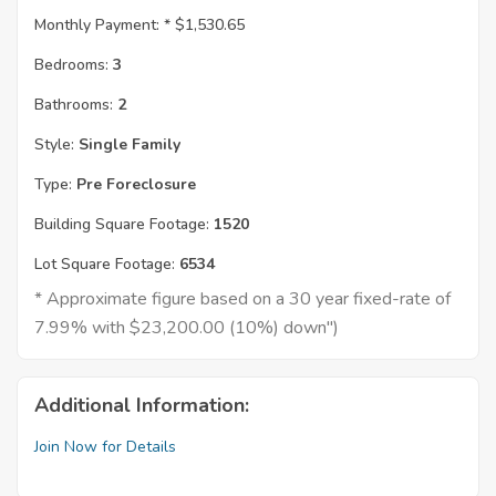
Monthly Payment: *
$1,530.65
Bedrooms:
3
Bathrooms:
2
Style:
Single Family
Type:
Pre Foreclosure
Building Square Footage:
1520
Lot Square Footage:
6534
* Approximate figure based on a 30 year fixed-rate of
7.99% with $23,200.00 (10%) down")
Additional Information:
Join Now for Details