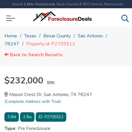
Search
1.5M+ Foreclosed
, Bank-Owned & REO Homes Nationwide
Home
Texas
Bexar County
San Antonio
78247
Property id: P2705512
Back to Search Results
$232,000
EMV
Mason Crest Dr, San Antonio, TX 78247
(Complete Address with Trial)
3
Bd
2
Ba
ID:
P2705512
Type:
Pre Foreclosure