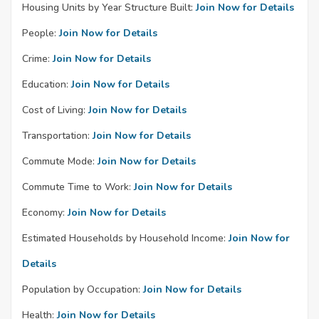
Housing Units by Year Structure Built:
Join Now for Details
People:
Join Now for Details
Crime:
Join Now for Details
Education:
Join Now for Details
Cost of Living:
Join Now for Details
Transportation:
Join Now for Details
Commute Mode:
Join Now for Details
Commute Time to Work:
Join Now for Details
Economy:
Join Now for Details
Estimated Households by Household Income:
Join Now for
Details
Population by Occupation:
Join Now for Details
Health:
Join Now for Details