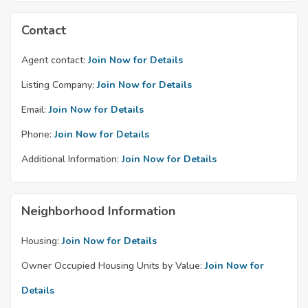
Contact
Agent contact:
Join Now for Details
Listing Company:
Join Now for Details
Email:
Join Now for Details
Phone:
Join Now for Details
Additional Information:
Join Now for Details
Neighborhood Information
Housing:
Join Now for Details
Owner Occupied Housing Units by Value:
Join Now for
Details