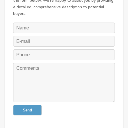
the form below. We're happy to assist you by providing
a detailed, comprehensive description to potential
buyers.
Send