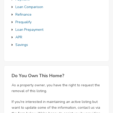
Loan Comparison
Refinance
Prequalify
Loan Prepayment
APR
Savings
Do You Own This Home?
As a property owner, you have the right to request the
removal of this listing.
If you're interested in maintaining an active listing but
want to update some of the information, contact us via