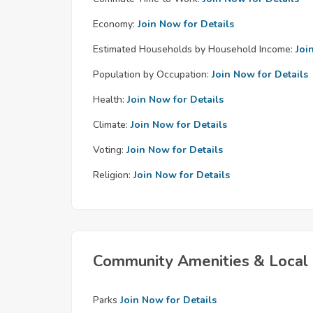
Economy:
Join Now for Details
Estimated Households by Household Income:
Joi
Population by Occupation:
Join Now for Details
Health:
Join Now for Details
Climate:
Join Now for Details
Voting:
Join Now for Details
Religion:
Join Now for Details
Community Amenities & Local 
Parks
Join Now for Details