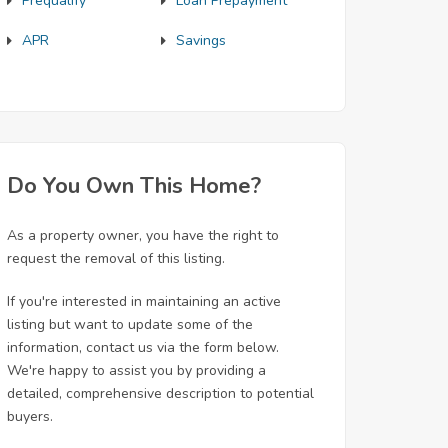
Prequalify
Loan Prepayment
APR
Savings
Do You Own This Home?
As a property owner, you have the right to
request the removal of this listing.
If you're interested in maintaining an active
listing but want to update some of the
information, contact us via the form below.
We're happy to assist you by providing a
detailed, comprehensive description to potential
buyers.