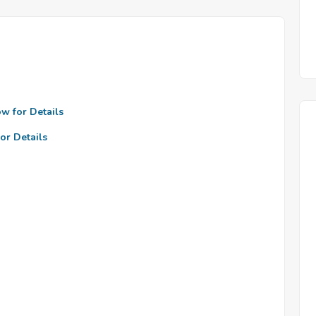
ow for Details
or Details