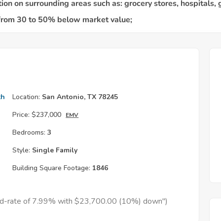
th
Location:
San Antonio, TX 78245
Price:
$237,000
EMV
Bedrooms:
3
Style:
Single Family
Building Square Footage:
1846
xed-rate of 7.99% with $23,700.00 (10%) down")