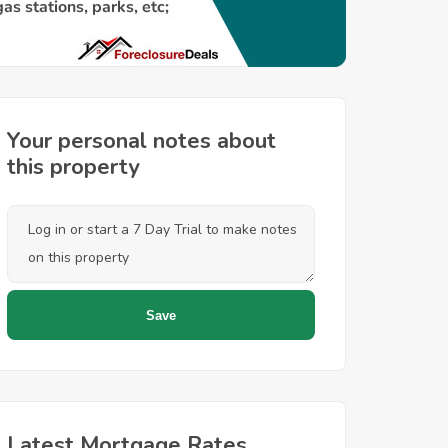
Your personal notes about
this property
Latest Mortgage Rates