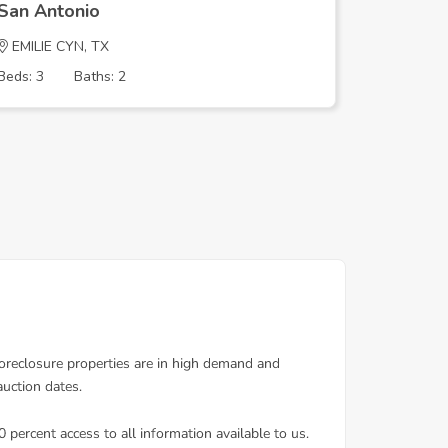
San Antonio
San Ant
EMILIE CYN, TX
PATRICIA
Beds: 3
Baths: 2
Beds: 3