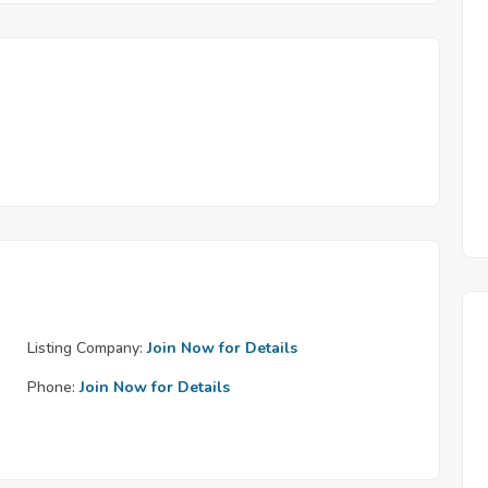
Listing Company:
Join Now for Details
Phone:
Join Now for Details