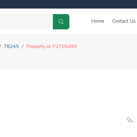
Home
Contact Us
78245
Property id: P2705499