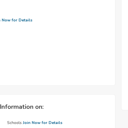
n Now for Details
Information on:
Schools
Join Now for Details