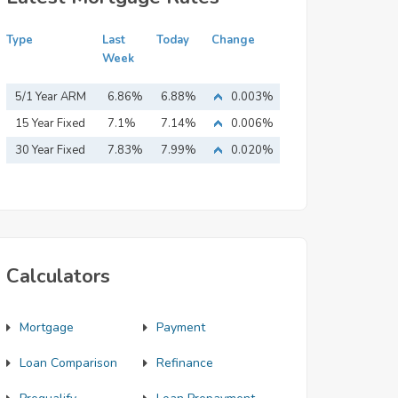
Type
Last
Today
Change
Week
5/1 Year ARM
6.86%
6.88%
0.003%
15 Year Fixed
7.1%
7.14%
0.006%
Mortgage
30 Year Fixed
7.83%
7.99%
0.020%
Mortgage
Calculators
Mortgage
Payment
Loan Comparison
Refinance