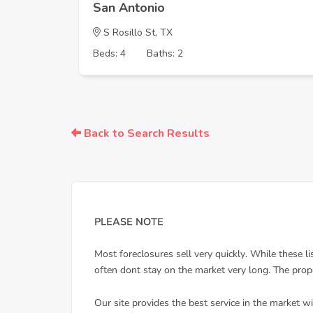
San Antonio
S Rosillo St, TX
Beds: 4
Baths: 2
Back to Search Results