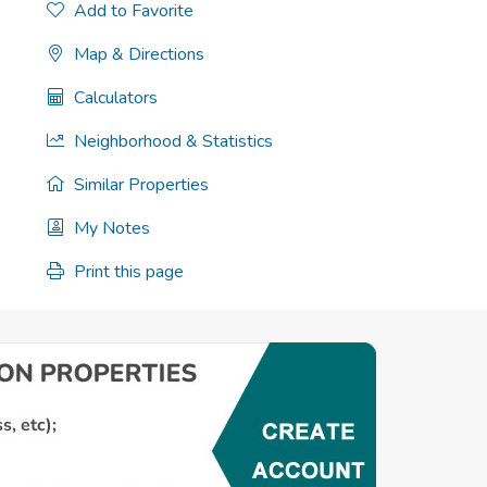
Add to Favorite
Map & Directions
Calculators
Neighborhood & Statistics
Similar Properties
My Notes
Print this page