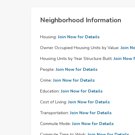
Neighborhood Information
Housing:
Join Now for Details
Owner Occupied Housing Units by Value:
Join N
Housing Units by Year Structure Built:
Join Now f
People:
Join Now for Details
Crime:
Join Now for Details
Education:
Join Now for Details
Cost of Living:
Join Now for Details
Transportation:
Join Now for Details
Commute Mode:
Join Now for Details
Commute Time to Work:
Join Now for Details