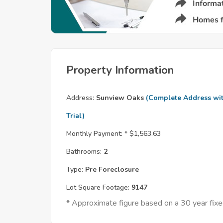
Property Information
Address:
Sunview Oaks
(Complete Address wi
Trial)
Monthly Payment: *
$1,563.63
Bathrooms:
2
Type:
Pre Foreclosure
Lot Square Footage:
9147
* Approximate figure based on a 30 year fi