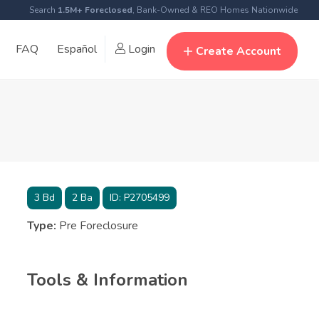
Search
1.5M+ Foreclosed
, Bank-Owned & REO Homes Nationwide
FAQ
Español
Login
Create Account
3
Bd
2
Ba
ID:
P2705499
Type:
Pre Foreclosure
Tools & Information