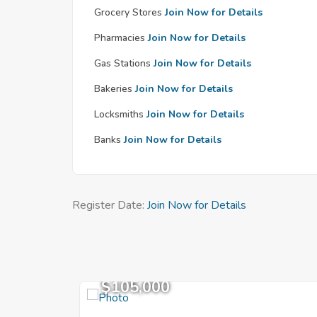
Grocery Stores
Join Now for Details
Pharmacies
Join Now for Details
Gas Stations
Join Now for Details
Bakeries
Join Now for Details
Locksmiths
Join Now for Details
Banks
Join Now for Details
Register Date:
Join Now for Details
$105,000