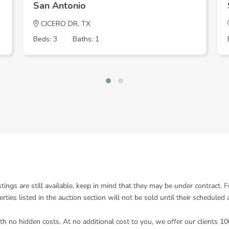
San Antonio
CICERO DR, TX
Beds: 3
Baths: 1