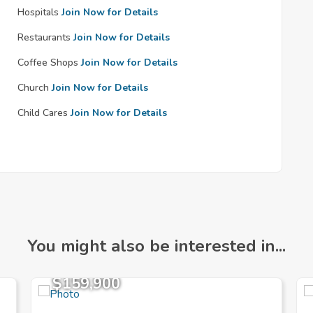
Hospitals
Join Now for Details
Restaurants
Join Now for Details
Coffee Shops
Join Now for Details
Church
Join Now for Details
Child Cares
Join Now for Details
You might also be interested in...
$159,900