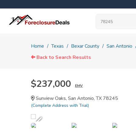
Home
Texas
Bexar County
San Antonio
Back to Search Results
$237,000
EMV
Sunview Oaks, San Antonio, TX 78245
(Complete Address with Trial)