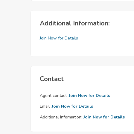
Additional Information:
Join Now for Details
Contact
Agent contact:
Join Now for Details
Email:
Join Now for Details
Additional Information:
Join Now for Details